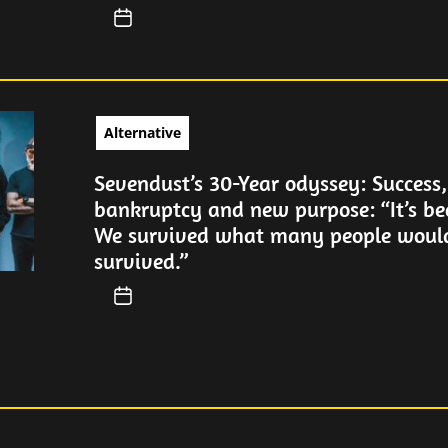
Alternative
Sevendust’s 30-Year odyssey: Success,
bankruptcy and new purpose: “It’s be
We survived what many people woul
survived.”