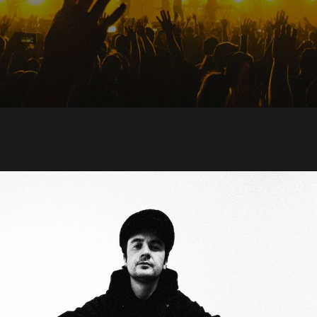
nk Meryl Streek ann
m Stories They Don’
 At School, shares s
uit featuring Steve
 from Crass