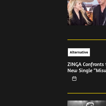
Alternative
ZINGA Confronts 
New Single “Mis