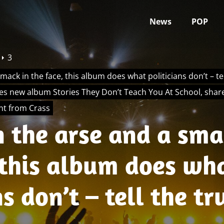
News
POP
3
smack in the face, this album does what politicians don’t – tell
s new album Stories They Don’t Teach You At School, share
ant from Crass
n the arse and a sma
 this album does wh
s don’t – tell the tr