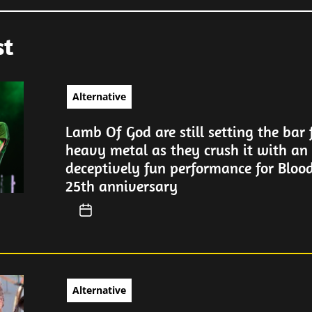
st
Alternative
Lamb Of God are still setting the bar f
heavy metal as they crush it with an 
deceptively fun performance for Blood
25th anniversary
Alternative