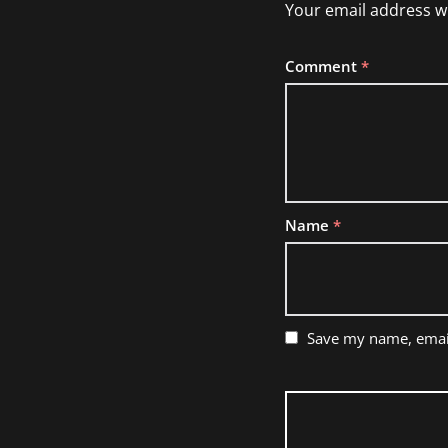
Your email address wi
Comment
*
Name
*
Save my name, email