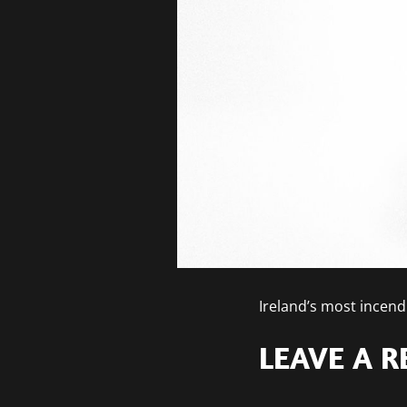
Ireland’s most incend
LEAVE A R