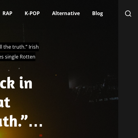
RAP
K-POP
Alternative
Blog
 the truth.” Irish
s single Rotten
ck in
at
uth.”