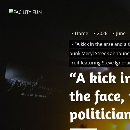
Skip
to
FACILITY
the
FUN
content
Home
2026
June
“A kick in the arse and a 
punk Meryl Streek announce
Fruit featuring Steve Ignor
“A kick i
the face,
politician