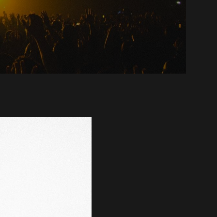
ounces
t
ingle