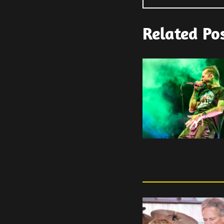
Related Po