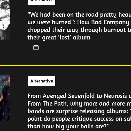
“We had been on the road pretty heav
we were burned”: How Bad Company 
chopped their way through burnout 
their great ‘lost’ album
Alternative
From Avenged Sevenfold to Neurosis 
From The Path, why more and more m
bands are surprise-releasing albums:
point do people critique success on sa
than how big your balls are?”