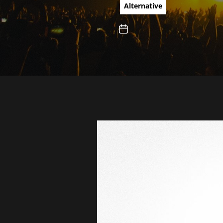
Irish pu
Alternative
new albu
Teach You
Rotten Fr
Ignorant