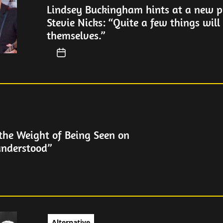
Lindsey Buckingham hints at a new pr
Stevie Nicks: “Quite a few things will
themselves.”
the Weight of Being Seen on
understood”
Alternative