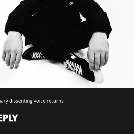
iary dissenting voice returns
EPLY