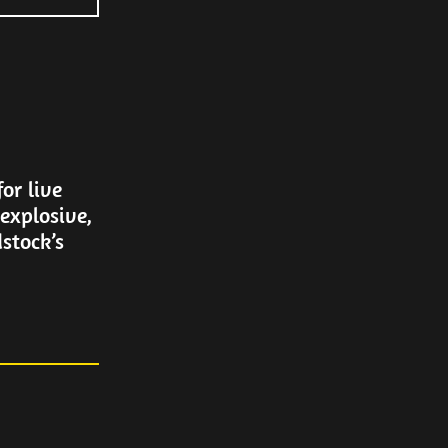
or live
explosive,
stock’s