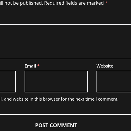
ll not be published.
Required fields are marked
*
Email
*
Website
, and website in this browser for the next time I comment.