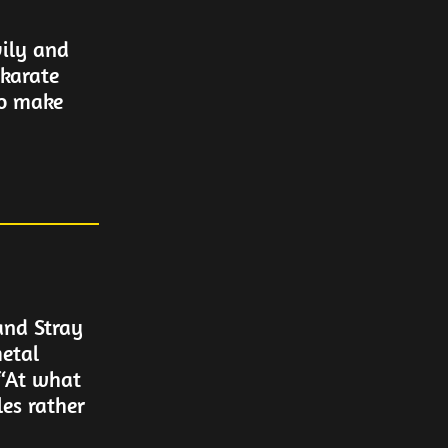
ily and
karate
to make
and Stray
etal
 “At what
les rather