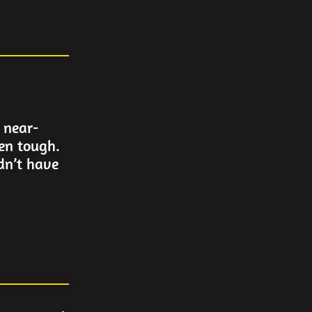
 near-
en tough.
dn’t have