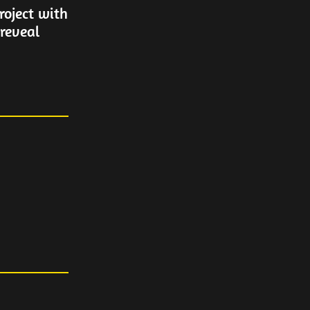
oject with
 reveal