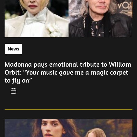
News
Madonna pays emotional tribute to William
Orbit: “Your music gave me a magic carpet
to fly on”