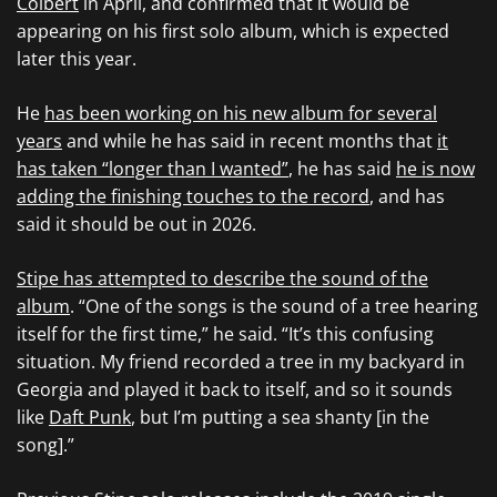
Colbert
in April, and confirmed that it would be
appearing on his first solo album, which is expected
later this year.
He
has been working on his new album for several
years
and while he has said in recent months that
it
has taken “longer than I wanted”
, he has said
he is now
adding the finishing touches to the record
, and has
said it should be out in 2026.
Stipe has attempted to describe the sound of the
album
. “One of the songs is the sound of a tree hearing
itself for the first time,” he said. “It’s this confusing
situation. My friend recorded a tree in my backyard in
Georgia and played it back to itself, and so it sounds
like
Daft Punk
, but I’m putting a sea shanty [in the
song].”