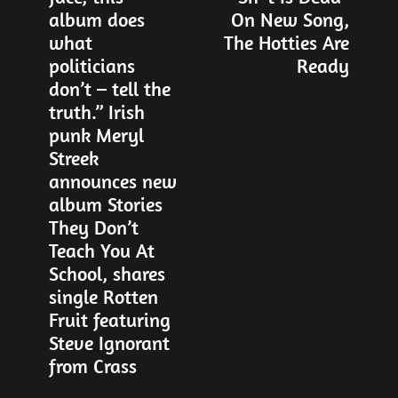
album does
On New Song,
what
The Hotties Are
politicians
Ready
don’t – tell the
truth.” Irish
punk Meryl
Streek
announces new
album Stories
They Don’t
Teach You At
School, shares
single Rotten
Fruit featuring
Steve Ignorant
from Crass