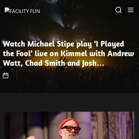
Skip
FACILITY
to
FUN
the
content
Watch Michael Stipe play ‘I Played
the Fool’ live on Kimmel with Andrew
Watt, Chad Smith and Josh
Klinghoffer