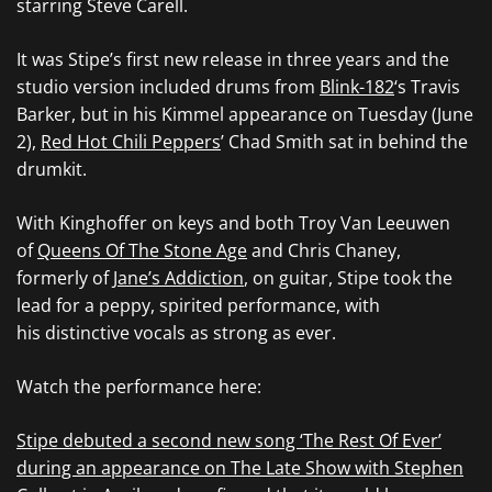
starring Steve Carell.
It was Stipe’s first new release in three years and the
studio version included drums from
Blink-182
‘s Travis
Barker, but in his Kimmel appearance on Tuesday (June
2),
Red Hot Chili Peppers
’ Chad Smith sat in behind the
drumkit.
With Kinghoffer on keys and both Troy Van Leeuwen
of
Queens Of The Stone Age
and Chris Chaney,
formerly of
Jane’s Addiction
, on guitar, Stipe took the
lead for a peppy, spirited performance, with
his distinctive vocals as strong as ever.
Watch the performance here:
Stipe debuted a second new song ‘The Rest Of Ever’
during an appearance on The Late Show with Stephen