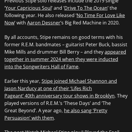
Previous Stipe solo releases include the 2019 single
‘
Your Capricious Soul
’ and ‘
Drive To The Ocean
’ the
following year. He also released ‘
No Time For Love Like
Now
’ with
Aaron Dessner
’s Big Red Machine in 2020.
By all accounts, Stipe remains on good terms with his
former R.E.M. bandmates – guitarist Peter Buck, bassist
Mike Mills and drummer Bill Berry – and they
appeared
together in summer 2024 when they were inducted
into the Songwriters Hall of Fame
.
Earlier this year,
Stipe joined Michael Shannon and
Jason Narducy at one of their ‘Lifes Rich
Pageant’ 40th anniversary tour shows in Brooklyn
. They
played versions of R.E.M.’s ‘These Days’ and ‘The
Great Beyond’. A year ago,
he also sang ‘Pretty
Persuasion’ with them
.