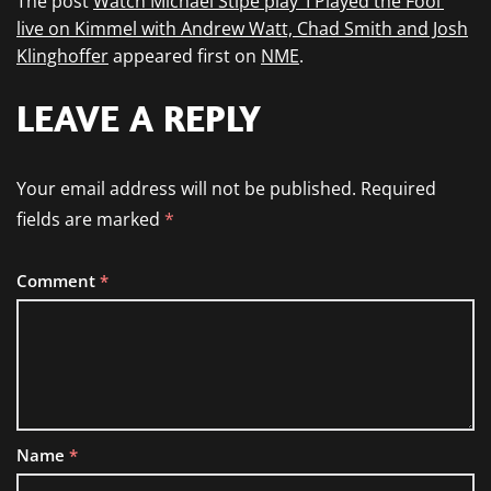
The post
Watch Michael Stipe play ‘I Played the Fool’
live on Kimmel with Andrew Watt, Chad Smith and Josh
Klinghoffer
appeared first on
NME
.
LEAVE A REPLY
Your email address will not be published.
Required
fields are marked
*
Comment
*
Name
*