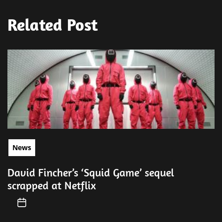
Related Post
News
David Fincher’s ‘Squid Game’ sequel
scrapped at Netflix