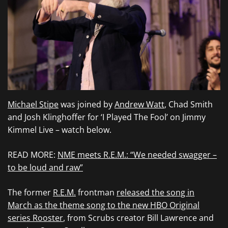
Michael Stipe
was joined by
Andrew Watt
, Chad Smith
and Josh Klinghoffer for ‘I Played The Fool’ on Jimmy
Kimmel Live – watch below.
READ MORE:
NME meets R.E.M.: “We needed swagger –
to be loud and raw”
The former
R.E.M.
frontman
released the song in
March as the theme song to the new HBO Original
series Rooster
, from Scrubs creator Bill Lawrence and