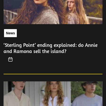
News
‘Sterling Point’ ending explained: do Annie
and Ramona sell the island?