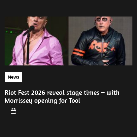
News
Riot Fest 2026 reveal stage times – with
Morrissey opening for Tool