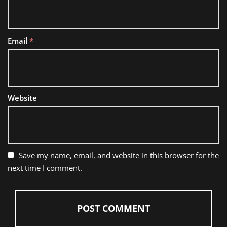
Email
*
Website
Save my name, email, and website in this browser for the
next time I comment.