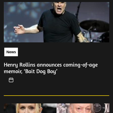
News
Henry Rollins announces coming-of-age
memoir, ‘Bait Dog Boy’