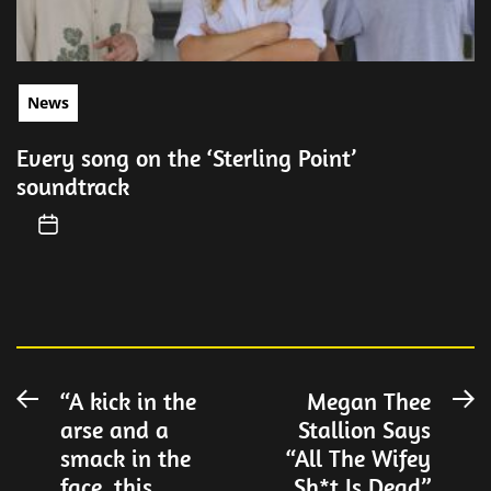
News
Every song on the ‘Sterling Point’
soundtrack
Post
“A kick in the
Megan Thee
Previous
N
arse and a
Stallion Says
post:
po
navigation
smack in the
“All The Wifey
face, this
Sh*t Is Dead”