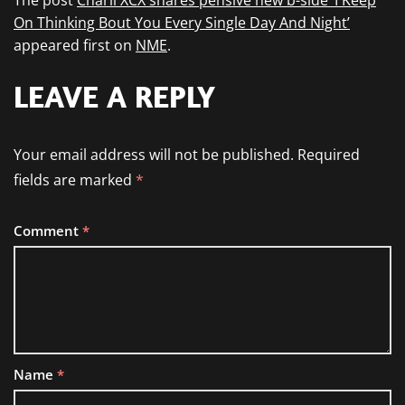
The post
Charli XCX shares pensive new b-side ‘I Keep
On Thinking Bout You Every Single Day And Night’
appeared first on
NME
.
LEAVE A REPLY
Your email address will not be published.
Required
fields are marked
*
Comment
*
Name
*