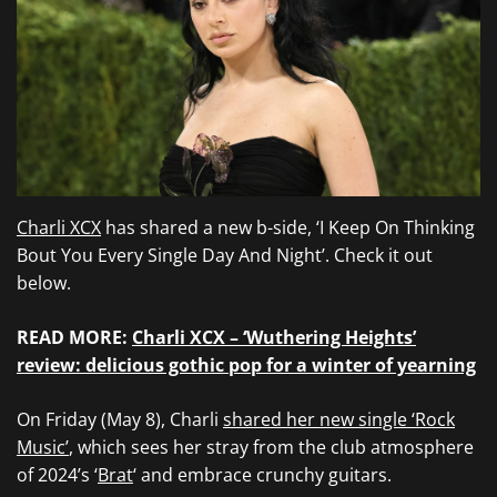
Charli XCX
has shared a new b-side, ‘I Keep On Thinking
Bout You Every Single Day And Night’. Check it out
below.
READ MORE:
Charli XCX – ‘Wuthering Heights’
review: delicious gothic pop for a winter of yearning
On Friday (May 8), Charli
shared her new single ‘Rock
Music’
, which sees her stray from the club atmosphere
of 2024’s ‘
Brat
‘ and embrace crunchy guitars.