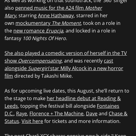
As well as working on that soundtrack, the ‘360’ singer
also
penned music for the A24 film
Mother
Mary
, starring
Anne Hathaway
, starred in her
own
mockumentary
The Moment
, took on a role in
the
new romance ​​
Erupcja
, and locked in a role in
fantasy
100 Nights Of Hero
.
She also played a comedic version of herself in the TV
show
Overcompensating
, and was recently
cast
alongside
Supergirl
star Milly Alcock in a new horror
film
directed by Takashi Miike.
As for upcoming live dates, this August, she’ll return to
the stage to make
her headline debut at Reading &
Leeds
, topping the festival bill alongside
Fontaines
D.C.
,
Raye
,
Florence + The Machine
,
Dave
and
Chase &
Status
.
Visit here
for tickets and more information.