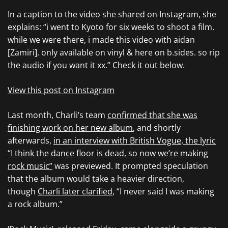
In a caption to the video she shared on Instagram, she
explains: “i went to Kyoto for six weeks to shoot a film.
while we were there, i made this video with aidan
[Zamiri]. only available on vinyl & here on b.sides. so rip
the audio if you want it xx.” Check it out below.
View this post on Instagram
Last month, Charli’s team
confirmed that she was
finishing work on her new album
, and shortly
afterwards,
in an interview with British Vogue, the lyric
“I think the dance floor is dead, so now we’re making
rock music”
was previewed. It prompted speculation
that the album would take a heavier direction,
though
Charli later clarified
, “I never said I was making
a rock album.”