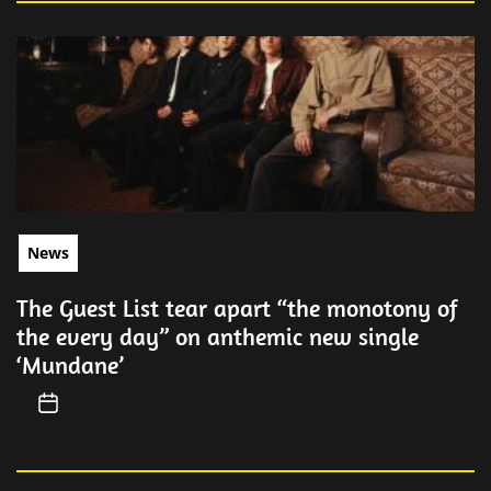
News
The Guest List tear apart “the monotony of
the every day” on anthemic new single
‘Mundane’