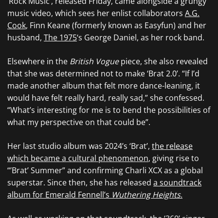
‘Rock Music’, released Friday, came alongside a grungy
music video, which sees her enlist collaborators
A.G.
Cook
, Finn Keane (formerly known as Easyfun) and her
husband,
The 1975
‘s George Daniel, as her rock band.
Elsewhere in the
British Vogue
piece, she also revealed
that she was determined not to make ‘Brat 2.0’. “If I’d
made another album that felt more dance-leaning, it
would have felt really hard, really sad,” she confessed.
“What’s interesting for me is to bend the possibilities of
what my perspective on that could be”.
Her last studio album was 2024’s ‘Brat’,
the release
which became a cultural phenomenon
, giving rise to
“’Brat’ Summer” and confirming Charli XCX as a global
superstar. Since then, she has released
a soundtrack
album for Emerald Fennell’s
Wuthering Heights
.