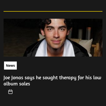
News
Joe Jonas says he sought therapy for his low
album sales