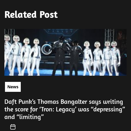
Related Post
News
Daft Punk’s Thomas Bangalter says writing
the score for ‘Tron: Legacy’ was “depressing”
and “limiting”