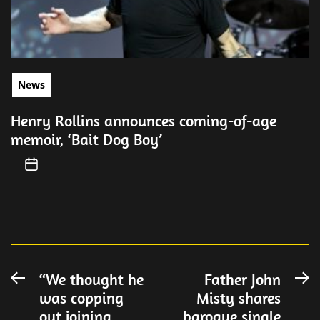
News
Henry Rollins announces coming-of-age
memoir, ‘Bait Dog Boy’
Post
“We thought he
Father John
Previous
N
was copping
Misty shares
post:
po
navigation
out joining
baroque single