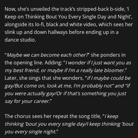
Now, she’s unveiled the track’s stripped-back b-side, ‘I
Keep on Thinking Bout You Every Single Day and Night’,
alongside its lo-fi, black and white video, which sees her
slink up and down hallways before ending up in a
dance studio.
“
Maybe we can become each other?
” she ponders in
the opening line. Adding: “
I wonder if I just want you as
my best friend, or maybe if I’m a really late bloomer.
”
Later, she sings that she wonders, “
if I maybe could be
gay/But come on, look at me, I’m probably not” and “if
you were actually gay/Or if that’s somеthing you just
say for your career
.”
The chorus sees her repeat the song title, “
I keep
thinking ’bout you every single day/I keep thinking ’bout
you every single night
.”