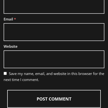
Email
*
Website
Save my name, email, and website in this browser for the
next time I comment.