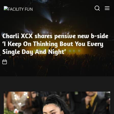
Skip
FACILITY
to
FUN
the
content
Charli XCX shares pensive new b-side
‘I Keep On Thinking Bout You Every
Single Day And Night’