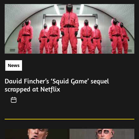
News
David Fincher’s ‘Squid Game’ sequel
scrapped at Netflix