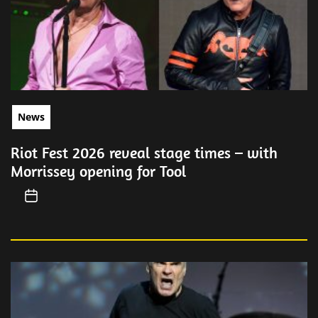
News
Riot Fest 2026 reveal stage times – with
Morrissey opening for Tool