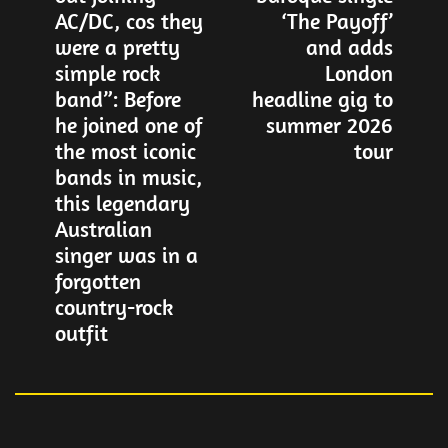
AC/DC, cos they
‘The Payoff’
were a pretty
and adds
simple rock
London
band”: Before
headline gig to
he joined one of
summer 2026
the most iconic
tour
bands in music,
this legendary
Australian
singer was in a
forgotten
country-rock
outfit