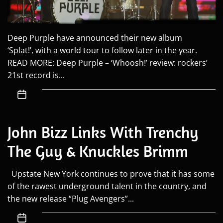
Deep Purple have announced their new album
‘Splat!’, with a world tour to follow later in the year.
READ MORE: Deep Purple – ‘Whoosh!’ review: rockers’
21st record is...
John Bizz Links With Trenchy
The Guy & Knuckles Brimm
Upstate New York continues to prove that it has some
of the rawest underground talent in the country, and
the new release “Plug Avengers”...