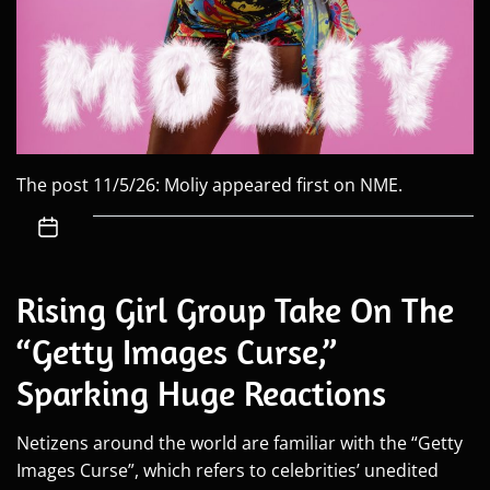
The post 11/5/26: Moliy appeared first on NME.
Rising Girl Group Take On The
“Getty Images Curse,”
Sparking Huge Reactions
Netizens around the world are familiar with the “Getty
Images Curse”, which refers to celebrities’ unedited