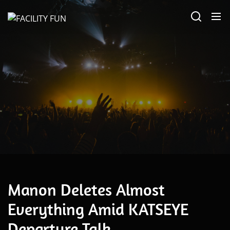
Skip
FACILITY
to
FUN
the
content
May 10, 2026
Manon Deletes Almost
Everything Amid KATSEYE
Departure Talk