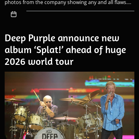
photos from the company showing any and all flaws....
Deep Purple announce new
album ‘Splat!’ ahead of huge
2026 world tour