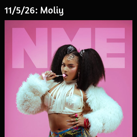
11/5/26: Moliy