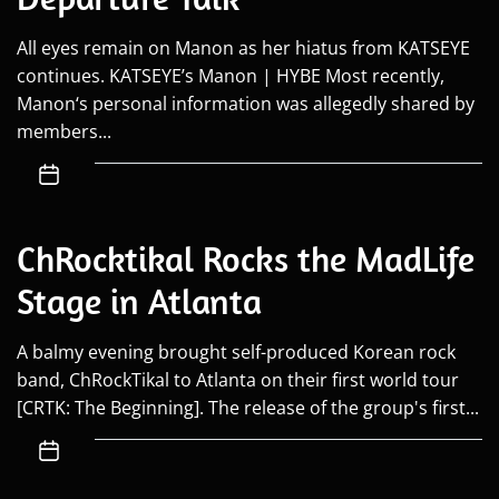
All eyes remain on Manon as her hiatus from KATSEYE
continues. KATSEYE’s Manon | HYBE Most recently,
Manon‘s personal information was allegedly shared by
members...
ChRocktikal Rocks the MadLife
Stage in Atlanta
A balmy evening brought self-produced Korean rock
band, ChRockTikal to Atlanta on their first world tour
[CRTK: The Beginning]. The release of the group's first...