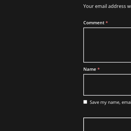
Your email address wi
Comment
*
Name
*
Save my name, email