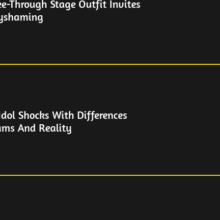
See-Through Stage Outfit Invites
dyshaming
Idol Shocks With Differences
ams And Reality