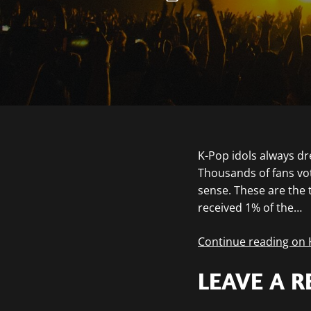
K-Pop idols always dr
Thousands of fans vot
sense. These are the t
received 1% of the…
Continue reading on
LEAVE A R