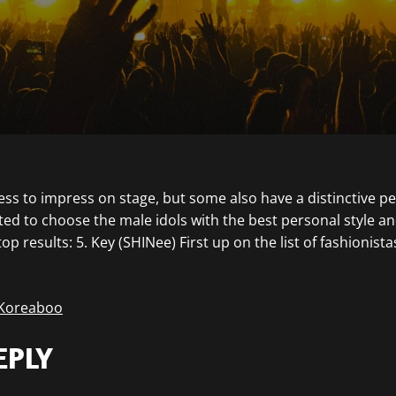
ess to impress on stage, but some also have a distinctive pe
ed to choose the male idols with the best personal style a
op results: 5. Key (SHINee) First up on the list of fashionista
 Koreaboo
EPLY