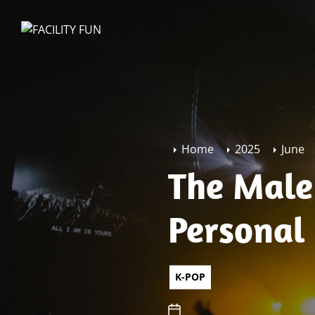
Skip
to
FACILITY
the
FUN
content
Home
2025
June
The Male
Personal
K-POP