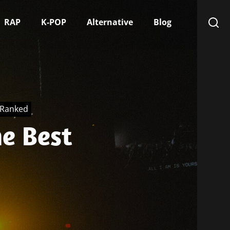
RAP
K-POP
Alternative
Blog
, Ranked
e Best