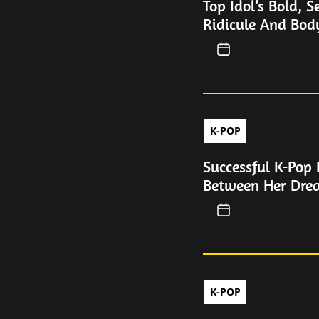
Top Idol’s Bold, 
Ridicule And Bo
K-POP
Successful K-Pop 
Between Her Dre
K-POP