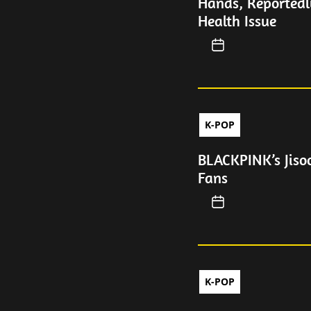
Hands, Reportedl
Health Issue
K-POP
BLACKPINK’s Jiso
Fans
K-POP