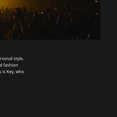
rsonal style.
nd fashion
s is Key, who