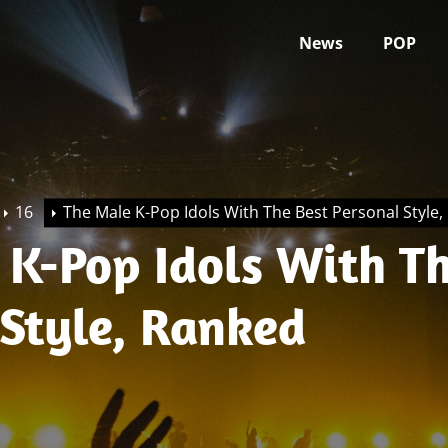
News
POP
16
The Male K-Pop Idols With The Best Personal Style
 K-Pop Idols With Th
 Style, Ranked