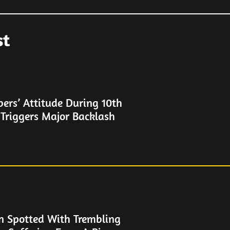
st
rs’ Attitude During 10th
 Triggers Major Backlash
n Spotted With Trembling