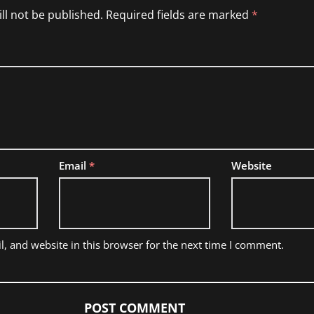
ll not be published.
Required fields are marked
*
Email
*
Website
, and website in this browser for the next time I comment.