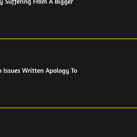
y Suffering From A Bigger
o Issues Written Apology To