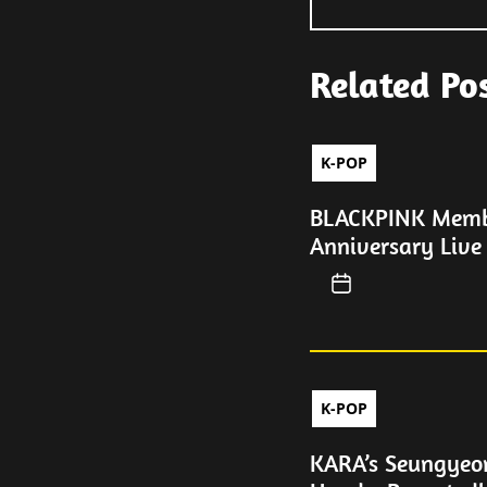
Related Po
K-POP
BLACKPINK Membe
Anniversary Live
K-POP
KARA’s Seungyeo