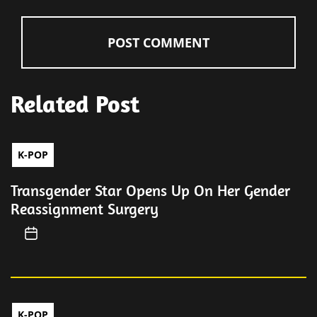
Related Post
K-POP
Transgender Star Opens Up On Her Gender
Reassignment Surgery
K-POP