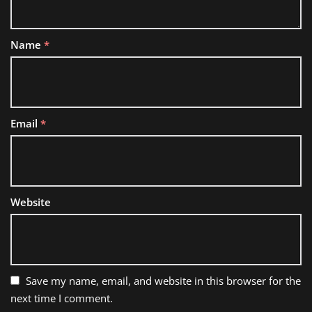
Name
*
Email
*
Website
Save my name, email, and website in this browser for the
next time I comment.