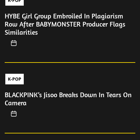
K-POP
HYBE Girl Group Embroiled In Plagiarism
Row After BABYMONSTER Producer Flags
Similarities
K-POP
BLACKPINK’s Jisoo Breaks Down In Tears On
Camera