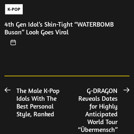
K-POP
4th Gen Idol’s Skin-Tight “WATERBOMB
Busan” Look Goes Viral
Post
The Male K-Pop
G-DRAGON
Previous
N
Idols With The
Reveals Dates
post:
po
navigation
Best Personal
for Highly
Style, Ranked
Anticipated
World Tour
“Übermensch”