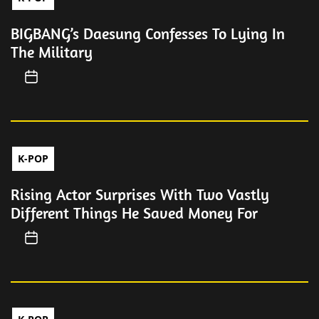
BIGBANG’s Daesung Confesses To Lying In
The Military
K-POP
Rising Actor Surprises With Two Vastly
Different Things He Saved Money For