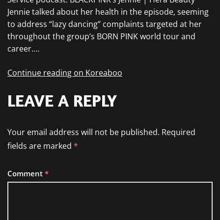
Jennie talked about her health in the episode, seeming
to address “lazy dancing” complaints targeted at her
throughout the group’s BORN PINK world tour and
career.…
Continue reading on Koreaboo
LEAVE A REPLY
Your email address will not be published.
Required
fields are marked
*
Comment
*