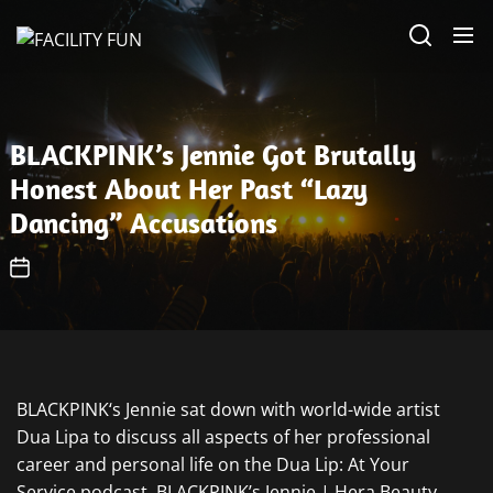
Skip
FACILITY
to
FUN
the
content
BLACKPINK’s Jennie Got Brutally
Honest About Her Past “Lazy
Dancing” Accusations
BLACKPINK‘s Jennie sat down with world-wide artist
Dua Lipa to discuss all aspects of her professional
career and personal life on the Dua Lip: At Your
Service podcast. BLACKPINK’s Jennie | Hera Beauty