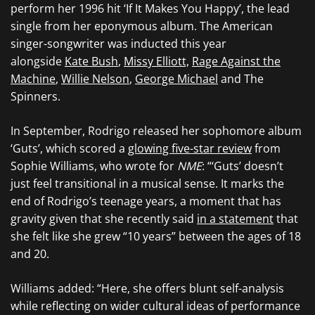
perform her 1996 hit ‘If It Makes You Happy’, the lead
single from her eponymous album. The American
singer-songwriter was inducted this year
alongside
Kate Bush
,
Missy Elliott,
Rage Against the
Machine
,
Willie Nelson
,
George Michael
and The
Spinners.
In September, Rodrigo released her sophomore album
‘Guts’, which scored a
glowing five-star review
from
Sophie Williams, who wrote for
NME
: “‘Guts’ doesn’t
just feel transitional in a musical sense. It marks the
end of Rodrigo’s teenage years, a moment that has
gravity given that she recently said
in a statement
that
she felt like she grew “10 years” between the ages of 18
and 20.
Williams added: “Here, she offers blunt self-analysis
while reflecting on wider cultural ideas of performance