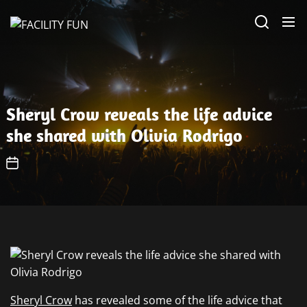
Skip
FACILITY
to
FUN
the
content
Sheryl Crow reveals the life advice
she shared with Olivia Rodrigo
Sheryl Crow
has revealed some of the life advice that