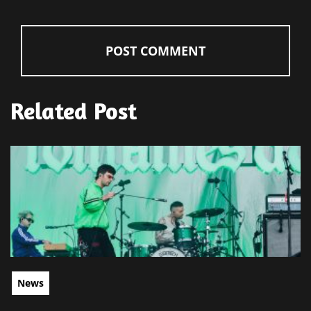
Related Post
News