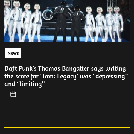
News
Daft Punk’s Thomas Bangalter says writing
the score for ‘Tron: Legacy’ was “depressing”
and “limiting”