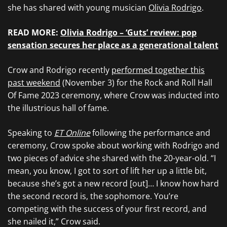
she has shared with young musician
Olivia Rodrigo
.
READ MORE:
Olivia Rodrigo – ‘Guts’ review: pop
sensation secures her place as a generational talent
Crow and Rodrigo recently
performed together this
past weekend
(November 3) for the Rock and Roll Hall
Of Fame 2023 ceremony, where Crow was inducted into
the illustrious hall of fame.
Speaking to
ET Online
following the performance and
ceremony, Crow spoke about working with Rodrigo and
two pieces of advice she shared with the 20-year-old. “I
mean, you know, I got to sort of lift her up a little bit,
because she’s got a new record [out]… I know how hard
the second record is, the sophomore. You’re
competing with the success of your first record, and
she nailed it,” Crow said.