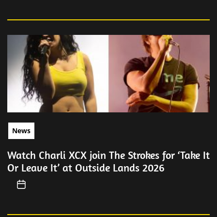
News
Watch Charli XCX join The Strokes for ‘Take It
Or Leave It’ at Outside Lands 2026