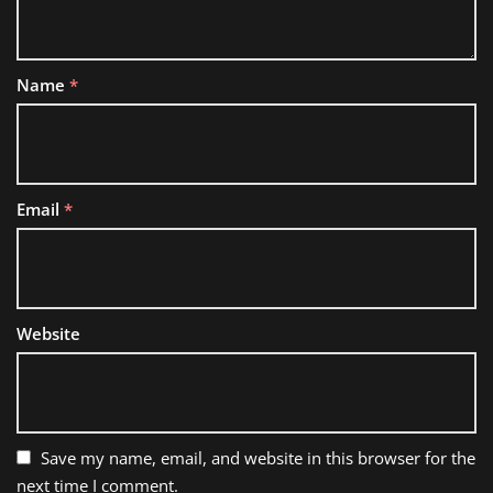
Name
*
Email
*
Website
Save my name, email, and website in this browser for the
next time I comment.