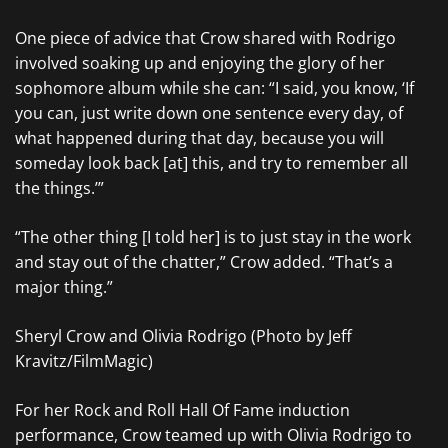
One piece of advice that Crow shared with Rodrigo
involved soaking up and enjoying the glory of her
sophomore album while she can: “I said, you know, ‘If
you can, just write down one sentence every day, of
what happened during that day, because you will
someday look back [at] this, and try to remember all
the things.’”
“The other thing [I told her] is to just stay in the work
and stay out of the chatter,” Crow added. “That’s a
major thing.”
Sheryl Crow and Olivia Rodrigo (Photo by Jeff
Kravitz/FilmMagic)
For her Rock and Roll Hall Of Fame induction
performance, Crow teamed up with Olivia Rodrigo to