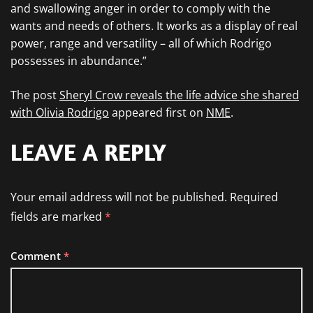
and swallowing anger in order to comply with the
wants and needs of others. It works as a display of real
power, range and versatility – all of which Rodrigo
possesses in abundance.”
The post
Sheryl Crow reveals the life advice she shared
with Olivia Rodrigo
appeared first on
NME
.
LEAVE A REPLY
Your email address will not be published.
Required
fields are marked
*
Comment
*