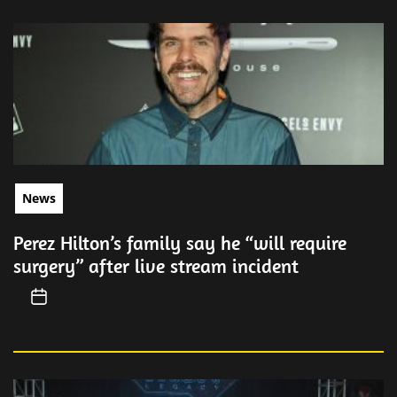
News
Perez Hilton’s family say he “will require
surgery” after live stream incident