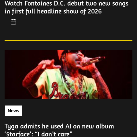
Watch Fontaines D.C. debut two new songs
in first full headline show of 2026
News
Tyga admits he used AI on new album
‘$tarface’: “I don’t care”