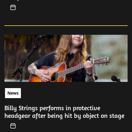
News
Billy Strings performs in protective
headgear after being hit by object on stage