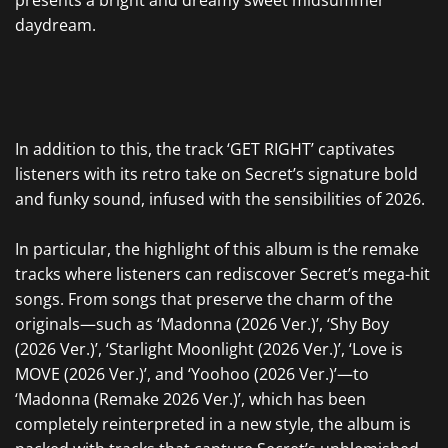
presents a bright and dreamy sweet midsummer
daydream.
In addition to this, the track ‘GET RIGHT’ captivates
listeners with its retro take on Secret’s signature bold
and funky sound, infused with the sensibilities of 2026.
In particular, the highlight of this album is the remake
tracks where listeners can rediscover Secret’s mega-hit
songs. From songs that preserve the charm of the
originals—such as ‘Madonna (2026 Ver.)’, ‘Shy Boy
(2026 Ver.)’, ‘Starlight Moonlight (2026 Ver.)’, ‘Love is
MOVE (2026 Ver.)’, and ‘Yoohoo (2026 Ver.)’—to
‘Madonna (Remake 2026 Ver.)’, which has been
completely reinterpreted in a new style, the album is