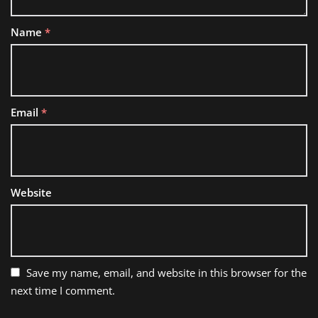
Name
*
Email
*
Website
Save my name, email, and website in this browser for the
next time I comment.