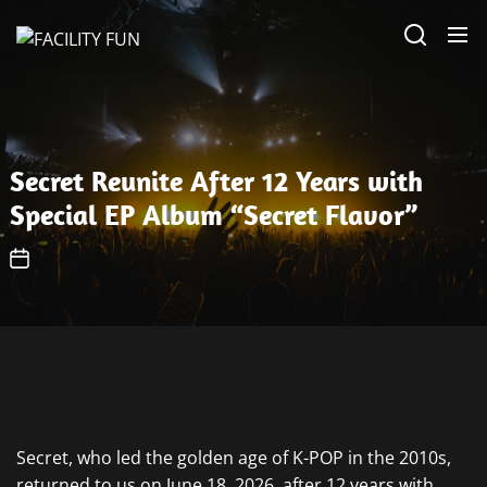
Skip
FACILITY
to
FUN
the
content
Secret Reunite After 12 Years with
Special EP Album “Secret Flavor”
Secret, who led the golden age of K-POP in the 2010s,
returned to us on June 18, 2026, after 12 years with