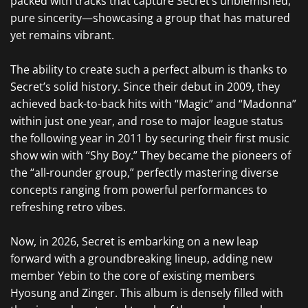
packed with tracks that capture Secret’s unblemished,
pure sincerity—showcasing a group that has matured
yet remains vibrant.
The ability to create such a perfect album is thanks to
Secret’s solid history. Since their debut in 2009, they
achieved back-to-back hits with “Magic” and “Madonna”
within just one year, and rose to major league status
the following year in 2011 by securing their first music
show win with “Shy Boy.” They became the pioneers of
the “all-rounder group,” perfectly mastering diverse
concepts ranging from powerful performances to
refreshing retro vibes.
Now, in 2026, Secret is embarking on a new leap
forward with a groundbreaking lineup, adding new
member Yebin to the core of existing members
Hyosung and Zinger. This album is densely filled with