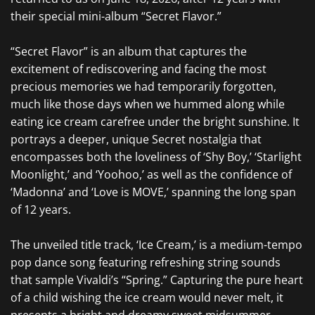
their special mini-album “Secret Flavor.”
“Secret Flavor” is an album that captures the
excitement of rediscovering and facing the most
precious memories we had temporarily forgotten,
much like those days when we hummed along while
eating ice cream carefree under the bright sunshine.
It
portrays a deeper, unique Secret nostalgia that
encompasses both the loveliness of ‘Shy Boy,’ ‘Starlight
Moonlight,’ and ‘Yoohoo,’ as well as the confidence of
‘Madonna’ and ‘Love is MOVE,’ spanning the long span
of 12 years.
The unveiled title track, ‘Ice Cream,’ is a medium-tempo
pop dance song featuring refreshing string sounds
that sample Vivaldi’s “Spring.” Capturing the pure heart
of a child wishing the ice cream would never melt, it