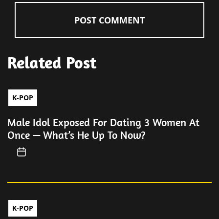
Related Post
K-POP
Male Idol Exposed For Dating 3 Women At
Once — What’s He Up To Now?
K-POP