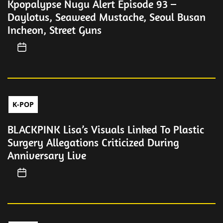
Kpopalypse Nugu Alert Episode 93 –
Daylotus, Seaweed Mustache, Seoul Busan
Incheon, Street Guns
K-POP
BLACKPINK Lisa’s Visuals Linked To Plastic
Surgery Allegations Criticized During
Anniversary Live