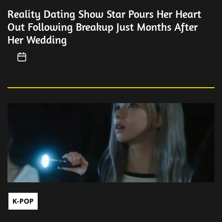
Reality Dating Show Star Pours Her Heart
Out Following Breakup Just Months After
Her Wedding
K-POP