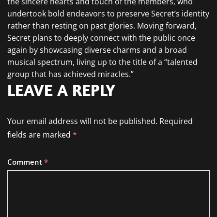
the sincere hearts and touch of the members, who
undertook bold endeavors to preserve Secret’s identity
rather than resting on past glories. Moving forward,
Secret plans to deeply connect with the public once
again by showcasing diverse charms and a broad
musical spectrum, living up to the title of a “talented
group that has achieved miracles.”
LEAVE A REPLY
Your email address will not be published.
Required
fields are marked
*
Comment
*