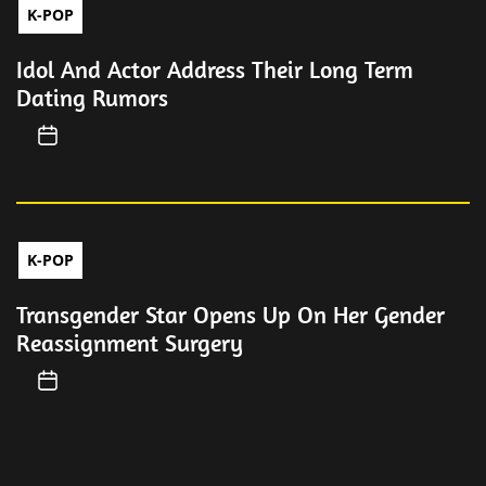
K-POP
Idol And Actor Address Their Long Term
Dating Rumors
K-POP
Transgender Star Opens Up On Her Gender
Reassignment Surgery