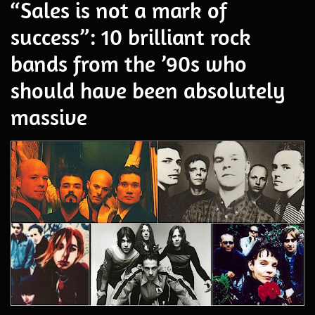
“Sales is not a mark of
success”: 10 brilliant rock
bands from the ’90s who
should have been absolutely
massive