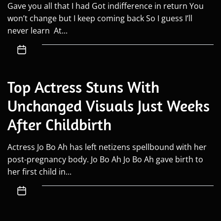
Gave you all that I had Got indifference in return You
won’t change but I keep coming back So I guess I’ll
never learn At...
Top Actress Stuns With
Unchanged Visuals Just Weeks
After Childbirth
Actress Jo Bo Ah has left netizens spellbound with her
post-pregnancy body. Jo Bo Ah Jo Bo Ah gave birth to
her first child in...