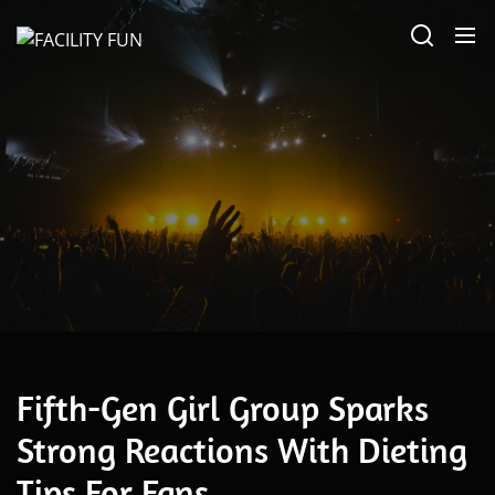
Skip
FACILITY
to
FUN
the
content
June 18, 2026
Fifth-Gen Girl Group Sparks
Strong Reactions With Dieting
Tips For Fans