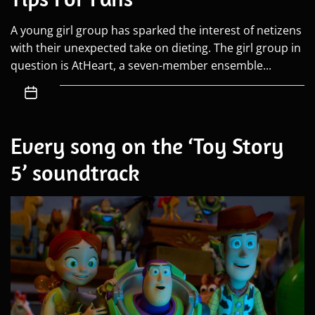
A young girl group has sparked the interest of netizens
with their unexpected take on dieting. The girl group in
question is AtHeart, a seven-member ensemble...
Every song on the ‘Toy Story
5’ soundtrack