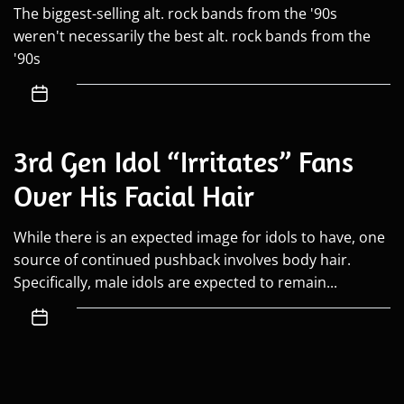
The biggest-selling alt. rock bands from the '90s
weren't necessarily the best alt. rock bands from the
'90s
3rd Gen Idol “Irritates” Fans
Over His Facial Hair
While there is an expected image for idols to have, one
source of continued pushback involves body hair.
Specifically, male idols are expected to remain...