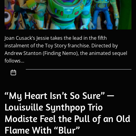
Joan Cusack’s Jessie takes the lead in the fifth
instalment of the Toy Story franchise. Directed by
Andrew Stanton (Finding Nemo), the animated sequel
follows...
“My Heart Isn’t So Sure” —
Louisville Synthpop Trio
Modiste Feel the Pull of an Old
Flame With “Blur”