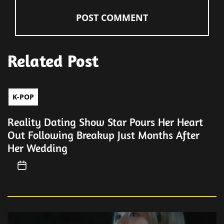
Related Post
K-POP
Reality Dating Show Star Pours Her Heart
Out Following Breakup Just Months After
Her Wedding