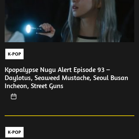
K-POP
Kpopalypse Nugu Alert Episode 93 –
Daylotus, Seaweed Mustache, Seoul Busan
Incheon, Street Guns
K-POP