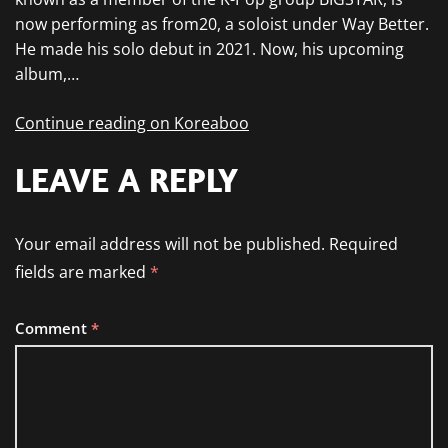
now performing as from20, a soloist under Way Better.
He made his solo debut in 2021. Now, his upcoming
album,…
Continue reading on Koreaboo
LEAVE A REPLY
Your email address will not be published.
Required
fields are marked
*
Comment
*