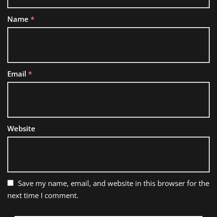
Name
*
Email
*
Website
Save my name, email, and website in this browser for the
next time I comment.