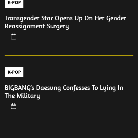
K-POP
Transgender Star Opens Up On Her Gender
Reassignment Surgery
K-POP
BIGBANG’s Daesung Confesses To Lying In
The Military