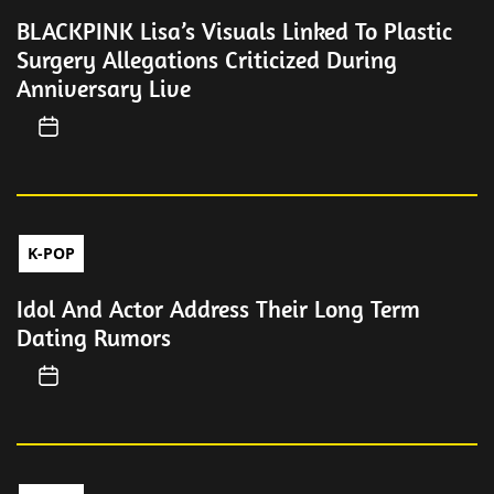
BLACKPINK Lisa’s Visuals Linked To Plastic
Surgery Allegations Criticized During
Anniversary Live
K-POP
Idol And Actor Address Their Long Term
Dating Rumors