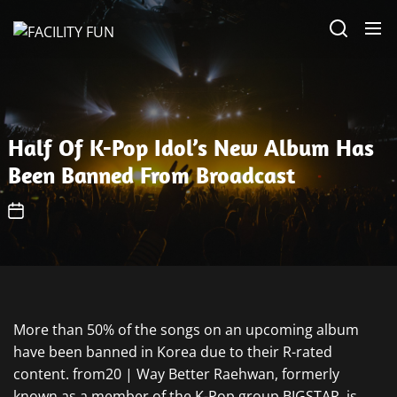
Skip
FACILITY
to
FUN
the
content
Half Of K-Pop Idol’s New Album Has
Been Banned From Broadcast
More than 50% of the songs on an upcoming album
have been banned in Korea due to their R-rated
content. from20 | Way Better Raehwan, formerly
known as a member of the K-Pop group BIGSTAR, is