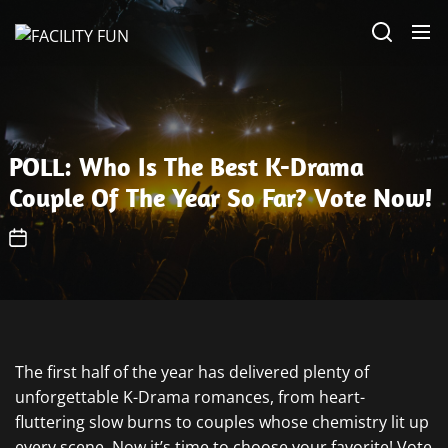
Skip
FACILITY
to
FUN
the
content
POLL: Who Is The Best K-Drama
Couple Of The Year So Far? Vote Now!
The first half of the year has delivered plenty of
unforgettable K-Drama romances, from heart-
fluttering slow burns to couples whose chemistry lit up
every scene. Now it’s time to choose your favorite! Vote