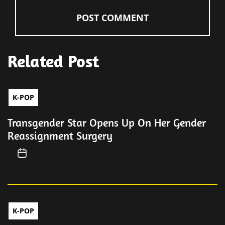
Related Post
K-POP
Transgender Star Opens Up On Her Gender
Reassignment Surgery
K-POP