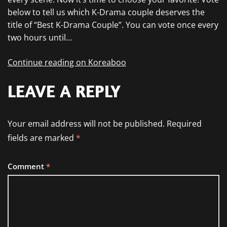
below to tell us which K-Drama couple deserves the
title of “Best K-Drama Couple”. You can vote once every
two hours until…
Continue reading on Koreaboo
LEAVE A REPLY
Your email address will not be published.
Required
fields are marked
*
Comment
*