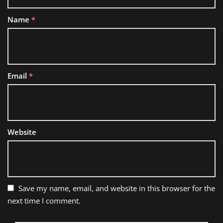
Name
*
Email
*
Website
Save my name, email, and website in this browser for the
next time I comment.