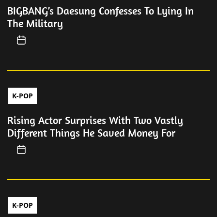
BIGBANG’s Daesung Confesses To Lying In
The Military
K-POP
Rising Actor Surprises With Two Vastly
Different Things He Saved Money For
K-POP