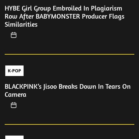
HYBE Girl Group Embroiled In Plagiarism
Row After BABYMONSTER Producer Flags
Similarities
K-POP
BLACKPINK’s Jisoo Breaks Down In Tears On
Camera