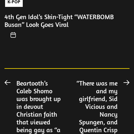
K-POP
4th Gen Idol’s Skin-Tight “WATERBOMB
Busan” Look Goes Viral
Post
Beartooth’s
“There was me
Previous
N
Caleb Shomo
and my
post:
po
navigation
was brought up
girlfriend, Sid
in devout
Vicious and
Christian faith
Nancy
that viewed
Spungen, and
being gay as “a
Quentin Crisp