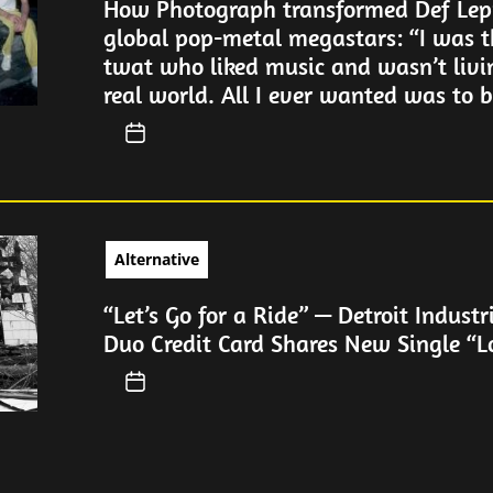
How Photograph transformed Def Lep
global pop-metal megastars: “I was t
twat who liked music and wasn’t livi
real world. All I ever wanted was to be
Alternative
“Let’s Go for a Ride” — Detroit Industr
Duo Credit Card Shares New Single “L