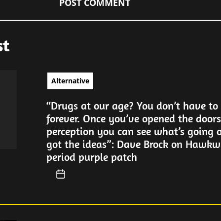
st
Alternative
“Drugs at our age? You don’t have to
forever. Once you’ve opened the doors
perception you can see what’s going 
got the ideas”: Dave Brock on Hawkwi
period purple patch