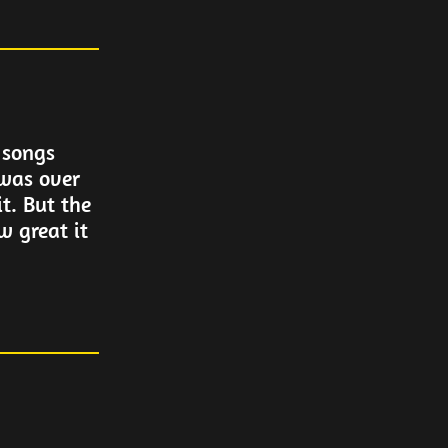
 songs
 was over
it. But the
w great it