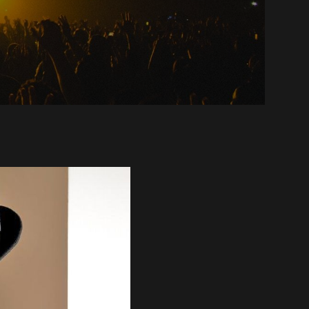
oul,
ate
ckley
anny