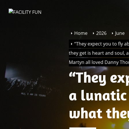
Skip
to
FACILITY
the
FUN
content
Home
2026
June
“They expect you to fly a
they get is heart and soul, 
Martyn all loved Danny Th
“They exp
a lunatic
what the