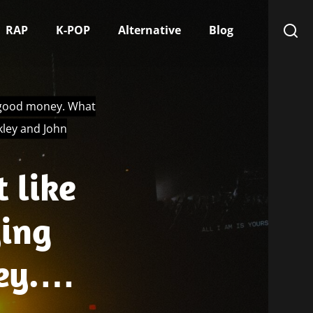
RAP
K-POP
Alternative
Blog
is good money. What
kley and John
 like
ying
ey.