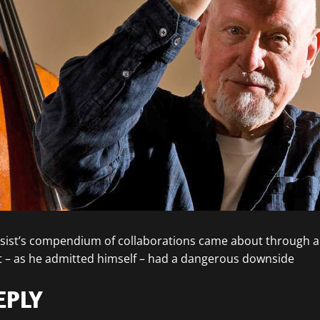
ssist’s compendium of collaborations came about through a 
– as he admitted himself – had a dangerous downside
EPLY