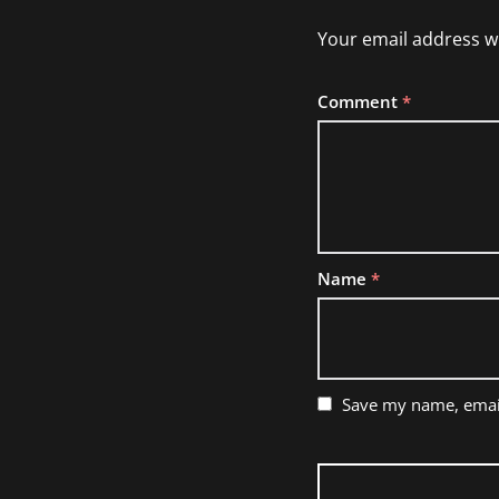
Your email address wi
Comment
*
Name
*
Save my name, email