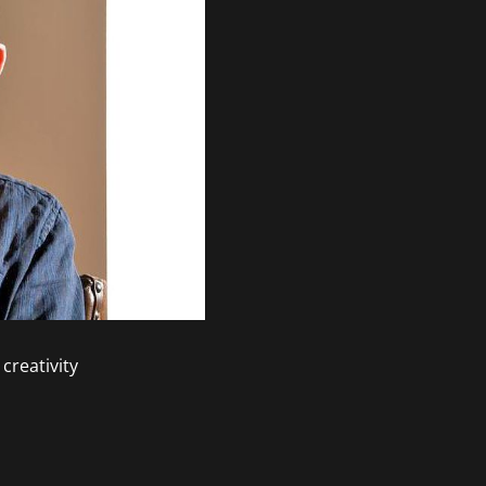
creativity