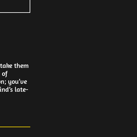
 take them
 of
on; you’ve
nd’s late-