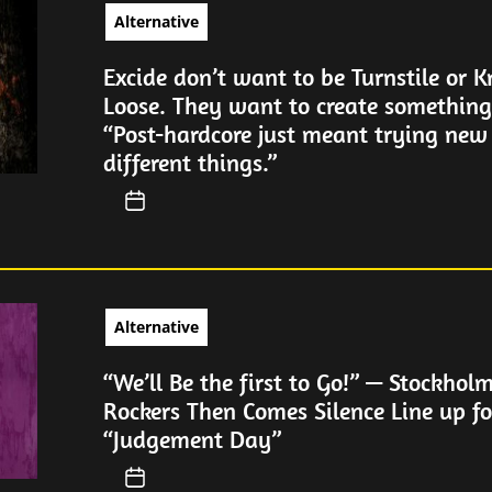
Alternative
Excide don’t want to be Turnstile or 
Loose. They want to create somethin
“Post-hardcore just meant trying new
different things.”
Alternative
“We’ll Be the first to Go!” — Stockhol
Rockers Then Comes Silence Line up fo
“Judgement Day”