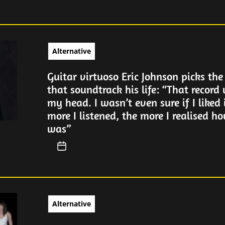
Alternative
Guitar virtuoso Eric Johnson picks the
that soundtrack his life: “That record
my head. I wasn’t even sure if I liked 
more I listened, the more I realised ho
was”
Alternative