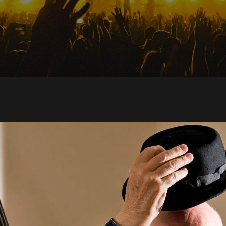
 get is heart and s
l dedication”: Why K
vid Sylvian, Tim Bu
 Martyn all loved D
n