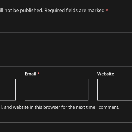
ll not be published.
Required fields are marked
*
Email
*
Website
, and website in this browser for the next time I comment.