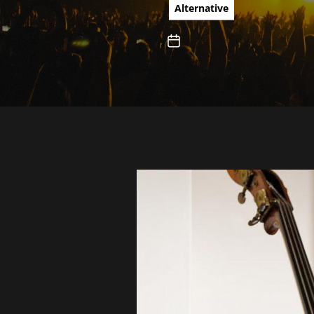
What they
Alternative
and tota
Bush, Da
and John
Thompso