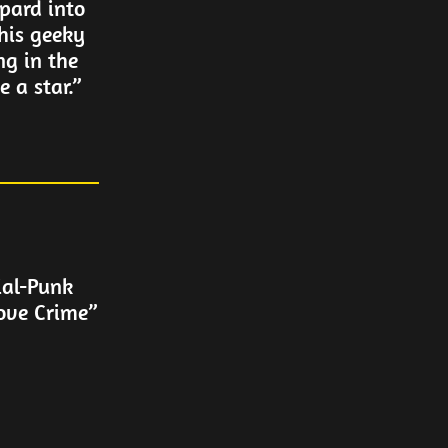
pard into
his geeky
ng in the
 a star.”
ial-Punk
ove Crime”