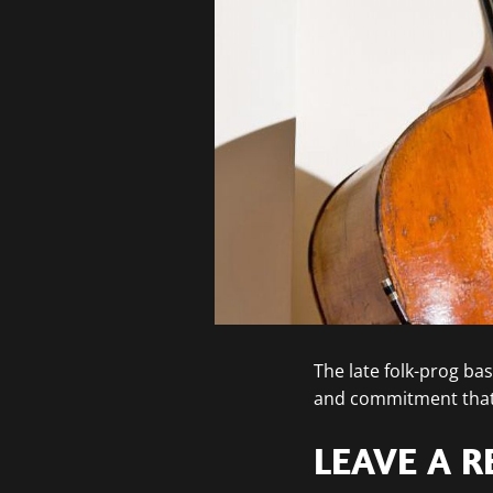
The late folk-prog ba
and commitment that 
LEAVE A R