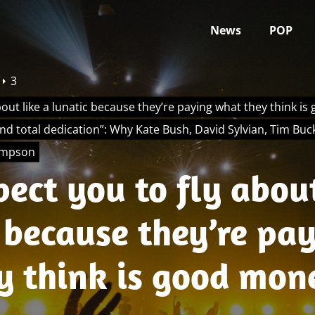
News
POP
3
bout like a lunatic because they’re paying what they think 
and total dedication”: Why Kate Bush, David Sylvian, Tim Buc
ompson
ect you to fly about
 because they’re pa
y think is good mon