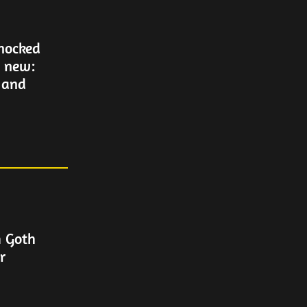
Knocked
g new:
 and
m Goth
r