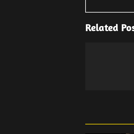
Related Po