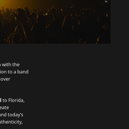
 with the
ion to a band
sover
l
to Florida,
eate
and today’s
thenticity,