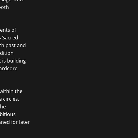
both
ents of
s Sacred
oth past and
dition
K
is building
hardcore
within the
 circles,
The
bitious
nned for later