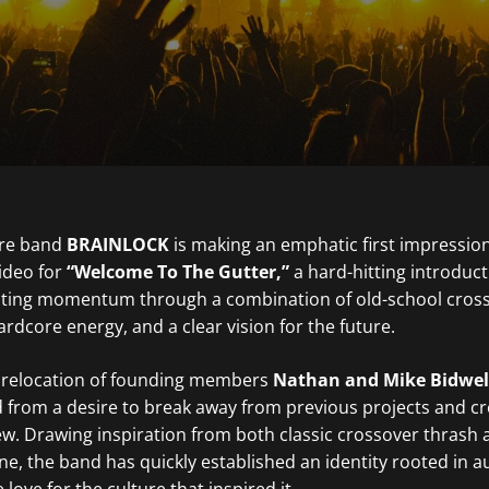
ore band
BRAINLOCK
is making an emphatic first impression
video for
“Welcome To The Gutter,”
a hard-hitting introduct
rating momentum through a combination of old-school cros
rdcore energy, and a clear vision for the future.
 relocation of founding members
Nathan and Mike Bidwel
from a desire to break away from previous projects and cr
w. Drawing inspiration from both classic crossover thrash 
ne, the band has quickly established an identity rooted in au