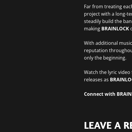
Far from treating eac
project with a long-t
steadily build the ba
making
BRAINLOCK
o
With additional music
reputation throughou
only the beginning.
Watch the lyric video
releases as
BRAINL
Connect with BRAI
LEAVE A R