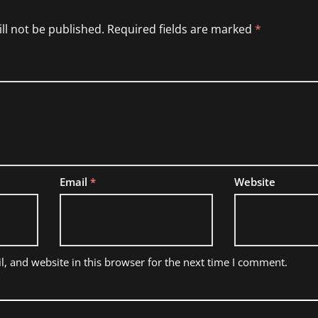
ll not be published.
Required fields are marked
*
Email
*
Website
, and website in this browser for the next time I comment.