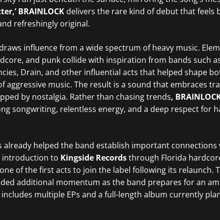
tter,’ BRAINLOCK
delivers the rare kind of debut that feels 
nd refreshingly original.
draws influence from a wide spectrum of heavy music. Elem
dcore, and punk collide with inspiration from bands such a
ncies, Drain, and other influential acts that helped shape b
f aggressive music. The result is a sound that embraces tra
pped by nostalgia. Rather than chasing trends
, BRAINLOC
ong songwriting, relentless energy, and a deep respect for 
already helped the band establish important connections 
r introduction to
Kingside Records
through Florida hardcore
e of the first acts to join the label following its relaunch. 
ided additional momentum as the band prepares for an am
 includes multiple EPs and a full-length album currently pla