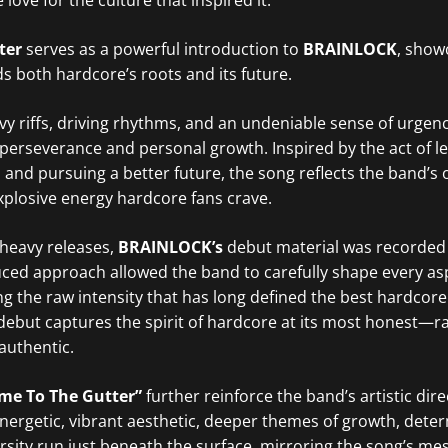
love for the culture that inspired it.
ter
serves as a powerful introduction to
BRAINLOCK
, show
 both hardcore’s roots and its future.
y riffs, driving rhythms, and an undeniable sense of urgenc
f perseverance and personal growth. Inspired by the act of l
 and pursuing a better future, the song reflects the band’s
explosive energy hardcore fans crave.
heavy releases,
BRAINLOCK’s
debut material was recorded e
ced approach allowed the band to carefully shape every asp
g the raw intensity that has long defined the best hardcore
debut captures the spirit of hardcore at its most honest—ra
authentic.
me To The Gutter”
further reinforce the band’s artistic dire
energetic, vibrant aesthetic, deeper themes of growth, dete
sity run just beneath the surface, mirroring the song’s me