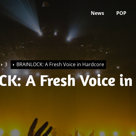
News
POP
3
BRAINLOCK: A Fresh Voice in Hardcore
K: A Fresh Voice in