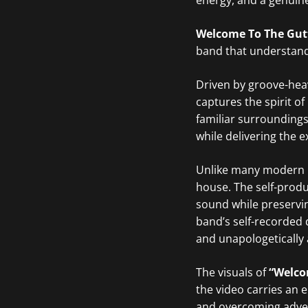
energy, and a genuine 
Welcome To The Gut
band that understands
Driven by groove-heav
captures the spirit o
familiar surroundings
while delivering the 
Unlike many modern 
house. The self-produ
sound while preservin
band’s self-recorded 
and unapologetically 
The visuals of
“Welco
the video carries an 
and overcoming adver