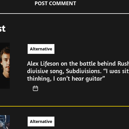
st
Alternative
Alex Lifeson on the battle behind Rus
divisive song, Subdivisions. “I was sit
thinking, I can’t hear guitar”
Alternative