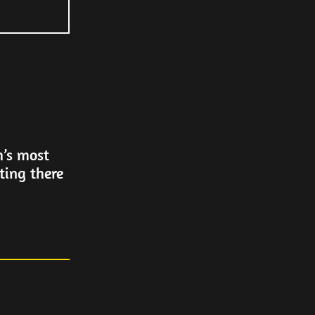
h’s most
ting there