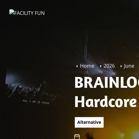
Skip
to
FACILITY
the
FUN
content
Home
2026
June
BRAINLOC
Hardcore
Alternative