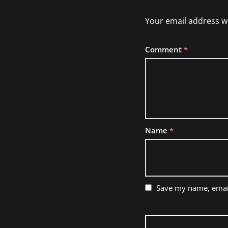
Your email address wi
Comment
*
Name
*
Save my name, email