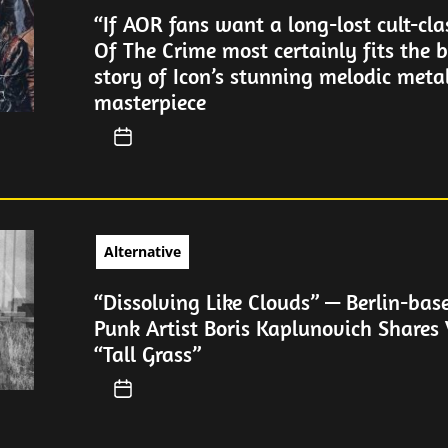
“If AOR fans want a long-lost cult-cla
Of The Crime most certainly fits the bi
story of Icon’s stunning melodic meta
masterpiece
Alternative
“Dissolving Like Clouds” — Berlin-bas
Punk Artist Boris Kaplunovich Shares 
“Tall Grass”