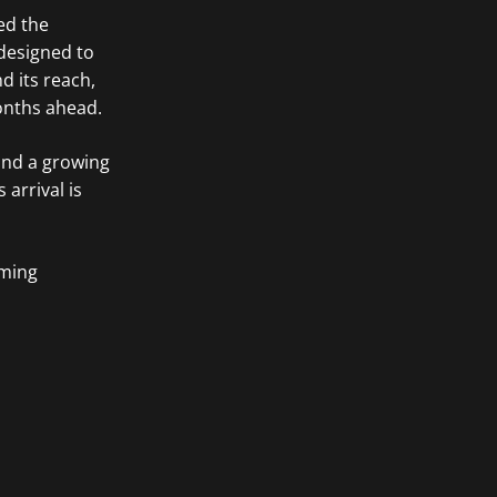
ed the
 designed to
d its reach,
onths ahead.
 and a growing
 arrival is
oming