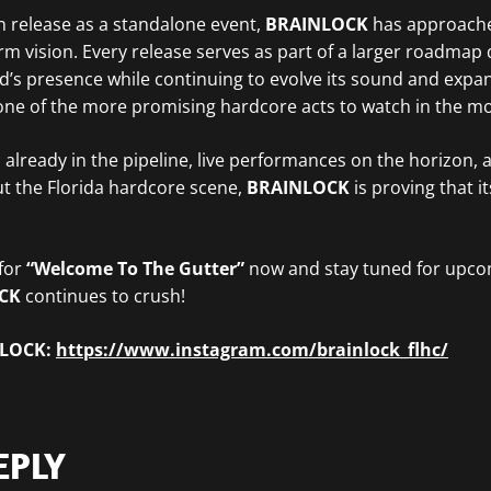
h release as a standalone event,
BRAINLOCK
has approach
erm vision. Every release serves as part of a larger roadmap
nd’s presence while continuing to evolve its sound and expan
ne of the more promising hardcore acts to watch in the m
 already in the pipeline, live performances on the horizon,
t the Florida hardcore scene,
BRAINLOCK
is proving that its
 for
“Welcome To The Gutter”
now and stay tuned for upc
OCK
continues to crush!
NLOCK:
https://www.instagram.com/brainlock_flhc/
EPLY