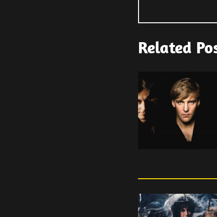
Related Po