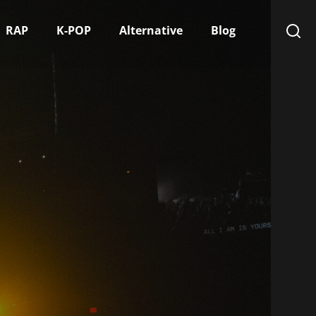
RAP
K-POP
Alternative
Blog