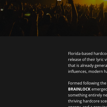
Florida-based hardc
release of their lyric 
that is already gene
influences, modern ha
Formed following the
BRAINLOCK
emerged 
something entirely ne
thriving hardcore sce