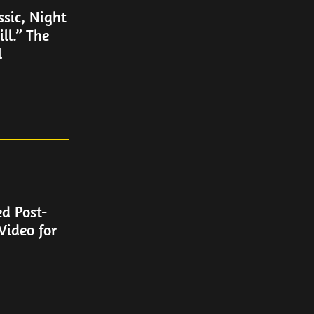
ssic, Night
ll.” The
l
ed Post-
Video for