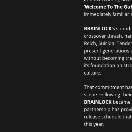
‘Welcome To The Gu
immediately familiar a
BRAINLOCK’s
sound 
crossover thrash, har
Reich, Suicidal Tende
present generations o
without becoming tra
its foundation on str
culture.
That commitment has 
scene. Following thei
BRAINLOCK
became on
partnership has prov
release schedule that
this year.