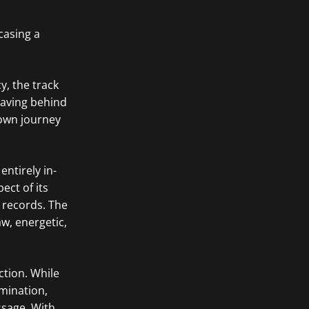
casing a
y, the track
eaving behind
 own journey
ntirely in-
ect of its
 records. The
w, energetic,
ction. While
rmination,
ssage. With