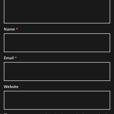
Name
*
Email
*
Website