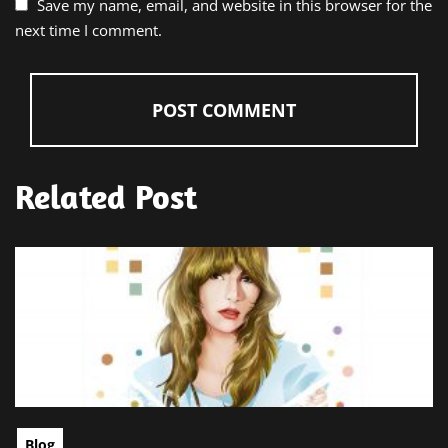
Save my name, email, and website in this browser for the
next time I comment.
Related Post
Blog