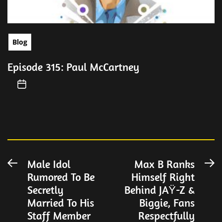
Blog
Episode 315: Paul McCartney
Post
Male Idol
Max B Ranks
Previous
N
Rumored To Be
Himself Right
post:
po
navigation
Secretly
Behind JAŸ-Z &
Married To His
Biggie, Fans
Staff Member
Respectfully