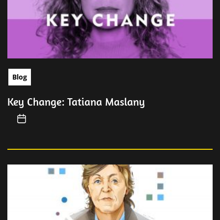
Blog
Key Change: Tatiana Maslany