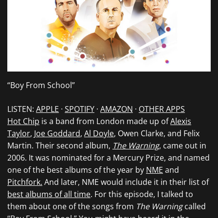
“Boy From School”
LISTEN:
APPLE
·
SPOTIFY
·
AMAZON
·
OTHER APPS
Hot Chip
is a band from London made up of
Alexis
Taylor
,
Joe Goddard
,
Al Doyle
, Owen Clarke, and Felix
Martin. Their second album,
The Warning
, came out in
2006. It was nominated for a Mercury Prize, and named
one of the best albums of the year by
NME
and
Pitchfork.
And later, NME would include it in their list of
best albums of all time
. For this episode, I talked to
them about one of the songs from
The Warning
called