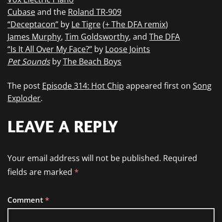
Cubase
and the
Roland TR-909
“Deceptacon”
by
Le Tigre
(
+ The DFA remix
)
James Murphy
,
Tim Goldsworthy
, and
The DFA
“Is It All Over My Face?”
by
Loose Joints
Pet Sounds
by
The Beach Boys
The post
Episode 314: Hot Chip
appeared first on
Song
Exploder
.
LEAVE A REPLY
Your email address will not be published.
Required
fields are marked
*
Comment
*