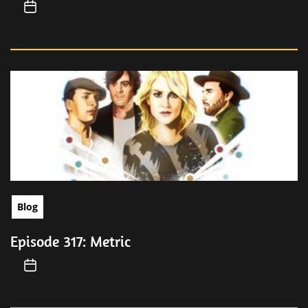
Blog
Episode 317: Metric