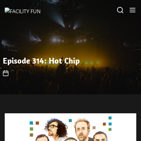
Skip
FACILITY
to
FUN
the
content
Episode 314: Hot Chip