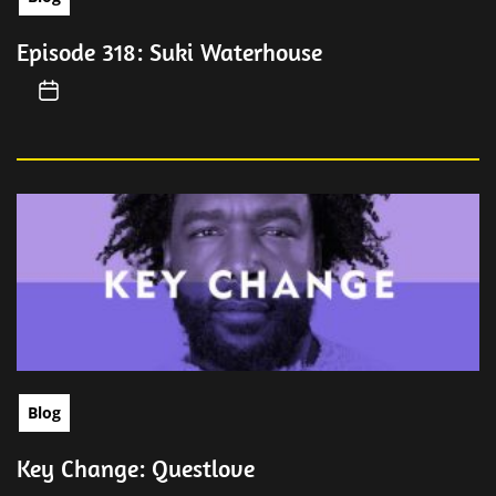
Episode 318: Suki Waterhouse
Blog
Key Change: Questlove