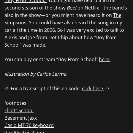
“Boy From School.”
You might have heard it in the
second season of the show
Beef
on Netflix—the band’s
also in the show—or you might have heard it on
The
Simpsons.
You could have also heard the song in my
car all the time in 2006. So I was very excited to talk to
Alexis and Joe from Hot Chip about how “Boy from
School” was made.
You can buy or stream “Boy From School”
here.
Illustration by
Carlos Lerma.
<!–For a transcript of this episode,
click here.
–>
footnotes:
Elliott School
Basement Jaxx
Casio MT-70 keyboard
Vox Electric Piano