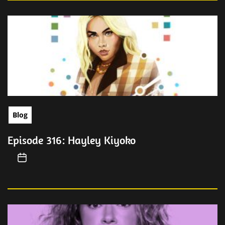
Blog
Episode 316: Hayley Kiyoko