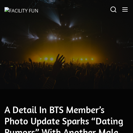
Skip
FACILITY
to
FUN
the
content
May 20, 2026
A Detail In BTS Member’s
Photo Update Sparks “Dating
Rumors” With Another Male