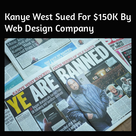
Kanye West Sued For $150K By
Web Design Company