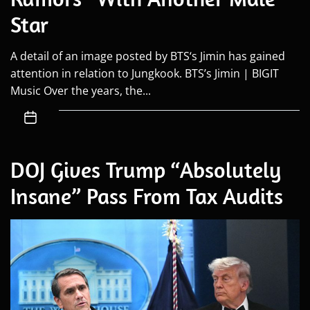
Star
A detail of an image posted by BTS‘s Jimin has gained
attention in relation to Jungkook. BTS’s Jimin | BIGIT
Music Over the years, the...
DOJ Gives Trump “Absolutely
Insane” Pass From Tax Audits