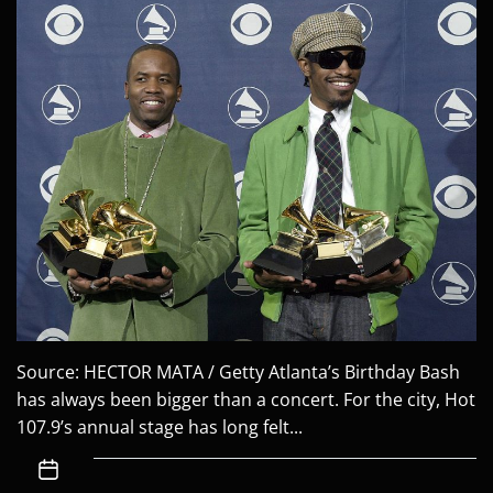
Source: HECTOR MATA / Getty Atlanta’s Birthday Bash
has always been bigger than a concert. For the city, Hot
107.9’s annual stage has long felt...