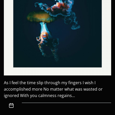
As I feel the time slip through my fingers I wish I
accomplished more No matter what was wasted or
ignored With you calmness regains...