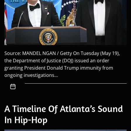
Source: MANDEL NGAN / Getty On Tuesday (May 19),
the Department of Justice (DOJ) issued an order
granting President Donald Trump immunity from
ongoing investigations...
A Timeline Of Atlanta’s Sound
In Hip-Hop