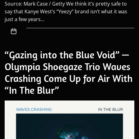
Source: Mark Case / Getty We think it’s pretty safe to
say that Kanye West’s “Yeezy” brand isn’t what it was
just a few years...
“Gazing into the Blue Void” —
Olympia Shoegaze Trio Waves
Crashing Come Up for Air With
“In The Blur”