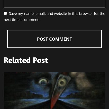
Save my name, email, and website in this browser for the
next time I comment.
Related Post