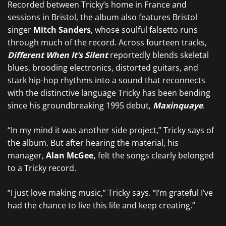
Recorded between Tricky’s home in France and
sessions in Bristol, the album also features Bristol
singer
Mitch Sanders
, whose soulful falsetto runs
through much of the record. Across fourteen tracks,
Different When It’s Silent
reportedly blends skeletal
blues, brooding electronics, distorted guitars, and
stark hip-hop rhythms into a sound that reconnects
with the distinctive language Tricky has been bending
since his groundbreaking 1995 debut,
Maxinquaye
.
“In my mind it was another side project,” Tricky says of
the album. But after hearing the material, his
manager,
Alan McGee,
felt the songs clearly belonged
to a Tricky record.
“I just love making music,” Tricky says. “I’m grateful I’ve
had the chance to live this life and keep creating.”