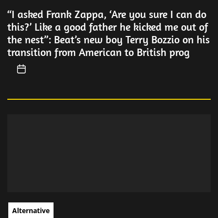
“I asked Frank Zappa, ‘Are you sure I can do
this?’ Like a good father he kicked me out of
the nest”: Beat’s new boy Terry Bozzio on his
transition from American to British prog
Alternative