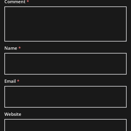
Comment
*
Name
*
Email
*
Website