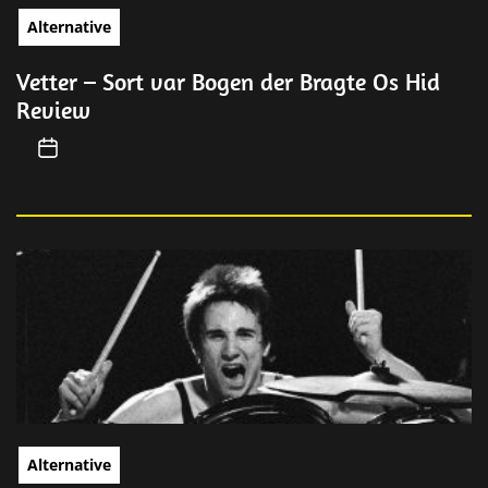
Alternative
Vetter – Sort var Bogen der Bragte Os Hid
Review
Alternative