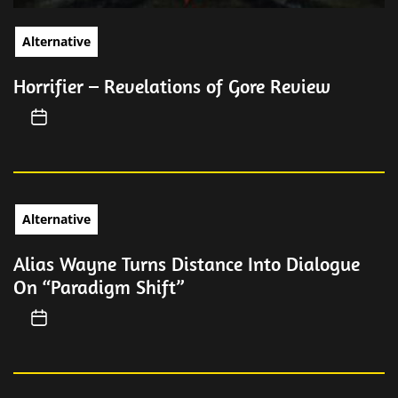
Alternative
Horrifier – Revelations of Gore Review
Alternative
Alias Wayne Turns Distance Into Dialogue
On “Paradigm Shift”