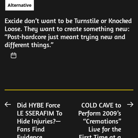
Alternative
Excide don’t want to be Turnstile or Knocked
Loose. They want to create something new:
“Post-hardcore just meant trying new and
different things.”
Post
Did HYBE Force
COLD CAVE to
Previous
N
LE SSERAFIM To
Perform 2009’s
post:
po
navigation
Hide Injuries?—
“Cremations”
Fans Find
Live for the
Evidence
First Time at a