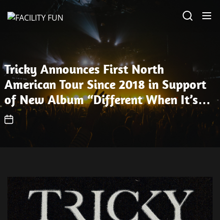
Skip
FACILITY
to
FUN
the
content
Tricky Announces First North
American Tour Since 2018 in Support
of New Album “Different When It’s
Silent” — Watch Video for “Out of
Place”