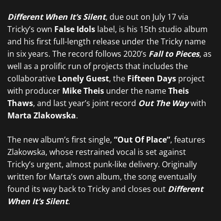
Different When It’s Silent
, due out on July 17 via
Tricky’s own
False Idols
label, is his 15th studio album
and his first full-length release under the Tricky name
in six years. The record follows 2020’s
Fall to Pieces
, as
well as a prolific run of projects that includes the
collaborative
Lonely Guest
, the
Fifteen Days
project
with producer
Mike Theis
under the name
Theis
Thaws
, and last year’s joint record
Out The Way
with
Marta Zlakowska
.
The new album’s first single,
“Out Of Place”
, features
Zlakowska, whose restrained vocal is set against
Tricky’s urgent, almost punk-like delivery. Originally
written for Marta’s own album, the song eventually
found its way back to Tricky and closes out
Different
When It’s Silent
.