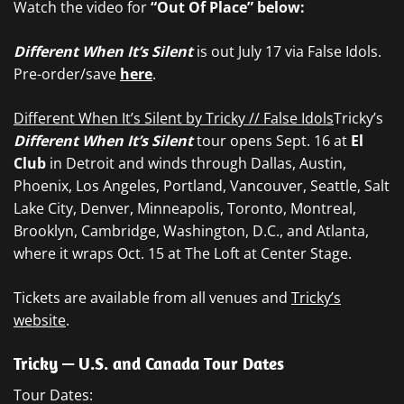
Watch the video for
“Out Of Place”
below:
Different When It’s Silent
is out July 17 via False Idols.
Pre-order/save
here
.
Different When It’s Silent by Tricky // False Idols
Tricky’s
Different When It’s Silent
tour opens Sept. 16 at
El
Club
in Detroit and winds through Dallas, Austin,
Phoenix, Los Angeles, Portland, Vancouver, Seattle, Salt
Lake City, Denver, Minneapolis, Toronto, Montreal,
Brooklyn, Cambridge, Washington, D.C., and Atlanta,
where it wraps Oct. 15 at The Loft at Center Stage.
Tickets are available from all venues and
Tricky’s
website
.
Tricky — U.S. and Canada Tour Dates
Tour Dates: