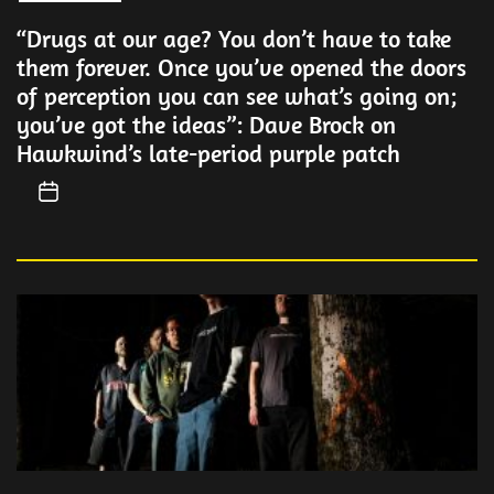
“Drugs at our age? You don’t have to take
them forever. Once you’ve opened the doors
of perception you can see what’s going on;
you’ve got the ideas”: Dave Brock on
Hawkwind’s late-period purple patch