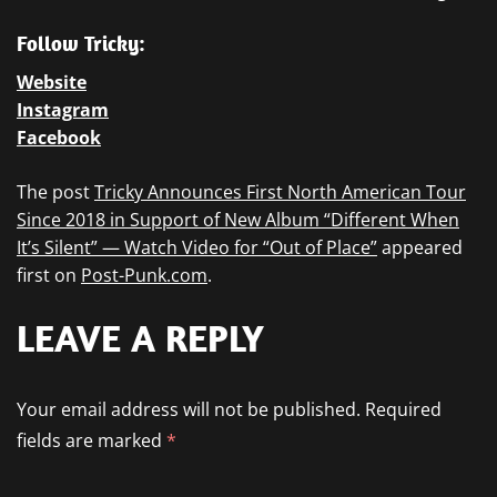
Follow Tricky:
Website
Instagram
Facebook
The post
Tricky Announces First North American Tour
Since 2018 in Support of New Album “Different When
It’s Silent” — Watch Video for “Out of Place”
appeared
first on
Post-Punk.com
.
LEAVE A REPLY
Your email address will not be published.
Required
fields are marked
*