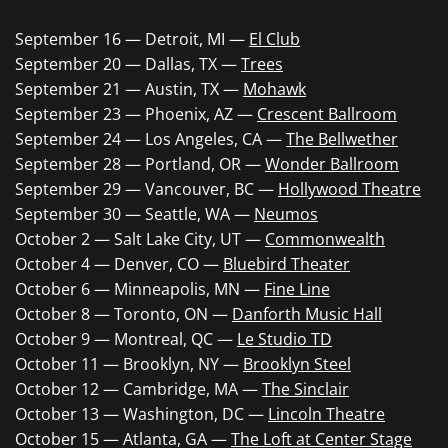
September 16 — Detroit, MI —
El Club
September 20 — Dallas, TX —
Trees
September 21 — Austin, TX —
Mohawk
September 23 — Phoenix, AZ —
Crescent Ballroom
September 24 — Los Angeles, CA —
The Bellwether
September 28 — Portland, OR —
Wonder Ballroom
September 29 — Vancouver, BC —
Hollywood Theatre
September 30 — Seattle, WA —
Neumos
October 2 — Salt Lake City, UT —
Commonwealth
October 4 — Denver, CO —
Bluebird Theater
October 6 — Minneapolis, MN —
Fine Line
October 8 — Toronto, ON —
Danforth Music Hall
October 9 — Montreal, QC —
Le Studio TD
October 11 — Brooklyn, NY —
Brooklyn Steel
October 12 — Cambridge, MA —
The Sinclair
October 13 — Washington, DC —
Lincoln Theatre
October 15 — Atlanta, GA —
The Loft at Center Stage