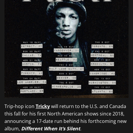
Trip-hop icon
Tricky
will return to the U.S. and Canada
this fall for his first North American shows since 2018,
announcing a 17-date run behind his forthcoming new
album,
Different When It’s Silent
.