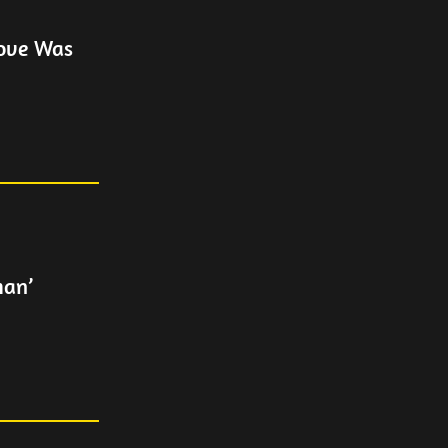
Love Was
man’