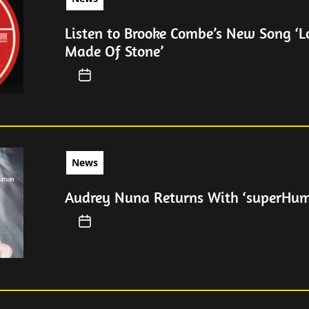
Listen to Brooke Combe’s New Song ‘
Made Of Stone’
News
Audrey Nuna Returns With ‘superHu