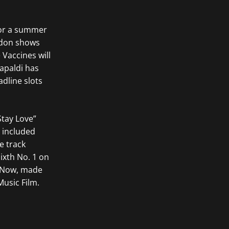
for a summer
ndon shows
 Vaccines will
Capaldi has
adline slots
Stay Love”
 included
e track
ixth No. 1 on
g Now, made
usic Film.