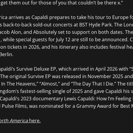
et them out for those of you that couldn’t be there x.”
ca arrives as Capaldi prepares to take his tour to Europe 
es back-to-back sold-out concerts at BST Hyde Park. The Lo
Jacob Alon, and Absolutely set to support on both dates. The
, while special guests for July 12 are still to be announced. 
on tickets in 2026, and his itinerary also includes festival he
Berlin.
paldi’s Survive Deluxe EP, which arrived in April 2026 with “
 The original Survive EP was released in November 2025 and
In The Heavens,” “Almost,” and “The Day That I Die.” The titl
gdom’s fastest-selling single of 2025 and gave Capaldi his s
. Capaldi’s 2023 documentary Lewis Capaldi: How I’m Feelin
d Pulse Films, was nominated for a Grammy Award for Best M
orth America
here.