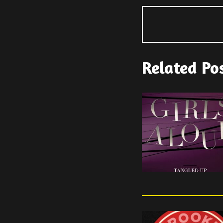
Related Po