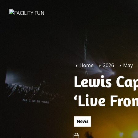
Skip
to
FACILITY
the
FUN
content
Home
2026
May
Lewis Cap
‘Live Fr
News