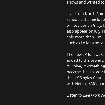
shows and wanted to g
Live From North Ameri
schedule that includ
will see Conan Gray, 
also appear on July 11
sold more than 1 milli
such as Lollapalooza 
The new EP follows Ca
added to the project.
“Survive,” “Something 
became the United Kin
the UK Singles Chart
with Netflix, BMG, an
Listen to
Live From N