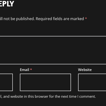
EPLY
ll not be published.
Required fields are marked
*
Email
*
Website
, and website in this browser for the next time I comment.