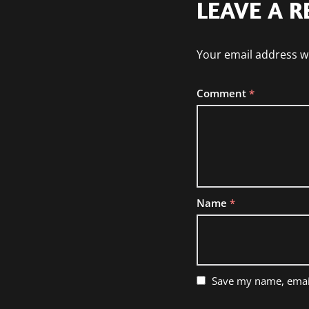
LEAVE A R
Your email address wi
Comment
*
Name
*
Save my name, email