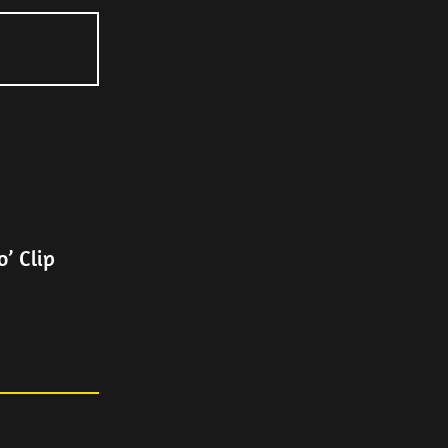
’ Clip