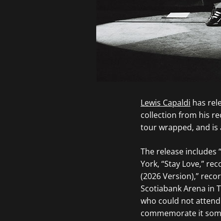
Lewis Capaldi
has rele
collection from his r
tour wrapped, and is 
The release includes
York, “Stay Love,” r
(2026 Version),” reco
Scotiabank Arena in T
who could not attend. 
commemorate it someh