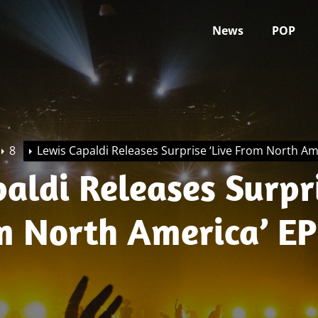
News
POP
8
Lewis Capaldi Releases Surprise ‘Live From North Am
aldi Releases Surpr
om North America’ EP