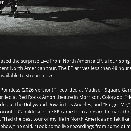
ased the surprise Live From North America EP, a four-song 
ecent North American tour. The EP arrives less than 48 hours
available to stream now.
 “Pointless (2026 Version),” recorded at Madison Square Ga
ecorded at Red Rocks Amphitheatre in Morrison, Colorado, “
rded at the Hollywood Bowl in Los Angeles, and “Forget Me,”
oronto. Capaldi said the EP came from a desire to mark the 
“Had the best tour of my life in North America and felt like
ow,” he said. “Took some live recordings from some of my