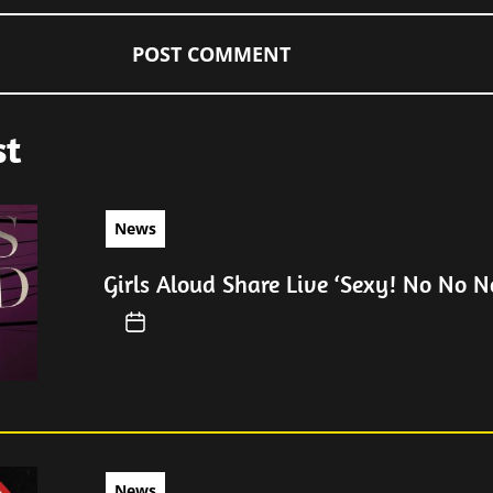
st
News
Girls Aloud Share Live ‘Sexy! No No No
News