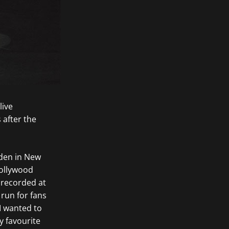
live
 after the
rden in New
Hollywood
 recorded at
run for fans
 I wanted to
 favourite