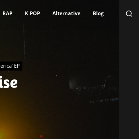
RAP
K-POP
Alternative
Blog
erica’ EP
ise