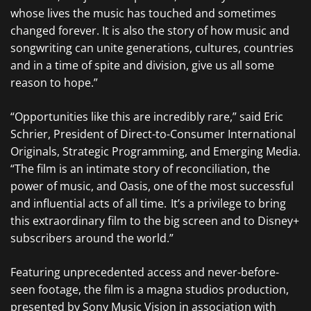
whose lives the music has touched and sometimes
changed forever. It is also the story of how music and
songwriting can unite generations, cultures, countries
and in a time of spite and division, give us all some
reason to hope.”
“Opportunities like this are incredibly rare,” said Eric
Schrier, President of Direct-to-Consumer International
Originals, Strategic Programming, and Emerging Media.
“The film is an intimate story of reconciliation, the
power of music, and Oasis, one of the most successful
and influential acts of all time. It’s a privilege to bring
this extraordinary film to the big screen and to Disney+
subscribers around the world.”
Featuring unprecedented access and never-before-
seen footage, the film is a magna studios production,
presented by Sony Music Vision in association with