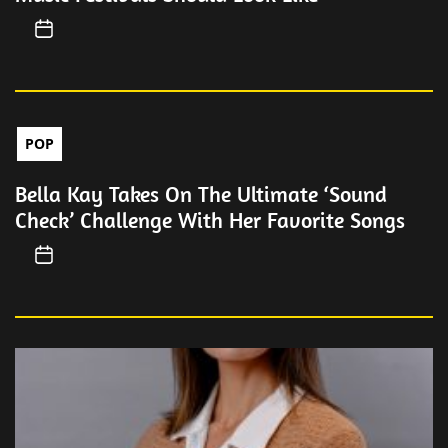
POP
Bella Kay Takes On The Ultimate ‘Sound
Check’ Challenge With Her Favorite Songs