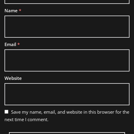
Name
*
Email
*
Website
Save my name, email, and website in this browser for the
next time I comment.