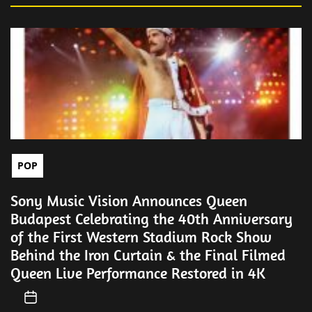
POP
Sony Music Vision Announces Queen
Budapest Celebrating the 40th Anniversary
of the First Western Stadium Rock Show
Behind the Iron Curtain & the Final Filmed
Queen Live Performance Restored in 4K