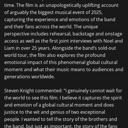
time. The film is an unapologetically uplifting account
of arguably the biggest musical event of 2025,
capturing the experience and emotions of the band
and their fans across the world. The unique
perspective includes rehearsal, backstage and onstage
access as well as the first joint interviews with Noel and
Liam in over 25 years. Alongside the band’s sold-out
world tour, the film also explores the profound
emotional impact of this phenomenal global cultural
moment and what their music means to audiences and
generations worldwide.
Steven Knight commented: “I genuinely cannot wait for
the world to see this film. I believe it captures the spirit
and emotion of a global cultural moment and does
justice to the wit and genius of two exceptional
people. I wanted to tell the story of the brothers and
the band, but just as important, the story of the fans