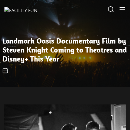
Skip
FACILITY
to
FUN
the
content
Landmark Oasis Documentary Film by
Steven Knight Coming to Theatres and
Disney+ This Year