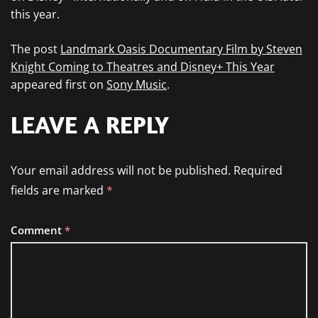
this year.
The post
Landmark Oasis Documentary Film by Steven
Knight Coming to Theatres and Disney+ This Year
appeared first on
Sony Music
.
LEAVE A REPLY
Your email address will not be published.
Required
fields are marked
*
Comment
*