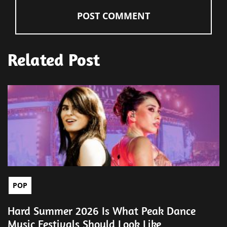
Related Post
POP
Hard Summer 2026 Is What Peak Dance
Music Festivals Should Look Like