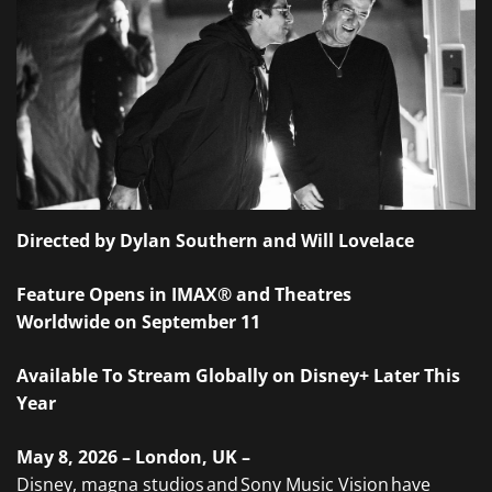
Directed by Dylan Southern and Will Lovelace
Feature Opens in IMAX® and Theatres
Worldwide on September 11
Available To Stream Globally on Disney+ Later This
Year
May 8, 2026 – London, UK –
Disney, magna studios and Sony Music Vision have