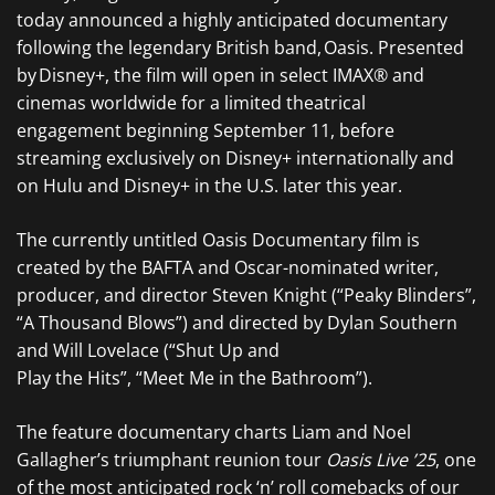
today announced a highly anticipated documentary
following the legendary British band, Oasis. Presented
by Disney+, the film will open in select IMAX® and
cinemas worldwide for a limited theatrical
engagement beginning September 11, before
streaming exclusively on Disney+ internationally and
on Hulu and Disney+ in the U.S. later this year.
The currently untitled Oasis Documentary film is
created by the BAFTA and Oscar-nominated writer,
producer, and director Steven Knight (“Peaky Blinders”,
“A Thousand Blows”) and directed by Dylan Southern
and Will Lovelace (“Shut Up and
Play the Hits”, “Meet Me in the Bathroom”).
The feature documentary charts Liam and Noel
Gallagher’s triumphant reunion tour
Oasis Live ’25
, one
of the most anticipated rock ‘n’ roll comebacks of our