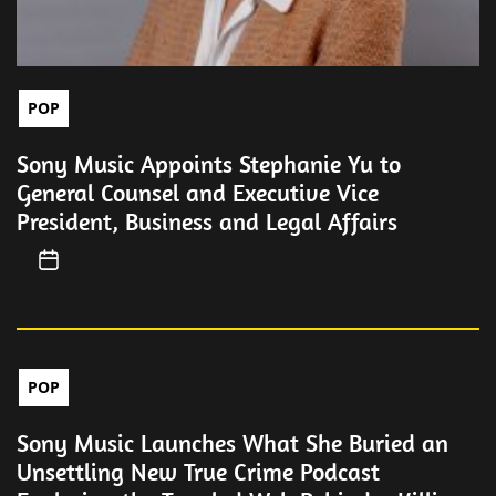
POP
Sony Music Appoints Stephanie Yu to
General Counsel and Executive Vice
President, Business and Legal Affairs
POP
Sony Music Launches What She Buried an
Unsettling New True Crime Podcast