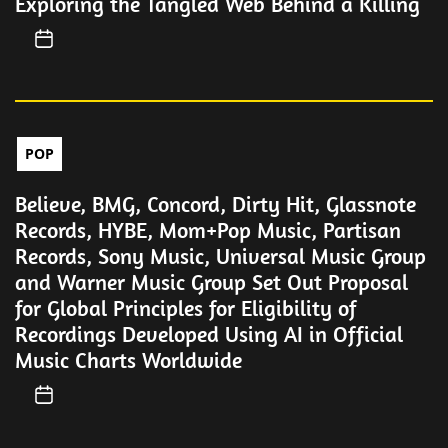
Exploring the Tangled Web Behind a Killing
POP
Believe, BMG, Concord, Dirty Hit, Glassnote
Records, HYBE, Mom+Pop Music, Partisan
Records, Sony Music, Universal Music Group
and Warner Music Group Set Out Proposal
for Global Principles for Eligibility of
Recordings Developed Using AI in Official
Music Charts Worldwide