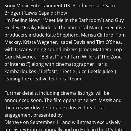
Sony Music Entertainment UK. Producers are Sam
Bridger (“Lewis Capaldi: How
I’m Feeling Now”, “Meet Me in the Bathroom”) and Guy
Heeley (“Peaky Blinders: The Immortal Man”). Executive
producers include Kate Shepherd, Marisa Clifford, Tom
Mackay, Krista Wegener, Isabel Davis and Tim O’Shea,
with Oscar winning sound mixers James Mather (“Top
Gun: Maverick”, “Belfast”) and Tarn Willers (“The Zone
of Interest”) along with cinematographer Haris
Zambarloukos (“Belfast”, “Beetle Juice Beetle Juice”)
leading the creative technical team.
Further details, including cinema listings, will be
announced soon. The film opens at select IMAX® and
theatres worldwide for an exclusive theatrical
engagement presented by
Disney+ on September 11 and will stream exclusively
on Disney+ internationally and on Hulu in the U.S. later