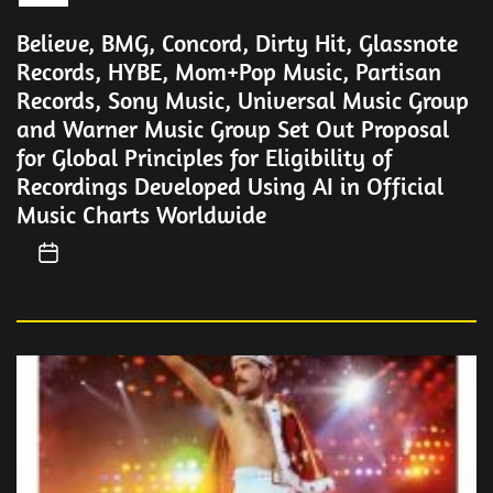
Believe, BMG, Concord, Dirty Hit, Glassnote
Records, HYBE, Mom+Pop Music, Partisan
Records, Sony Music, Universal Music Group
and Warner Music Group Set Out Proposal
for Global Principles for Eligibility of
Recordings Developed Using AI in Official
Music Charts Worldwide