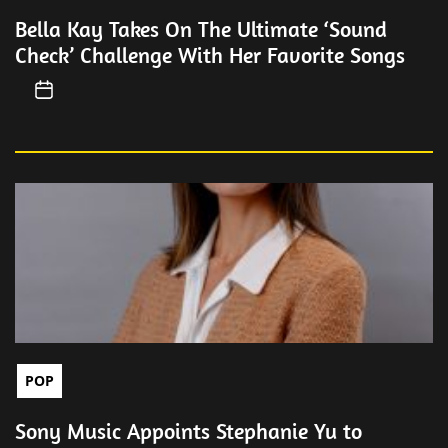
Bella Kay Takes On The Ultimate ‘Sound
Check’ Challenge With Her Favorite Songs
POP
Sony Music Appoints Stephanie Yu to