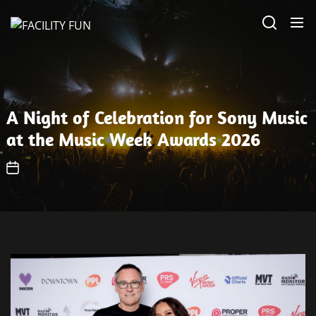
Skip
FACILITY
to
FUN
the
content
A Night of Celebration for Sony Music
at the Music Week Awards 2026