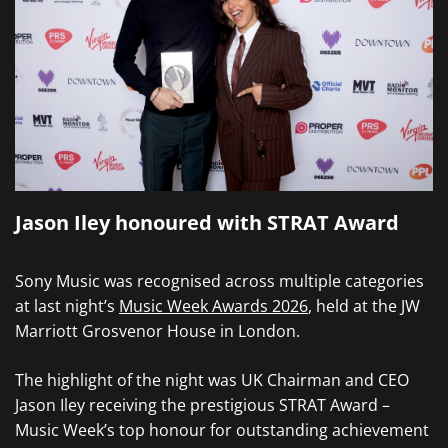
Jason Iley honoured with STRAT Award
Sony Music was recognised across multiple categories
at last night’s
Music Week Awards 2026
, held at the JW
Marriott Grosvenor House in London.
The highlight of the night was UK Chairman and CEO
Jason Iley receiving the prestigious STRAT Award –
Music Week’s top honour for outstanding achievement