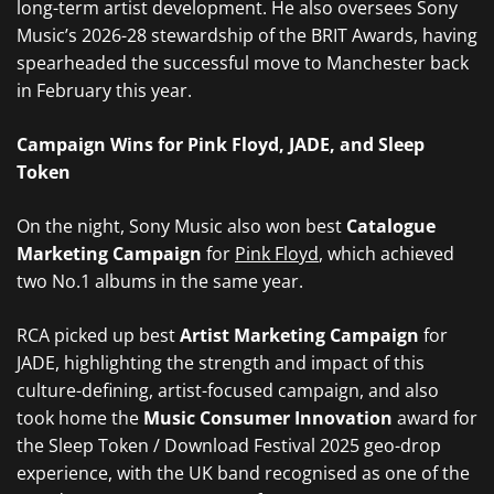
long-term artist development. He also oversees Sony
Music’s 2026-28 stewardship of the BRIT Awards, having
spearheaded the successful move to Manchester back
in February this year.
Campaign Wins for Pink Floyd, JADE, and Sleep
Token
On the night, Sony Music also won best
Catalogue
Marketing Campaign
for
Pink Floyd
, which achieved
two No.1 albums in the same year.
RCA picked up best
Artist Marketing Campaign
for
JADE, highlighting the strength and impact of this
culture-defining, artist-focused campaign, and also
took home the
Music Consumer Innovation
award for
the Sleep Token / Download Festival 2025 geo-drop
experience, with the UK band recognised as one of the