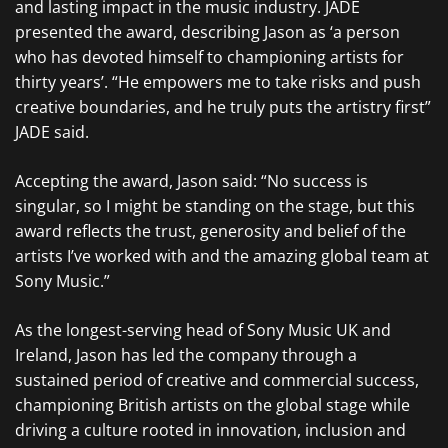
and lasting impact in the music industry. JADE
presented the award, describing Jason as ‘a person
who has devoted himself to championing artists for
thirty years’. “He empowers me to take risks and push
creative boundaries, and he truly puts the artistry first”
JADE said.
Accepting the award, Jason said: “No success is
singular, so I might be standing on the stage, but this
award reflects the trust, generosity and belief of the
artists I’ve worked with and the amazing global team at
Sony Music.”
As the longest-serving head of Sony Music UK and
Ireland, Jason has led the company through a
sustained period of creative and commercial success,
championing British artists on the global stage while
driving a culture rooted in innovation, inclusion and