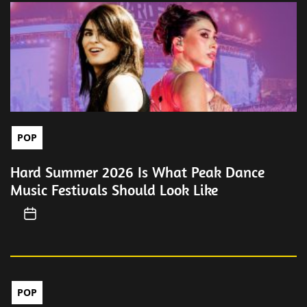
POP
Hard Summer 2026 Is What Peak Dance
Music Festivals Should Look Like
POP