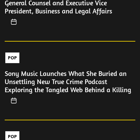
General Counsel and Executive Vice
President, Business and Legal Affairs
POP
Sony Music Launches What She Buried an
Unsettling New True Crime Podcast
Exploring the Tangled Web Behind a Killing
POP