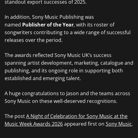
standout export successes of 2025.
In addition, Sony Music Publishing was
named
Publisher of the Year
, with its roster of
songwriters contributing to a wide range of successful
releases over the period.
The awards reflected Sony Music UK’s success
spanning artist development, marketing, catalogue and
publishing, and its ongoing role in supporting both
established and emerging talent.
A huge congratulations to Jason and the teams across
Sony Music on these well-deserved recognitions.
The post
A Night of Celebration for Sony Music at the
Music Week Awards 2026
appeared first on
Sony Music
.