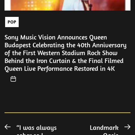
POP
Sony Music Vision Announces Queen
Budapest Celebrating the 40th Anniversary
of the First Western Stadium Rock Show
Behind the Iron Curtain & the Final Filmed
Queen Live Performance Restored in 4K
Post
“I was always
Landmark
Previous
N