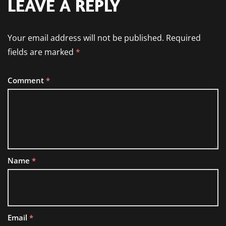
LEAVE A REPLY
Your email address will not be published.
Required
fields are marked
*
Comment
*
Name
*
Email
*