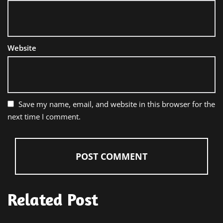
Website
Save my name, email, and website in this browser for the
next time I comment.
Related Post