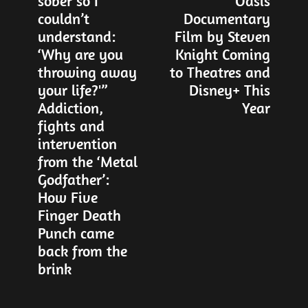
sober so I
Oasis
post:
po
navigation
couldn’t
Documentary
understand:
Film by Steven
‘Why are you
Knight Coming
throwing away
to Theatres and
your life?'”
Disney+ This
Addiction,
Year
fights and
intervention
from the ‘Metal
Godfather’:
How Five
Finger Death
Punch came
back from the
brink