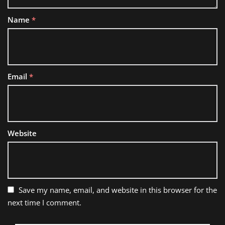
Name
*
Email
*
Website
Save my name, email, and website in this browser for the
next time I comment.