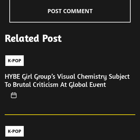
Related Post
K-POP
HYBE Girl Group’s Visual Chemistry Subject
To Brutal Criticism At Global Event
K-POP