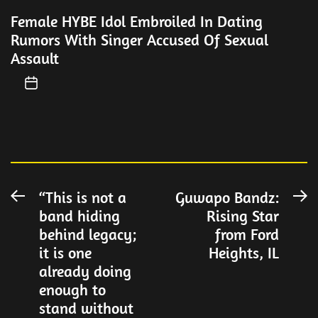
Female HYBE Idol Embroiled In Dating
Rumors With Singer Accused Of Sexual
Assault
Post
“This is not a
Guwapo Bandz:
Previous
N
band hiding
Rising Star
post:
po
navigation
behind legacy;
from Ford
it is one
Heights, IL
already doing
enough to
stand without