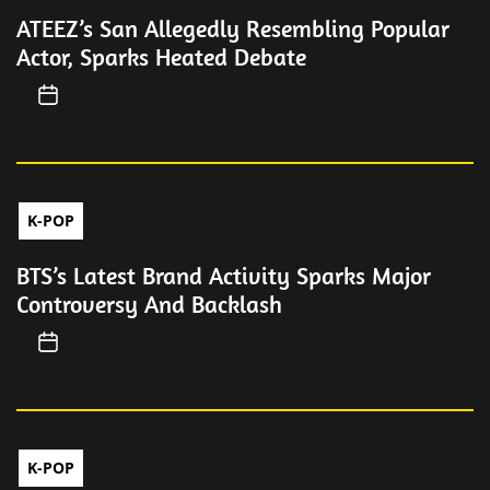
ATEEZ’s San Allegedly Resembling Popular
Actor, Sparks Heated Debate
K-POP
BTS’s Latest Brand Activity Sparks Major
Controversy And Backlash
K-POP