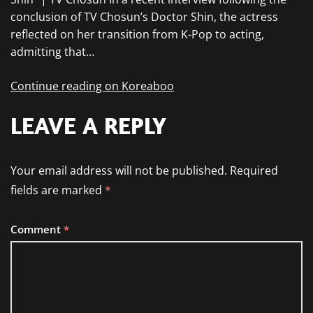
conclusion of TV Chosun’s Doctor Shin, the actress
reflected on her transition from K-Pop to acting,
admitting that…
Continue reading on Koreaboo
LEAVE A REPLY
Your email address will not be published.
Required
fields are marked
*
Comment
*