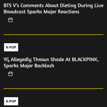
BTS V’s Comments About Dieting During Live
Broadcast Sparks Major Reactions
K-POP
YG Allegedly Throws Shade At BLACKPINK,
Sparks Major Backlash
K-POP