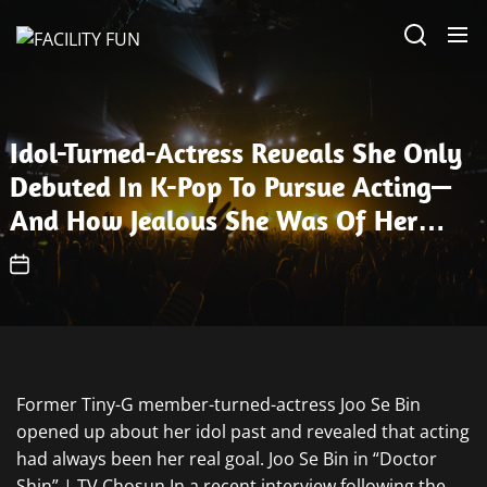
Skip
FACILITY
to
FUN
the
content
Idol-Turned-Actress Reveals She Only
Debuted In K-Pop To Pursue Acting—
And How Jealous She Was Of Her
Groupmate
Former Tiny-G member-turned-actress Joo Se Bin
opened up about her idol past and revealed that acting
had always been her real goal. Joo Se Bin in “Doctor
Shin” | TV Chosun In a recent interview following the