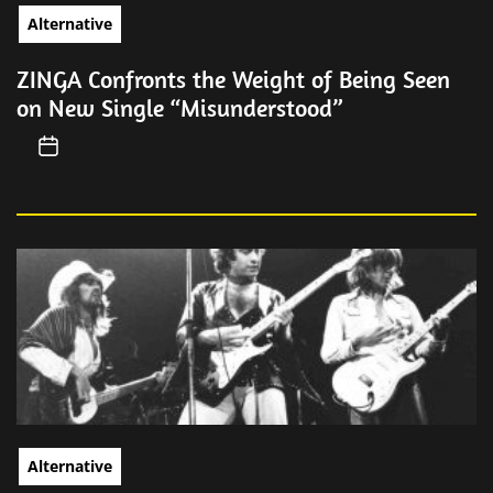
Alternative
ZINGA Confronts the Weight of Being Seen
on New Single “Misunderstood”
Alternative