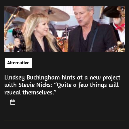
Alternative
Lindsey Buckingham hints at a new project
with Stevie Nicks: “Quite a few things will
reveal themselves.”