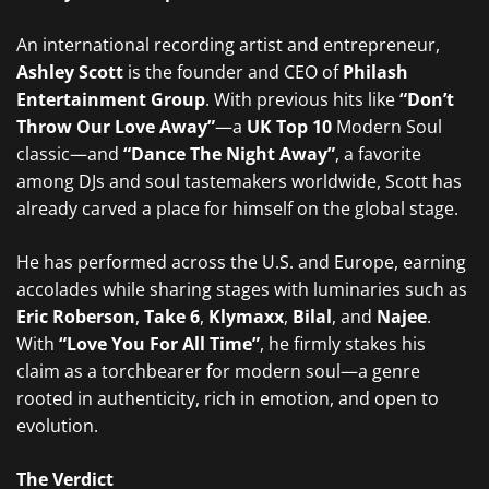
An international recording artist and entrepreneur,
Ashley Scott
is the founder and CEO of
Philash
Entertainment Group
. With previous hits like
“Don’t
Throw Our Love Away”
—a
UK Top 10
Modern Soul
classic—and
“Dance The Night Away”
, a favorite
among DJs and soul tastemakers worldwide, Scott has
already carved a place for himself on the global stage.
He has performed across the U.S. and Europe, earning
accolades while sharing stages with luminaries such as
Eric Roberson
,
Take 6
,
Klymaxx
,
Bilal
, and
Najee
.
With
“Love You For All Time”
, he firmly stakes his
claim as a torchbearer for modern soul—a genre
rooted in authenticity, rich in emotion, and open to
evolution.
The Verdict