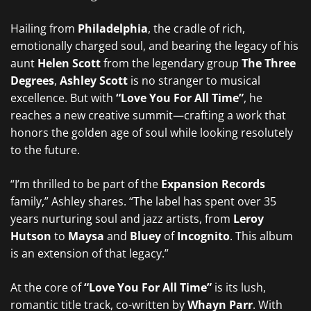
Hailing from
Philadelphia
, the cradle of rich,
emotionally charged soul, and bearing the legacy of his
aunt
Helen Scott
from the legendary group
The Three
Degrees
,
Ashley Scott
is no stranger to musical
excellence. But with
“Love You For All Time”
, he
reaches a new creative summit—crafting a work that
honors the golden age of soul while looking resolutely
to the future.
“I’m thrilled to be part of the
Expansion Records
family,” Ashley shares. “The label has spent over 35
years nurturing soul and jazz artists, from
Leroy
Hutson
to
Maysa
and
Bluey
of
Incognito
. This album
is an extension of that legacy.”
At the core of
“Love You For All Time”
is its lush,
romantic title track, co-written by
Whayn Parr
. With