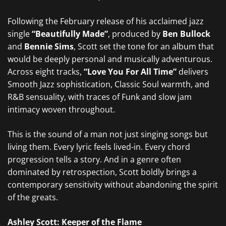
Following the February release of his acclaimed jazz
single
“Beautifully Made”
, produced by
Ben Bullock
and
Bennie Sims
, Scott set the tone for an album that
would be deeply personal and musically adventurous.
Across eight tracks,
“Love You For All Time”
delivers
Smooth Jazz sophistication, Classic Soul warmth, and
R&B sensuality, with traces of Funk and slow jam
intimacy woven throughout.
This is the sound of a man not just singing songs but
living them. Every lyric feels lived-in. Every chord
progression tells a story. And in a genre often
dominated by retrospection, Scott boldly brings a
contemporary sensitivity without abandoning the spirit
of the greats.
Ashley Scott: Keeper of the Flame