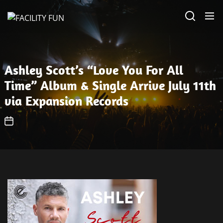
Skip
FACILITY
to
FUN
the
content
Ashley Scott’s “Love You For All
Time” Album & Single Arrive July 11th
via Expansion Records