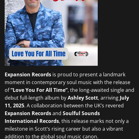
Expansion Records
is proud to present a landmark
moment in contemporary soul music with the release
of
“Love You For All Time”
, the long-awaited single and
debut full-length album by
Ashley Scott
, arriving
July
11, 2025
. A collaboration between the UK’s revered
Expansion Records
and
Soulful Sounds
International Records
, this release marks not only a
milestone in Scott’s rising career but also a vibrant
addition to the global soul music canon.