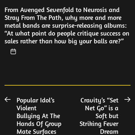
From Avenged Sevenfold to Neurosis and
Stray From The Path, why more and more
metal bands are surprise-releasing albums:
“At what point do people critique success on
sales rather than how big your balls are?”
Post
Popular Idol’s
Cravity’s “Set
Previous
N
Violent
Net Go” is a
post:
po
navigation
Bullying At The
Soft but
Hands Of Group
Striking Fever
Mate Surfaces
Dream