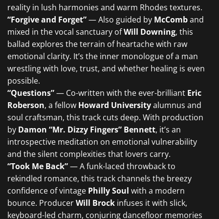
reality in lush harmonies and warm Rhodes textures.
“Forgive and Forget”
— Also guided by
McComb
and
mixed in the vocal sanctuary of
Will Downing
, this
ballad explores the terrain of heartache with raw
emotional clarity. It’s the inner monologue of a man
wrestling with love, trust, and whether healing is even
possible.
“Questions”
— Co-written with the ever-brilliant
Eric
Roberson
, a fellow
Howard University
alumnus and
soul craftsman, this track cuts deep. With production
by
Damon “Mr. Dizzy Fingers” Bennett
, it’s an
introspective meditation on emotional vulnerability
and the silent complexities that lovers carry.
“Took Me Back”
— A funk-laced throwback to
rekindled romance, this track channels the breezy
confidence of vintage
Philly Soul
with a modern
bounce. Producer
Will Brock
infuses it with slick,
keyboard-led charm, conjuring dancefloor memories