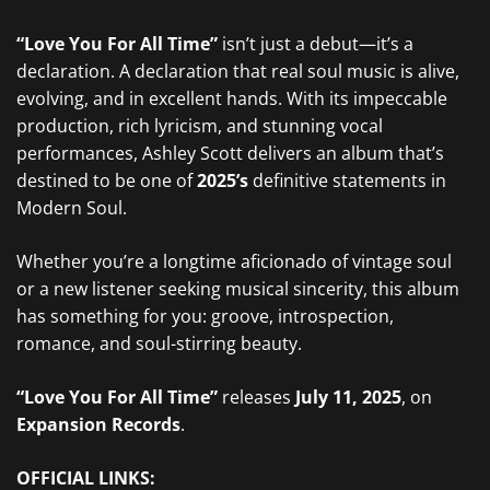
“Love You For All Time”
isn’t just a debut—it’s a
declaration. A declaration that real soul music is alive,
evolving, and in excellent hands. With its impeccable
production, rich lyricism, and stunning vocal
performances, Ashley Scott delivers an album that’s
destined to be one of
2025’s
definitive statements in
Modern Soul.
Whether you’re a longtime aficionado of vintage soul
or a new listener seeking musical sincerity, this album
has something for you: groove, introspection,
romance, and soul-stirring beauty.
“Love You For All Time”
releases
July 11, 2025
, on
Expansion Records
.
OFFICIAL LINKS: