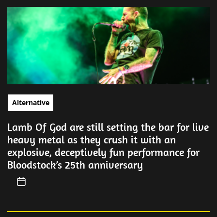
Alternative
Lamb Of God are still setting the bar for live
heavy metal as they crush it with an
explosive, deceptively fun performance for
Bloodstock’s 25th anniversary