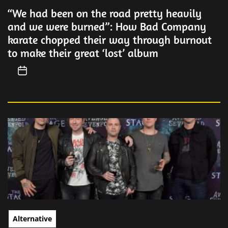
“We had been on the road pretty heavily
and we were burned”: How Bad Company
karate chopped their way through burnout
to make their great ‘lost’ album
Alternative