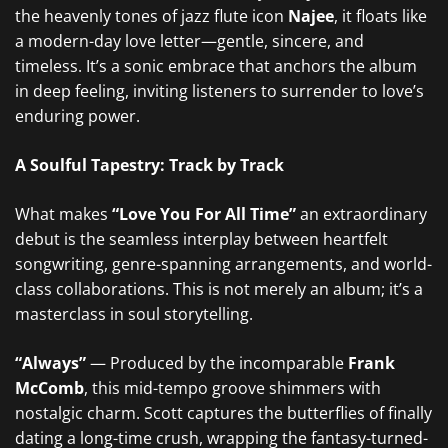
the heavenly tones of jazz flute icon
Najee
, it floats like
a modern-day love letter—gentle, sincere, and
timeless. It’s a sonic embrace that anchors the album
in deep feeling, inviting listeners to surrender to love’s
enduring power.
A Soulful Tapestry: Track by Track
What makes
“Love You For All Time”
an extraordinary
debut is the seamless interplay between heartfelt
songwriting, genre-spanning arrangements, and world-
class collaborations. This is not merely an album; it’s a
masterclass in soul storytelling.
“Always”
— Produced by the incomparable
Frank
McComb
, this mid-tempo groove shimmers with
nostalgic charm. Scott captures the butterflies of finally
dating a long-time crush, wrapping the fantasy-turned-