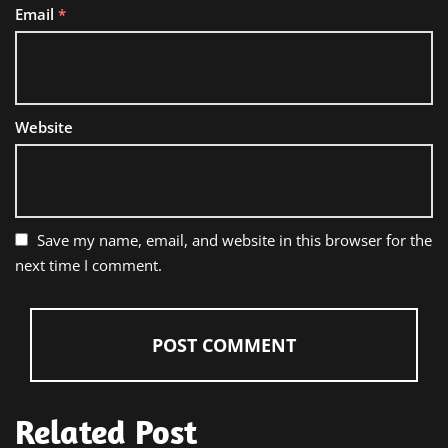
Email
*
Website
Save my name, email, and website in this browser for the
next time I comment.
Related Post