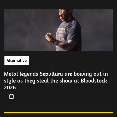
Alternative
Metal legends Sepultura are bowing out in
style as they steal the show at Bloodstock
2026