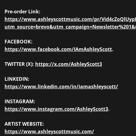
Pre-order Link:
https://www.ashleyscottmusic.com/pr/Vid4cZoQlUyp
utm_source=brevo&utm_campaign=Newsletter%201
FACEBOOK:
https://www.facebook.com/IAmAshleyScott
.
TWITTER (X):
https://x.com/AshleyScott3
LINKEDIN:
https://www.linkedin.com/in/iamashleyscott/
INSTAGRAM:
https://www.instagram.com/AshleyScott3
.
ARTIST WEBSITE:
https://www.ashleyscottmusic.com/