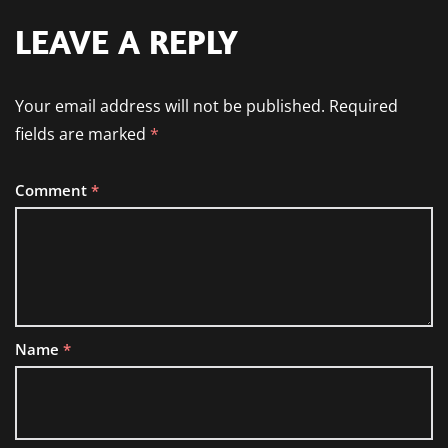
LEAVE A REPLY
Your email address will not be published.
Required
fields are marked
*
Comment
*
Name
*