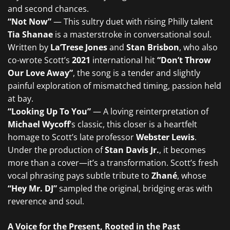
and second chances.
“Not Now”
— This sultry duet with rising Philly talent
Tia Shanae
is a masterstroke in conversational soul.
Written by
La’Trese Jones
and
Stan Brisbon
, who also
co-wrote Scott’s
2021
international hit
“Don’t Throw
Our Love Away”
, the song is a tender and slightly
painful exploration of mismatched timing, passion held
at bay.
“Looking Up To You”
— A loving reinterpretation of
Michael Wycoff
’s classic, this closer is a heartfelt
homage to Scott’s late professor
Webster Lewis
.
Under the production of
Stan Davis Jr.
, it becomes
more than a cover—it’s a transformation. Scott’s fresh
vocal phrasing pays subtle tribute to
Zhané
, whose
“Hey Mr. DJ”
sampled the original, bridging eras with
reverence and soul.
A Voice for the Present, Rooted in the Past