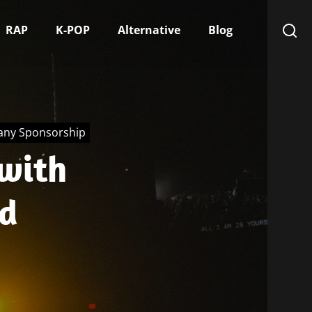
RAP
K-POP
Alternative
Blog
any Sponsorship
with
d