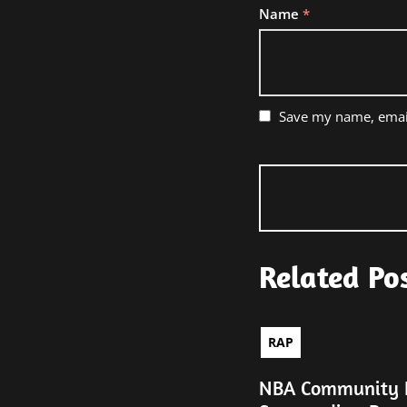
Name
*
Save my name, email
Related Po
RAP
NBA Community R