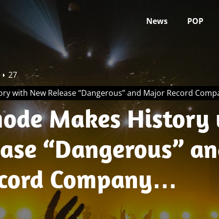
News
POP
27
ory with New Release “Dangerous” and Major Record Comp
ode Makes History 
ase “Dangerous” an
cord Company
hip