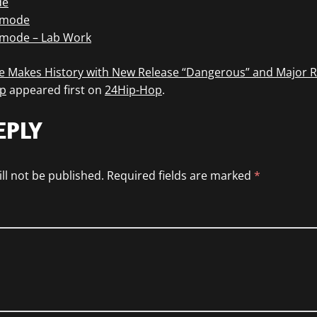
de
tmode
tmode – Lab Work
 Makes History with New Release “Dangerous” and Major 
p
appeared first on
24Hip-Hop
.
EPLY
ll not be published.
Required fields are marked
*