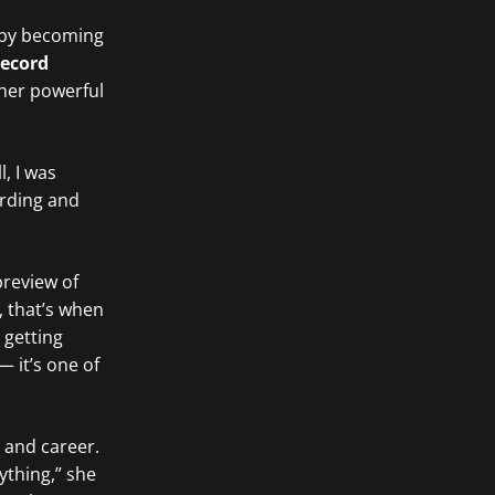
y by becoming
record
 her powerful
l, I was
ording and
preview of
, that’s when
 getting
— it’s one of
 and career.
ything,” she