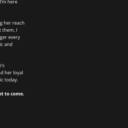
 I’m here
ng her reach
 them, I
ger every
ic and
e’s
nd her loyal
ic today.
et to come.