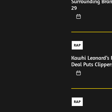
Surrounding Bran
29
RAP
Kawhi Leonard’s 
Deal Puts Clipper
RAP