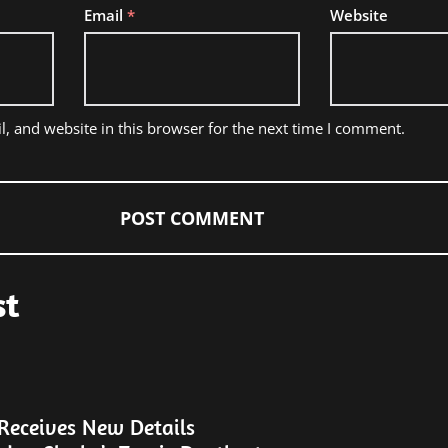
Email
*
Website
, and website in this browser for the next time I comment.
st
eceives New Details