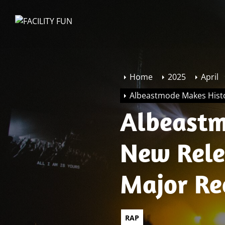
Skip
to
FACILITY
the
FUN
content
Home
2025
April
Albeastmode Makes Hist
Albeastm
New Rele
Major Re
Sponsors
RAP