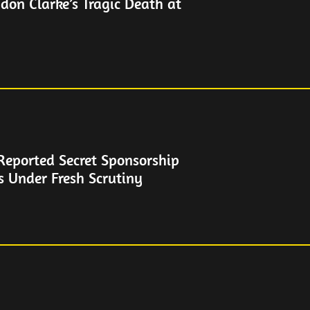
don Clarke’s Tragic Death at
Reported Secret Sponsorship
s Under Fresh Scrutiny