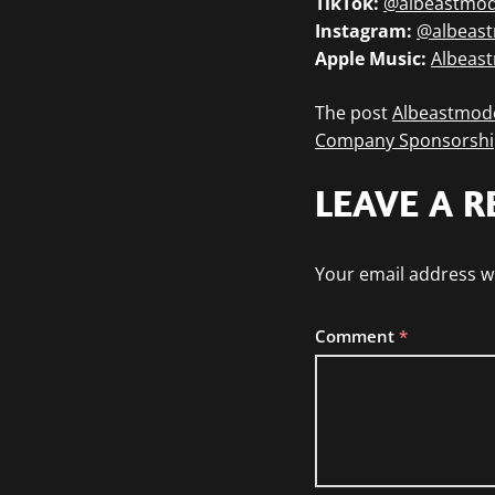
TikTok:
@albeastmo
Instagram:
@albeas
Apple Music:
Albeas
The post
Albeastmode
Company Sponsorshi
LEAVE A R
Your email address wi
Comment
*