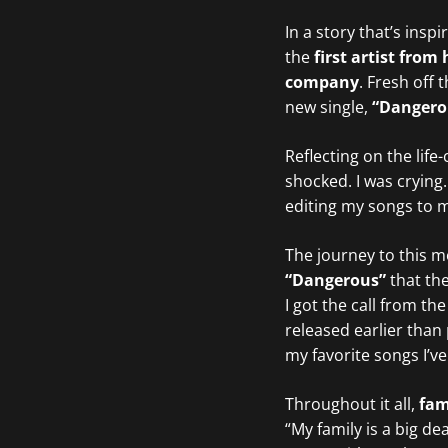
In a story that’s insp
the
first artist fro
company
. Fresh off
new single,
“Dangero
Reflecting on the li
shocked. I was crying
editing my songs to ma
The journey to this m
“Dangerous”
that the
I got the call from t
released earlier than 
my favorite songs I’v
Throughout it all,
fam
“My family is a big d