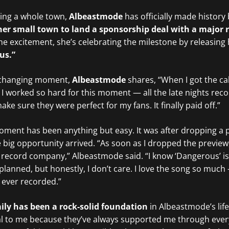
iring a whole town,
Albeastmode
has officially made histor
m her small town to land a sponsorship deal with a major 
 the excitement, she’s celebrating the milestone by releasing
us.”
fe-changing moment,
Albeastmode
shares, “When I got the cal
. I worked so hard for this moment — all the late nights rec
ke sure they were perfect for my fans. It finally paid off.”
oment has been anything but easy. It was after dropping a 
 big opportunity arrived. “As soon as I dropped the preview
he record company,” Albeastmode said. “I know ‘Dangerous’ is
planned, but honestly, I don’t care. I love the song so much 
e ever recorded.”
ily has been a rock-solid foundation
in Albeastmode’s life
eal to me because they’ve always supported me through ever