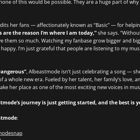
none of this would be possible. They are a huge part of why
its her fans — affectionately known as “Basic” — for helpi
s are the reason I’m where I am today,”
she says. “Without
love them so much. Watching my fanbase grow bigger and big
happy. I’m just grateful that people are listening to my mus
Dangerous”
, Albeastmode isn’t just celebrating a song — sh
of a whole new era. Fueled by her talent, her family’s love, a
take her place as one of the most exciting new voices in mus
mode’s journey is just getting started, and the best is y
stmode
:
modesnap