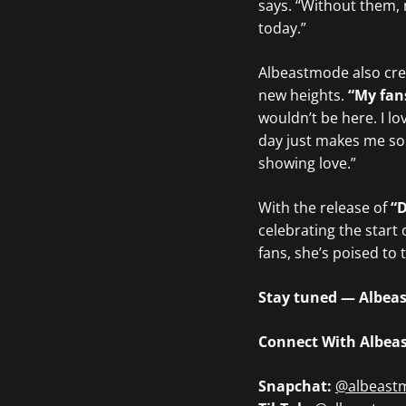
says. “Without them, 
today.”
Albeastmode also cred
new heights.
“My fan
wouldn’t be here. I 
day just makes me so 
showing love.”
With the release of
“
celebrating the start 
fans, she’s poised to 
Stay tuned — Albeast
Connect With Albea
Snapchat:
@albeast