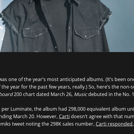
as one of the year’s most anticipated albums. (It’s been on
the year for the past few years, really.) So, here’s the non-
lboard
200 chart dated March 26,
Music
debuted in the No. 1
 per Luminate, the album had 298,000 equivalent album uni
ending March 20. However,
Carti
doesn’t agree with that num
miks tweet noting the 298K sales number,
Carti responded