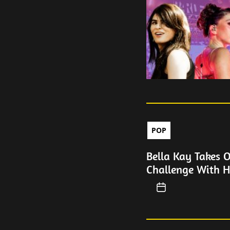
POP
Bella Kay Takes 
Challenge With H