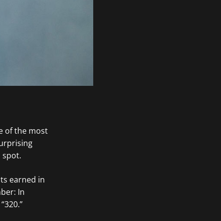
e of the most
surprising
 spot.
ts earned in
ber: In
, “320.”