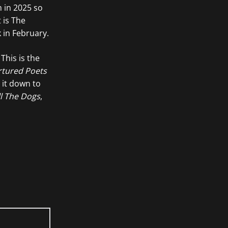
m in 2025 so
 is The
 in February.
This is the
rtured Poets
 it down to
ll The Dogs
,