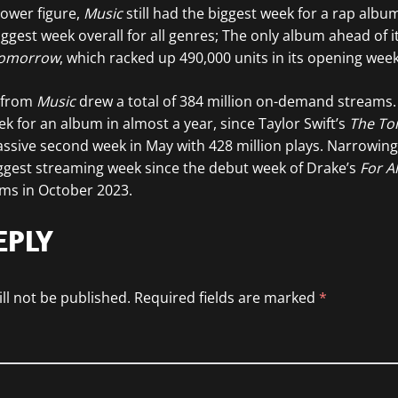
 lower figure,
Music
still had the biggest week for a rap albu
ggest week overall for all genres; The only album ahead of it
Tomorrow
, which racked up 490,000 units in its opening week
s from
Music
drew a total of 384 million on-demand streams. 
k for an album in almost a year, since Taylor Swift’s
The To
sive second week in May with 428 million plays. Narrowing
ggest streaming week since the debut week of Drake’s
For A
ams in October 2023.
EPLY
ll not be published.
Required fields are marked
*