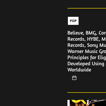
POP
Believe, BMG, Con
Records, HYBE, M
Records, Sony Mu
Warner Music Gro
Principles for Eli
Developed Using A
Worldwide