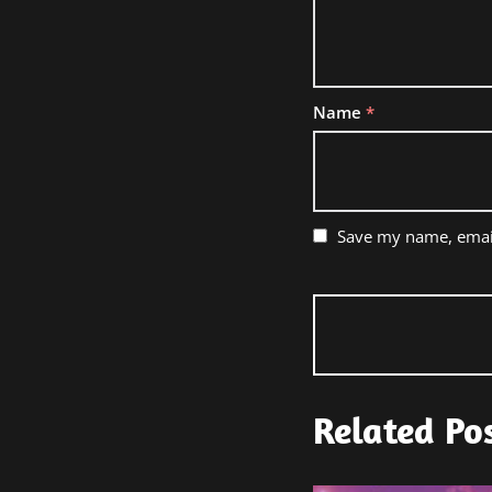
Name
*
Save my name, email
Related Po