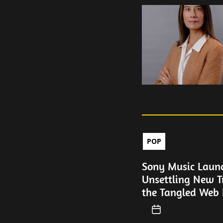
POP
Sony Music Laun
Unsettling New T
the Tangled Web 