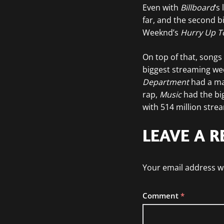
Even with
Billboard
‘s
far, and the second bi
Weeknd’s
Hurry Up 
On top of that, song
biggest streaming wee
Department
had a mas
rap,
Music
had the bi
with 514 million stre
LEAVE A R
Your email address wi
Comment
*