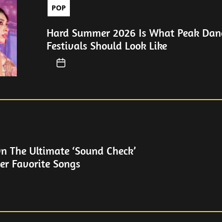
POP
Hard Summer 2026 Is What Peak Dan
Festivals Should Look Like
On The Ultimate ‘Sound Check’
er Favorite Songs