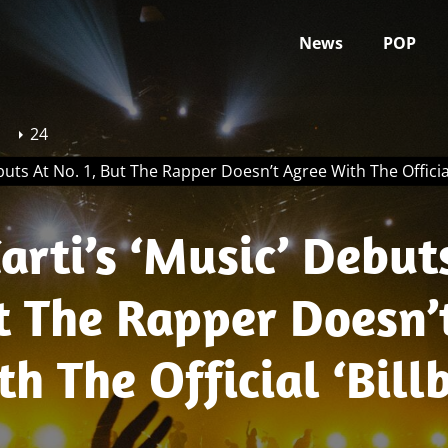
News
POP
24
buts At No. 1, But The Rapper Doesn’t Agree With The Official
arti’s ‘Music’ Debut
t The Rapper Doesn’
h The Official ‘Bill
mbers