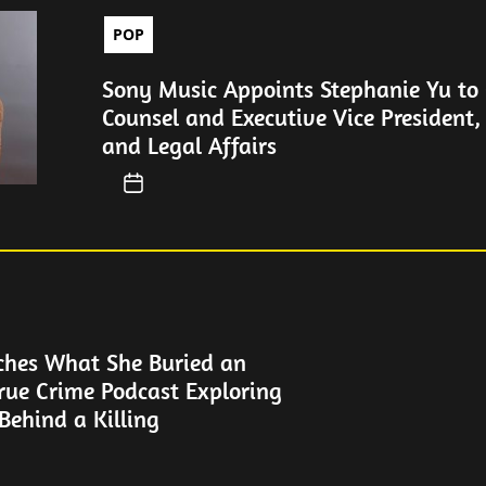
POP
Sony Music Appoints Stephanie Yu to 
Counsel and Executive Vice President,
and Legal Affairs
ches What She Buried an
rue Crime Podcast Exploring
Behind a Killing