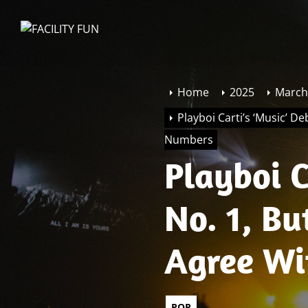
Skip
to
FACILITY
the
FUN
content
Home
2025
March
Playboi Carti’s ‘Music’ De
Numbers
Playboi C
No. 1, Bu
Agree Wit
Sales Nu
POP