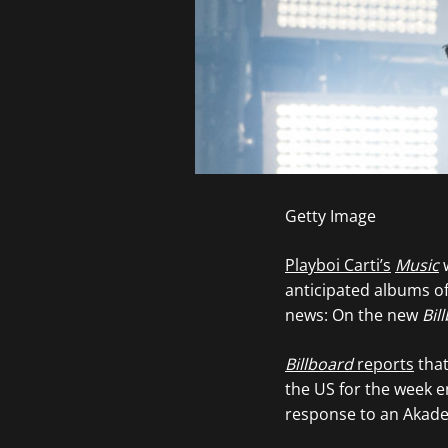
Getty Image
Playboi Carti’s
Music
w
anticipated albums of 
news: On the new
Bil
Billboard
reports
that
the US for the week 
response to an Akade