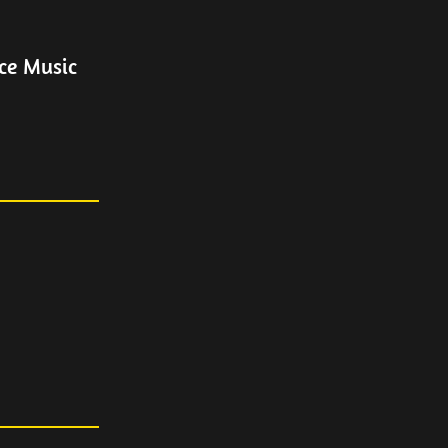
ce Music