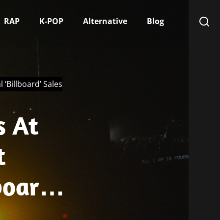
RAP
K-POP
Alternative
Blog
 ‘Billboard’ Sales
s At
t
board’