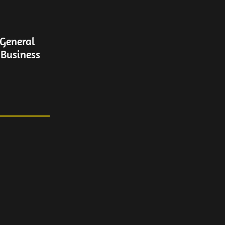
General
 Business