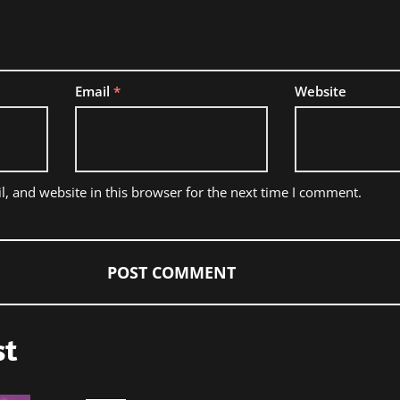
Email
*
Website
, and website in this browser for the next time I comment.
st