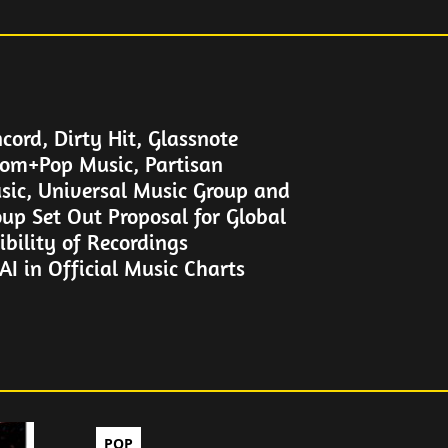
cord, Dirty Hit, Glassnote
om+Pop Music, Partisan
sic, Universal Music Group and
up Set Out Proposal for Global
gibility of Recordings
I in Official Music Charts
POP