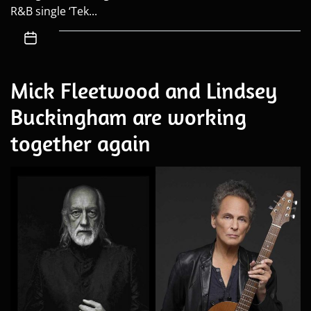
R&B single ‘Tek...
Mick Fleetwood and Lindsey
Buckingham are working
together again