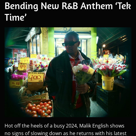
Bending New R&B Anthem ‘Tek
Time’
Hot off the heels of a busy 2024, Malik English shows
no signs of slowing down as he returns with his latest