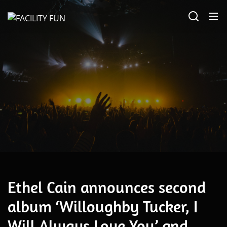
Skip
FACILITY
to
FUN
the
content
March 24, 2025
Ethel Cain announces second
album ‘Willoughby Tucker, I
Will Always Love You’ and