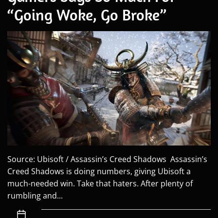
“Going Woke, Go Broke”
Source: Ubisoft / Assassin’s Creed Shadows Assassin’s
Creed Shadows is doing numbers, giving Ubisoft a
much-needed win. Take that haters. After plenty of
rumbling and...