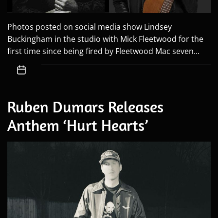
Photos posted on social media show Lindsey
Buckingham in the studio with Mick Fleetwood for the
first time since being fired by Fleetwood Mac seven...
Ruben Dumars Releases
Anthem ‘Hurt Hearts’