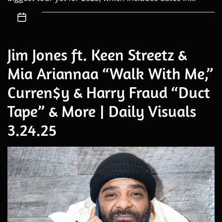
Jim Jones ft. Keen Streetz &
Mia Ariannaa “Walk With Me,”
Curren$y & Harry Fraud “Duct
Tape” & More | Daily Visuals
3.24.25