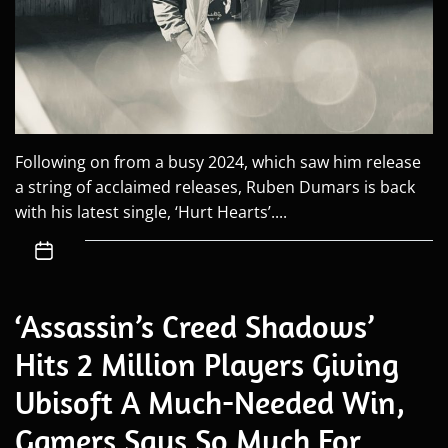
Following on from a busy 2024, which saw him release
a string of acclaimed releases, Ruben Dumars is back
with his latest single, ‘Hurt Hearts’....
‘Assassin’s Creed Shadows’
Hits 2 Million Players Giving
Ubisoft A Much-Needed Win,
Gamers Says So Much For