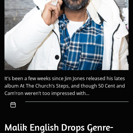
It’s been a few weeks since Jim Jones released his lates
album At The Church’s Steps, and though 50 Cent and
Cam’ron weren’t too impressed with...
Malik English Drops Genre-