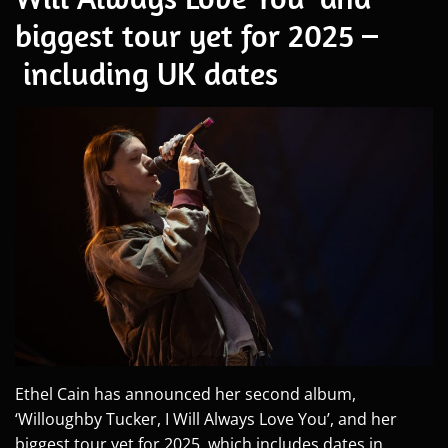
biggest tour yet for 2025 –
including UK dates
Ethel Cain has announced her second album,
‘Willoughby Tucker, I Will Always Love You’, and her
biggest tour yet for 2025, which includes dates in...