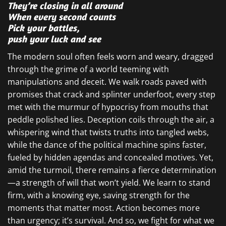
They’re closing in all around
When every second counts
Pick your battles,
push your luck and see
The modern soul often feels worn and weary, dragged
through the grime of a world teeming with
manipulations and deceit. We walk roads paved with
promises that crack and splinter underfoot, every step
met with the murmur of hypocrisy from mouths that
peddle polished lies. Deception coils through the air, a
whispering wind that twists truths into tangled webs,
while the dance of the political machine spins faster,
fueled by hidden agendas and concealed motives. Yet,
amid the turmoil, there remains a fierce determination
—a strength of will that won’t yield. We learn to stand
firm, with a knowing eye, saving strength for the
moments that matter most. Action becomes more
than urgency; it’s survival. And so, we fight for what we