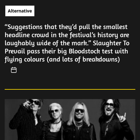
Alternative
“Suggestions that they’d pull the smallest
headline crowd in the festival’s history are
laughably wide of the mark.” Slaughter To
Prevail pass their big Bloodstock test with
flying colours (and lots of breakdowns)