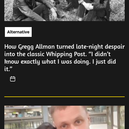
Alternative
How Gregg Allman turned late-night despair
into the classic Whipping Post. “I didn’t
know exactly what I was doing. I just did
it.”