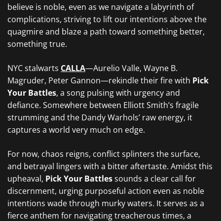
believe is noble, even as we navigate a labyrinth of
complications, striving to lift our intentions above the
quagmire and blaze a path toward something better,
something true.
NYC stalwarts
CALLA
—Aurelio Valle, Wayne B.
Magruder, Peter Gannon
—rekindle their fire with
Pick
Your Battles
, a song pulsing with urgency and
defiance. Somewhere between Elliott Smith’s fragile
strumming and the Dandy Warhols’ raw energy
, it
captures a world very much on edge.
For now, chaos reigns, conflict splinters the surface,
and betrayal lingers with a bitter aftertaste. Amidst this
upheaval,
Pick Your Battles
sounds a clear call for
discernment, urging purposeful action even as noble
intentions wade through murky waters. It serves as a
fierce anthem for navigating treacherous times, a