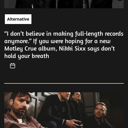
Alternative
“I don’t believe in making full-length records
anymore.” If you were hoping for a new
Motley Crue album, Nikki Sixx says don’t
hold your breath