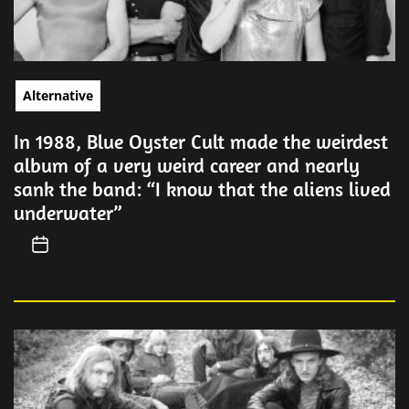
Alternative
In 1988, Blue Oyster Cult made the weirdest
album of a very weird career and nearly
sank the band: “I know that the aliens lived
underwater”