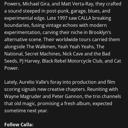
Powers, Michael Gira, and Matt Verta-Ray, they crafted
a sound steeped in post-punk, garage, blues, and
experimental edge. Late 1997 saw CALLA breaking
boundaries, fusing vintage echoes with modern
experimentation, carving their niche in Brooklyn’s
alternative scene. Their worldwide tours carried them
alongside The Walkmen, Yeah Yeah Yeahs, The
National, Secret Machines, Nick Cave and the Bad
Seeds, PJ Harvey, Black Rebel Motorcycle Club, and Cat
Power.
Lately, Aurelio Valle’s foray into production and film
scoring signals new creative chapters. Reuniting with
Wayne Magruder and Peter Gannon, the trio channels
that old magic, promising a fresh album, expected
sometime next year.
Follow Calla: