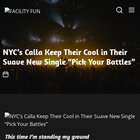
Skip
FACILITY
to
FUN
the
content
NYC’s Calla Keep Their Cool in Their
Suave New Single “Pick Your Battles”
This time I’m standing my ground