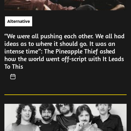
Alternative
“We were all pushing each other. We all had
ideas as to where it should go. It was an
intense time”: The Pineapple Thief asked
how the world went off-script with It Leads
To This