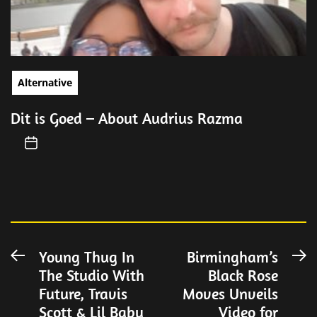
Alternative
Dit is Goed – About Audrius Razma
Post
Young Thug In
Birmingham’s
Previous
N
The Studio With
Black Rose
post:
po
navigation
Future, Travis
Moves Unveils
Scott & Lil Baby
Video for