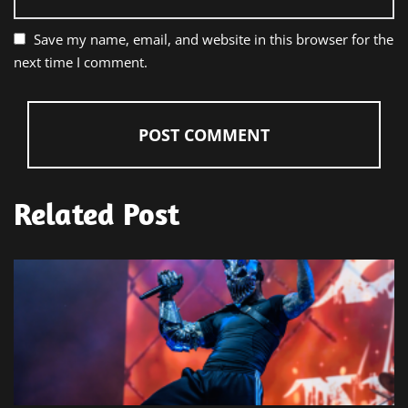
Save my name, email, and website in this browser for the
next time I comment.
Related Post