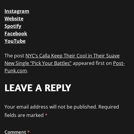
Instagram
Website
Spotify
Facebook
YouTube
The post
NYC’s Calla Keep Their Cool in Their Suave
New Single “Pick Your Battles”
appeared first on
Post-
Punk.com
.
LEAVE A REPLY
Your email address will not be published.
Required
fields are marked
*
Comment
*