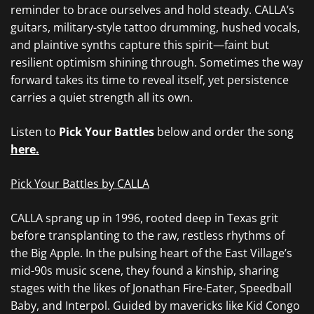
reminder to brace ourselves and hold steady. CALLA’s
guitars, military-style tattoo drumming, hushed vocals,
and plaintive synths capture this spirit—faint but
resilient optimism shining through. Sometimes the way
forward takes its time to reveal itself, yet persistence
carries a quiet strength all its own.
Listen to
Pick Your Battles
below and order the song
here.
Pick Your Battles by CALLA
CALLA sprang up in 1996, rooted deep in Texas grit
before transplanting to the raw, restless rhythms of
the Big Apple. In the pulsing heart of the East Village’s
mid-90s music scene, they found a kinship, sharing
stages with the likes of Jonathan Fire-Eater, Speedball
Baby, and Interpol. Guided by mavericks like Kid Congo