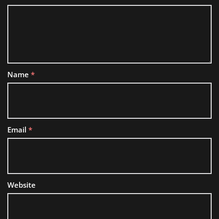
Name
*
Email
*
Website