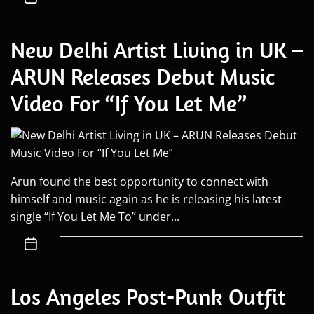
New Delhi Artist Living in UK –
ARUN Releases Debut Music
Video For “If You Let Me”
Arun found the best opportunity to connect with
himself and music again as he is releasing his latest
single “If You Let Me To” under...
Los Angeles Post-Punk Outfit