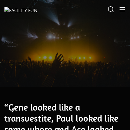
Skip
FACILITY
to
FUN
the
content
November 24, 2023
“Gene looked like a
transvestite, Paul looked like
some whore and Ace looked