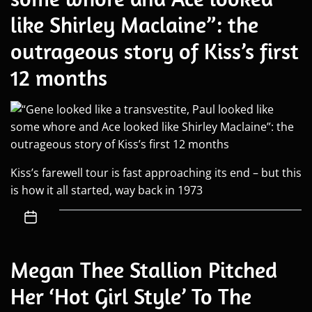
like Shirley Maclaine”: the
outrageous story of Kiss’s first
12 months
Kiss’s farewell tour is fast approaching its end – but this
is how it all started, way back in 1973
Megan Thee Stallion Pitched
Her ‘Hot Girl Style’ To The