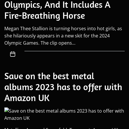
Olympics, And It Includes A
Fire-Breathing Horse
Megan Thee Stallion is turning horses into hot girls, as
she hilariously appears in a new skit for the 2024
Olympic Games. The clip opens...
Save on the best metal
albums 2023 has to offer with
Amazon UK