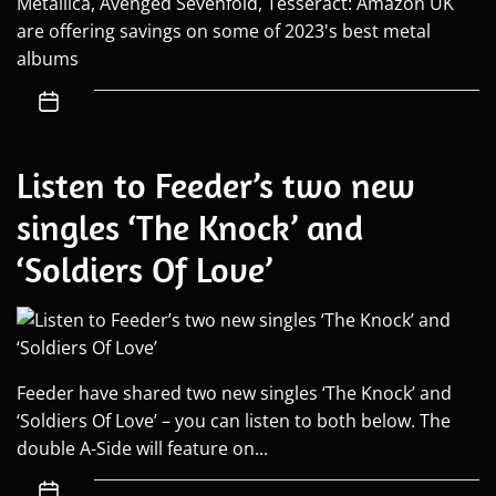
Metallica, Avenged Sevenfold, Tesseract: Amazon UK
are offering savings on some of 2023's best metal
albums
Listen to Feeder’s two new
singles ‘The Knock’ and
‘Soldiers Of Love’
Feeder have shared two new singles ‘The Knock’ and
‘Soldiers Of Love’ – you can listen to both below. The
double A-Side will feature on...