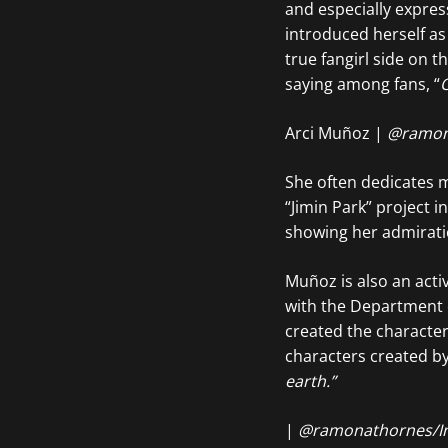
and especially expres
introduced herself as
true fangirl side on 
saying among fans, “
O
Arci Muñoz |
@ramon
She often dedicates me
“Jimin Park” project i
showing her admirati
Muñoz is also an act
with the Department 
created the character
characters created by
earth.”
|
@ramonathornes/I