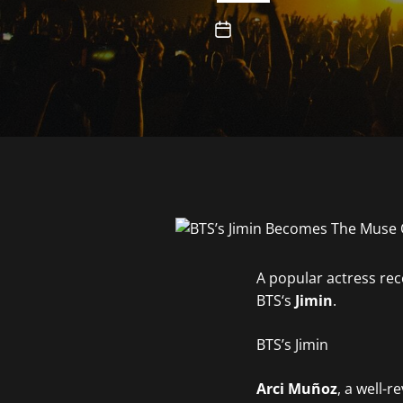
A popular actress rec
BTS‘s
Jimin
.
BTS’s Jimin
Arci Muñ
oz
, a well-