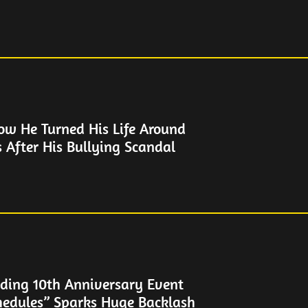
How He Turned His Life Around
s After His Bullying Scandal
ding 10th Anniversary Event
hedules” Sparks Huge Backlash