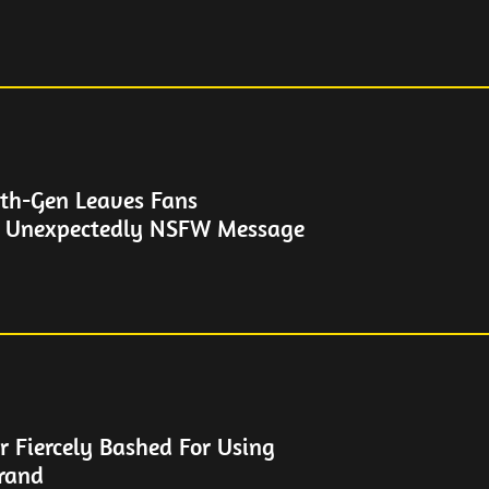
th-Gen Leaves Fans
h Unexpectedly NSFW Message
r Fiercely Bashed For Using
rand