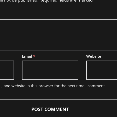
ll not be published.
Required fields are marked
*
Email
*
Website
, and website in this browser for the next time I comment.