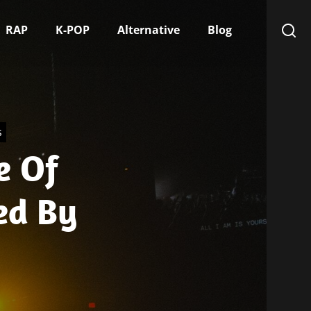
RAP
K-POP
Alternative
Blog
s
e Of
ed By