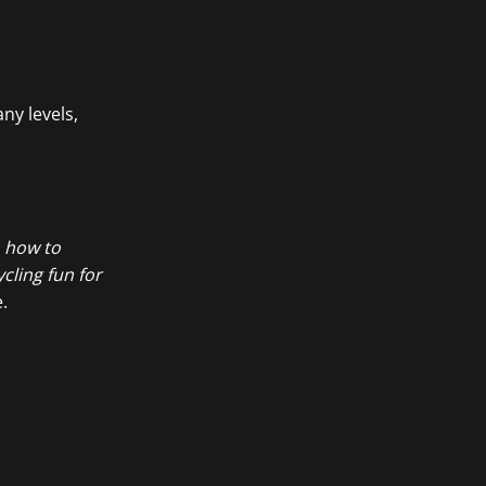
ny levels,
n how to
cling fun for
.