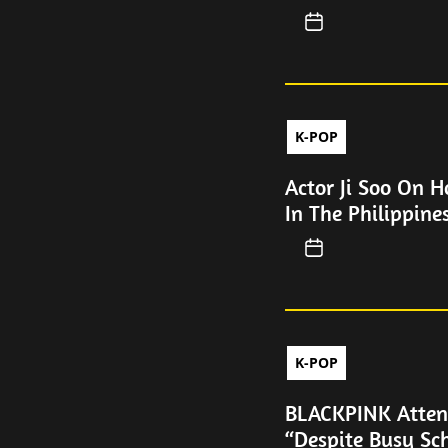
K-POP
Actor Ji Soo On 
In The Philippine
K-POP
BLACKPINK Atten
“Despite Busy Sc