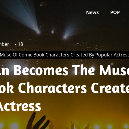
News
POP
mber
18
 Muse Of Comic Book Characters Created By Popular Actres
min Becomes The Mus
ok Characters Creat
Actress