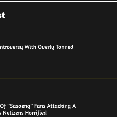
st
ontroversy With Overly Tanned
 Of “Sasaeng” Fans Attacking A
s Netizens Horrified