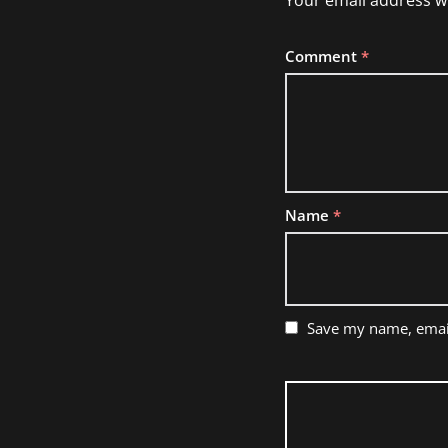
Your email address wi
Comment
*
Name
*
Save my name, email