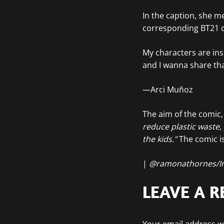
In the caption, she m
corresponding BT21 
My characters are ins
and I wanna share tha
—Arci Muñoz
The aim of the comic, 
reduce plastic waste,
the kids.”
The comic is
|
@ramonathornes/I
LEAVE A R