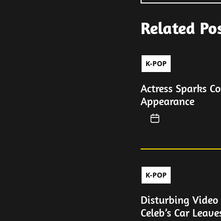
Related Po
K-POP
Actress Sparks C
Appearance
K-POP
Disturbing Video
Celeb’s Car Leave