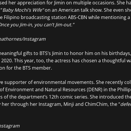
sed her appreciation for Jimin on multiple occasions. She h
 “
Baby Mochi’s Wife”
on an American talk show. She even s
the Filipino broadcasting station ABS-CBN while mentioning 
nce you Jim-in, you can’t Jim-out.”
athornes/Instagram
aningful gifts to BTS’s Jimin to honor him on his birthdays,
n 2020. This year, too, the actress has chosen a thoughtful w
on for the BTS member.
ive supporter of environmental movements. She recently co
of Environment and Natural Resources (DENR) in the Philli
s of the department’s 12th comic series. She introduced th
 her through her Instagram, Minji and ChimChim, the “
defe
nstagram