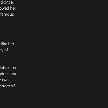
ad once
howed her
a famous
 like her
ay of
llaborated
ppines and
e two
nders of