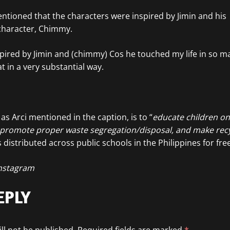
entioned that the characters were inspired by Jimin and his
character, Chimmy.
pired by Jimin and (chimmy) Cos he touched my life in so ma
t in a very substantial way.
as Arci mentioned in the caption, is to “
educate children o
 promote proper waste segregation/disposal, and make recy
 distributed across public schools in the Philippines for free
nstagram
EPLY