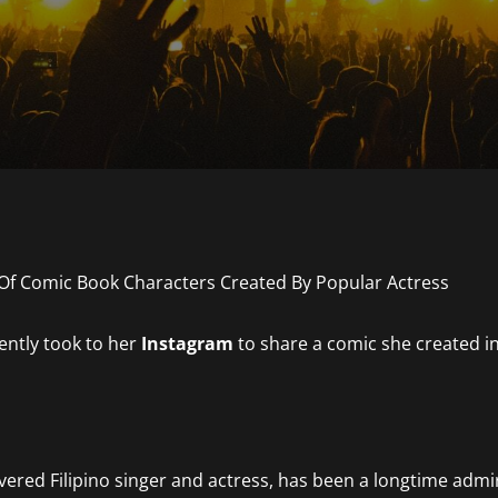
ently took to her
Instagram
to share a comic she created i
revered Filipino singer and actress, has been a longtime admi