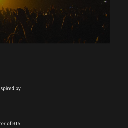
nspired by
rer of BTS