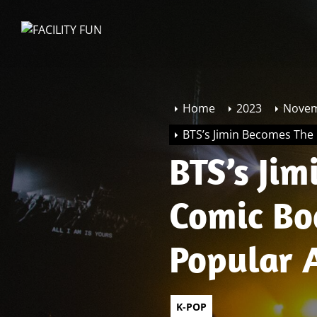
Skip
to
FACILITY
the
FUN
content
Home
2023
Nove
BTS’s Jimin Becomes The
BTS’s Ji
Comic Bo
Popular 
K-POP