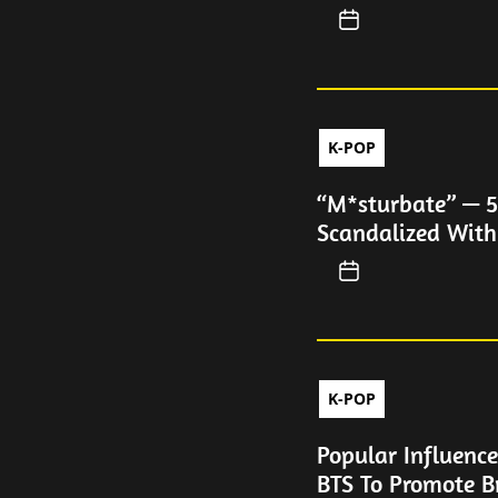
K-POP
“M*sturbate” — 5
Scandalized Wit
K-POP
Popular Influence
BTS To Promote B