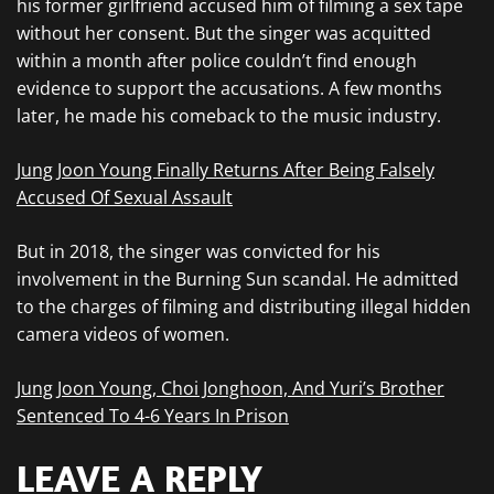
his former girlfriend accused him of filming a sex tape
without her consent. But the singer was acquitted
within a month after police couldn’t find enough
evidence to support the accusations. A few months
later, he made his comeback to the music industry.
Jung Joon Young Finally Returns After Being Falsely
Accused Of Sexual Assault
But in 2018, the singer was convicted for his
involvement in the Burning Sun scandal. He admitted
to the charges of filming and distributing illegal hidden
camera videos of women.
Jung Joon Young, Choi Jonghoon, And Yuri’s Brother
Sentenced To 4-6 Years In Prison
LEAVE A REPLY