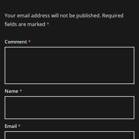
Your email address will not be published.
Required
fields are marked
*
Comment
*
Name
*
Email
*