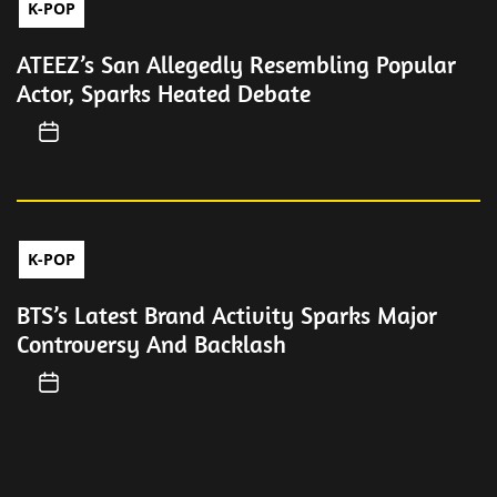
K-POP
ATEEZ’s San Allegedly Resembling Popular
Actor, Sparks Heated Debate
K-POP
BTS’s Latest Brand Activity Sparks Major
Controversy And Backlash