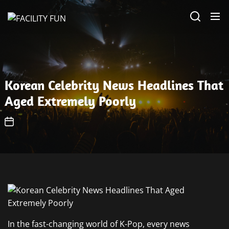
Skip
FACILITY
to
FUN
the
content
Korean Celebrity News Headlines That
Aged Extremely Poorly
In the fast-changing world of K-Pop, every news