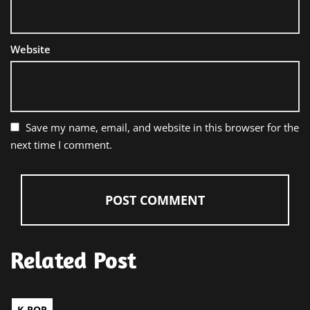
Website
Save my name, email, and website in this browser for the
next time I comment.
Related Post
K-POP