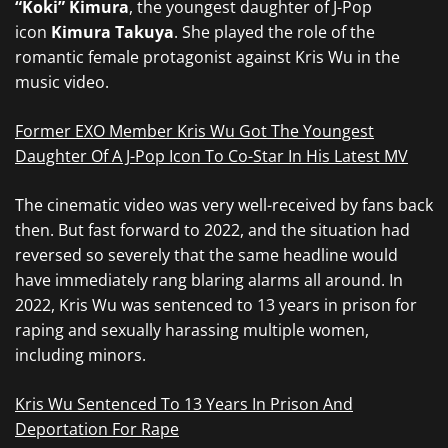
“Koki” Kimura
, the youngest daughter of J-Pop
icon
Kimura Takuya
. She played the role of the
romantic female protagonist against Kris Wu in the
music video.
Former EXO Member Kris Wu Got The Youngest
Daughter Of A J-Pop Icon To Co-Star In His Latest MV
The cinematic video was very well-received by fans back
then. But fast forward to 2022, and the situation had
reversed so severely that the same headline would
have immediately rang blaring alarms all around. In
2022, Kris Wu was sentenced to 13 years in prison for
raping and sexually harassing multiple women,
including minors.
Kris Wu Sentenced To 13 Years In Prison And
Deportation For Rape