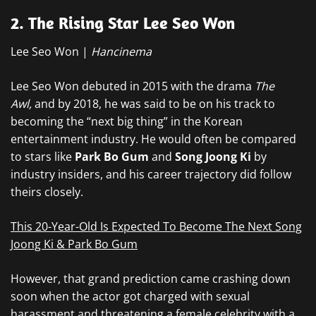
2. The Rising Star Lee Seo Won
Lee Seo Won |
Hancinema
Lee Seo Won debuted in 2015 with the drama
The
Awl,
and by 2018, he was said to be on his track to
becoming the “next big thing” in the Korean
entertainment industry. He would often be compared
to stars like
Park Bo Gum
and
Song Joong Ki
by
industry insiders, and his career trajectory did follow
theirs closely.
This 20-Year-Old Is Expected To Become The Next Song
Joong Ki & Park Bo Gum
However, that grand prediction came crashing down
soon when the actor got charged with sexual
harassment and threatening a female celebrity with a