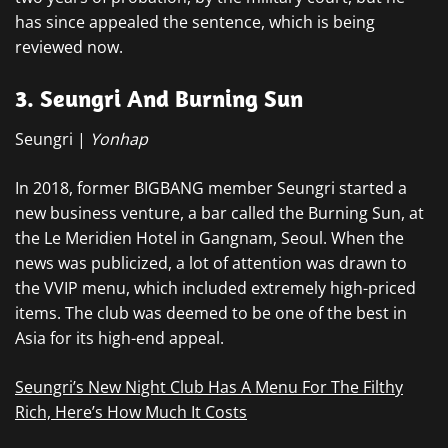
has since appealed the sentence, which is being
reviewed now.
3. Seungri And Burning Sun
Seungri |
Yonhap
In 2018, former BIGBANG member Seungri started a
new business venture, a bar called the Burning Sun, at
the Le Meridien Hotel in Gangnam, Seoul. When the
news was publicized, a lot of attention was drawn to
the VVIP menu, which included extremely high-priced
items. The club was deemed to be one of the best in
Asia for its high-end appeal.
Seungri’s New Night Club Has A Menu For The Filthy
Rich, Here’s How Much It Costs