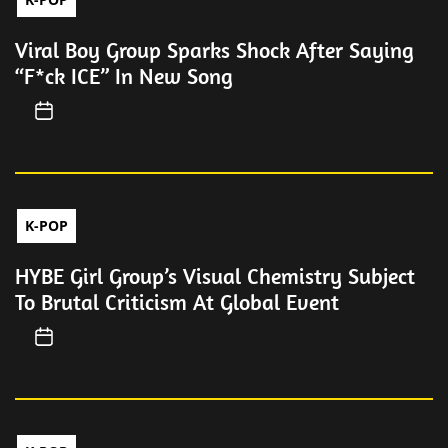
Viral Boy Group Sparks Shock After Saying
“F*ck ICE” In New Song
K-POP
HYBE Girl Group’s Visual Chemistry Subject
To Brutal Criticism At Global Event