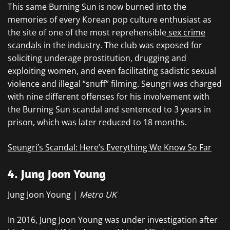
This same Burning Sun is now burned into the
memories of every Korean pop culture enthusiast as
the site of one of the most reprehensible
sex crime
scandals
in the industry. The club was exposed for
soliciting underage prostitution, drugging and
exploiting women, and even facilitating sadistic sexual
violence and illegal “snuff” filming. Seungri was charged
with nine different offenses for his involvement with
the Burning Sun scandal and sentenced to 3 years in
prison, which was later reduced to 18 months.
Seungri’s Scandal: Here’s Everything We Know So Far
4. Jung Joon Young
Jung Joon Young |
Metro UK
In 2016, Jung Joon Young was under investigation after