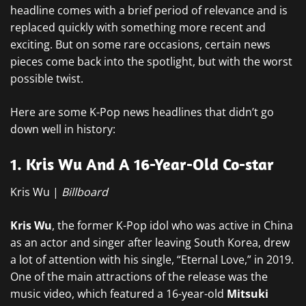
headline comes with a brief period of relevance and is
replaced quickly with something more recent and
exciting. But on some rare occasions, certain news
pieces come back into the spotlight, but with the worst
possible twist.
Here are some K-Pop news headlines that didn’t go
down well in history:
1. Kris Wu And A 16-Year-Old Co-star
Kris Wu |
Billboard
Kris Wu
, the former K-Pop idol who was active in China
as an actor and singer after leaving South Korea, drew
a lot of attention with his single, “Eternal Love,” in 2019.
One of the main attractions of the release was the
music video, which featured a 16-year-old
Mitsuki