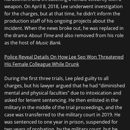
weapon. On April 8, 2018, Lee underwent investigation
for the charges, but at that time, he didn’t inform the
production staff of his ongoing projects about the
incident. When the news broke out, he was replaced in
the drama
About Time
and also removed from his role
as the host of
Music Bank
.
Police Reveal Details On How Lee Seo Won Threatened
His Female Colleague While Drunk
During the first three trials, Lee pled guilty to all
charges, but his lawyer argued that he had “diminished
mental and physical faculties” due to intoxication and
asked for lenient sentencing. He then enlisted in the
military in the middle of the trial proceedings, and the
case was transferred to the military court in 2019. He
was sentenced to one year in prison, suspended for
two years of probation, by the military court, but he