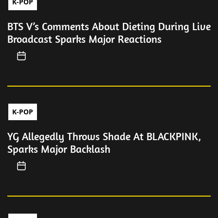
K-POP
BTS V’s Comments About Dieting During Live
Broadcast Sparks Major Reactions
K-POP
YG Allegedly Throws Shade At BLACKPINK,
Sparks Major Backlash