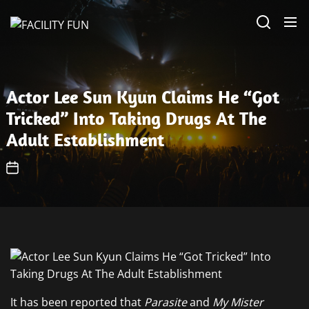
Skip
FACILITY
to
FUN
the
content
Actor Lee Sun Kyun Claims He “Got
Tricked” Into Taking Drugs At The
Adult Establishment
It has been reported that
Parasite
and
My Mister