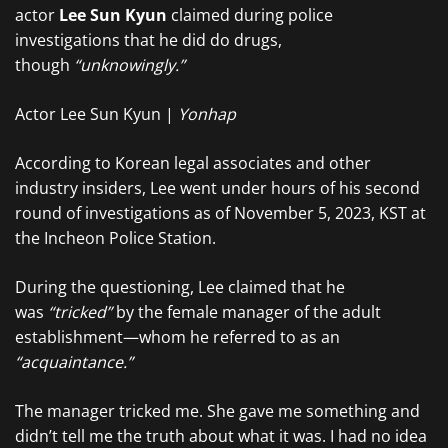
actor
Lee Sun Kyun
claimed during police
investigations that he did do drugs,
though
“unknowingly.”
Actor Lee Sun Kyun |
Yonhap
According to Korean legal associates and other
industry insiders, Lee went under hours of his second
round of investigations as of November 5, 2023, KST at
the Incheon Police Station.
During the questioning, Lee claimed that he
was
“tricked”
by the female manager of the adult
establishment—whom he referred to as an
“acquaintance.”
The manager tricked me. She gave me something and
didn’t tell me the truth about what it was. I had no idea