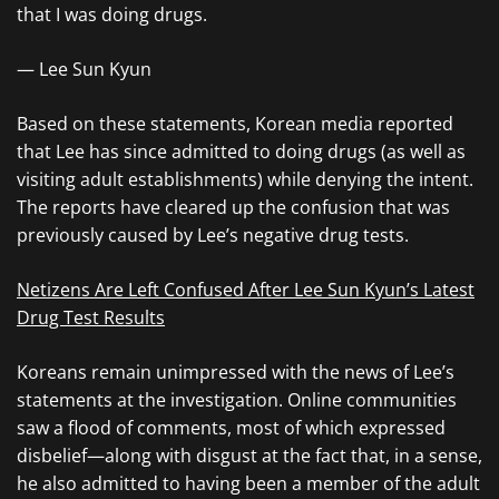
that I was doing drugs.
— Lee Sun Kyun
Based on these statements, Korean media reported
that Lee has since admitted to doing drugs (as well as
visiting adult establishments) while denying the intent.
The reports have cleared up the confusion that was
previously caused by Lee’s negative drug tests.
Netizens Are Left Confused After Lee Sun Kyun’s Latest
Drug Test Results
Koreans remain unimpressed with the news of Lee’s
statements at the investigation. Online communities
saw a flood of comments, most of which expressed
disbelief—along with disgust at the fact that, in a sense,
he also admitted to having been a member of the adult