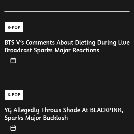
K-POP
BTS V’s Comments About Dieting During Live
Broadcast Sparks Major Reactions
K-POP
YG Allegedly Throws Shade At BLACKPINK,
Sparks Major Backlash