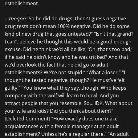
establishment.
|
theqoo
“So he did do drugs, then? I guess negative
drug tests don’t mean 100% negative. Did he do some
kind of new drug that goes untested?” “Isn’t that grand?
I can’t believe he thought this would be a good enough
excuse. Did he think we’d all be like, ‘Oh, that’s too bad,’
if he said he didn’t know and he was tricked? And that
we’d overlook the fact that he did go to adult
establishments? We’re not stupid.” “What a loser.” “I
thought he tested negative, though? He must’ve felt
guilty.” “You know what they say, though. Who keeps
company with the wolf will learn to howl. And you
attract people that you resemble. So… IDK. What about
your wife and kids? Did you think about them?”
[Deleted Comment] “How exactly does one make
acquaintances with a female manager at an adult
establishment? Unless he’s a regular there.” “An adult