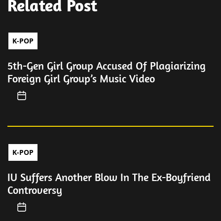
Related Post
K-POP
5th-Gen Girl Group Accused Of Plagiarizing
Foreign Girl Group’s Music Video
K-POP
IU Suffers Another Blow In The Ex-Boyfriend
Controversy