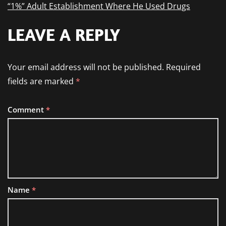
“1%” Adult Establishment Where He Used Drugs
LEAVE A REPLY
Your email address will not be published.
Required
fields are marked
*
Comment
*
Name
*