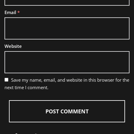
Email
*
Website
Save my name, email, and website in this browser for the
next time I comment.