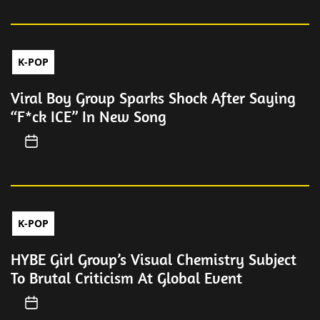
K-POP
Viral Boy Group Sparks Shock After Saying
“F*ck ICE” In New Song
K-POP
HYBE Girl Group’s Visual Chemistry Subject
To Brutal Criticism At Global Event