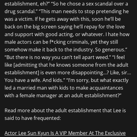
establishment, eh?” “So he chose a sex scandal over a
drug scandal.” “This man needs to stop pretending he
was a victim. If he gets away with this, soon he’ll be
back on the big screen saying he’ll repay for the love
and support with good acting, or whatever. I hate how
male actors can be f*cking criminals, yet they still
somehow make it back to the industry. So generous.”
“But there is no way you can’t tell apart weed.” “I feel
like [admitting that he knows someone from the adult
establishment] is even more disappointing…? Like, sir…
You have a wife. And kids.” “I’m sorry, but what exactly
led a married man with kids to make acquaintances
with a female manager at an adult establishment?”
Read more about the adult establishment that Lee is
said to have frequented:
Actor Lee Sun Kyun Is A VIP Member At The Exclusive