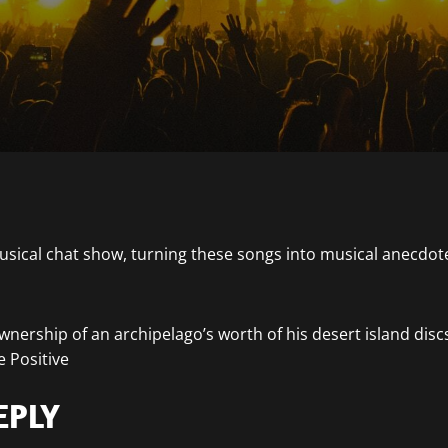
nership of an archipelago’s worth of his desert island disc
 Positive
EPLY