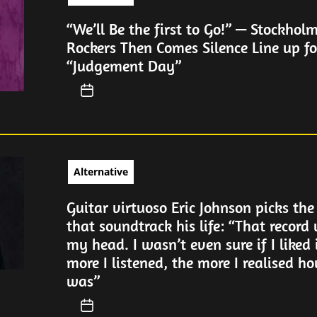
“We’ll Be the first to Go!” — Stockhol
Rockers Then Comes Silence Line up fo
“Judgement Day”
Alternative
Guitar virtuoso Eric Johnson picks the
that soundtrack his life: “That record
my head. I wasn’t even sure if I liked 
more I listened, the more I realised ho
was”