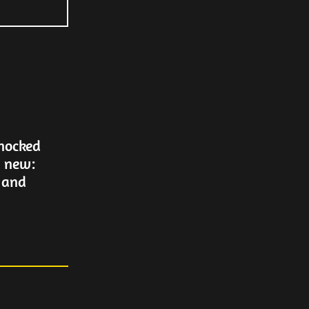
Knocked
g new:
 and