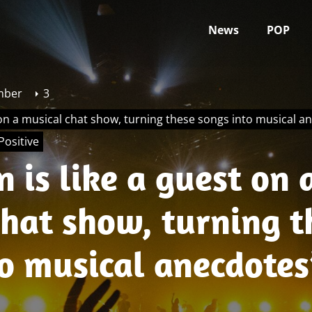
News
POP
mber
3
 on a musical chat show, turning these songs into musical a
Positive
 is like a guest on 
chat show, turning t
to musical anecdotes
s Accentuate The Po