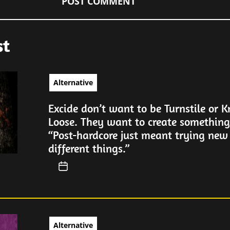
st
Alternative
Excide don’t want to be Turnstile or 
Loose. They want to create somethin
“Post-hardcore just meant trying new
different things.”
Alternative