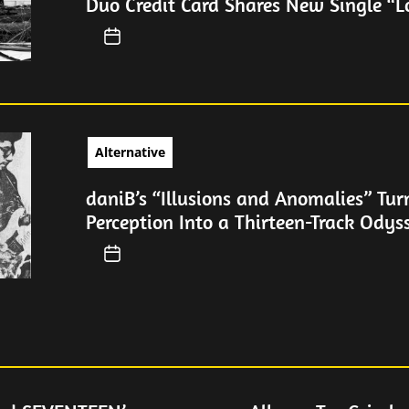
Duo Credit Card Shares New Single “L
Alternative
daniB’s “Illusions and Anomalies” Tur
Perception Into a Thirteen-Track Odys