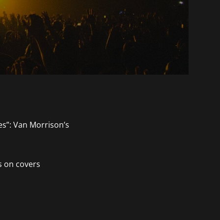
s on covers