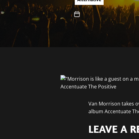
Van Morrison takes ow
album Accentuate The
LEAVE A R