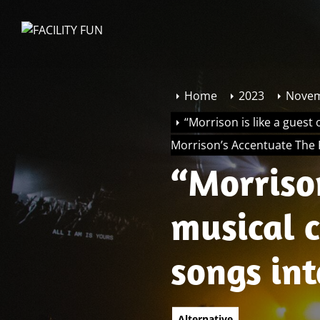
Skip
to
FACILITY
the
FUN
content
Home
2023
Nove
“Morrison is like a guest
Morrison’s Accentuate The 
“Morrison
musical 
songs in
Morrison’
Alternative