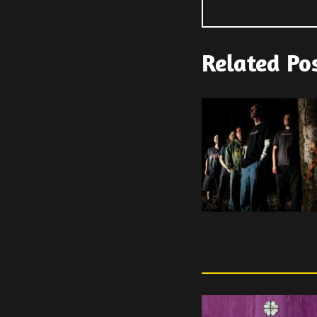
Related Po