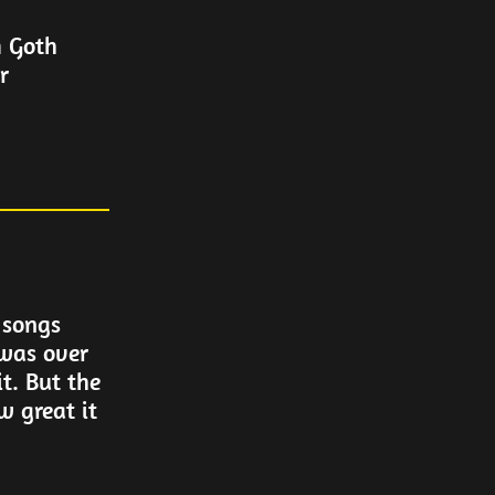
m Goth
r
 songs
 was over
it. But the
w great it