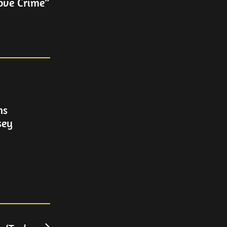
ove Crime”
ns
sey