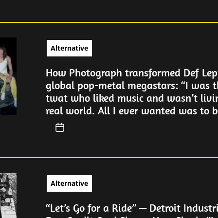
Alternative
How Photograph transformed Def Lep
global pop-metal megastars: “I was t
twat who liked music and wasn’t livi
real world. All I ever wanted was to be
Alternative
“Let’s Go for a Ride” — Detroit Industr