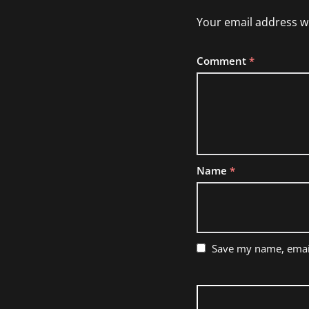
Your email address wi
Comment
*
Name
*
Save my name, email