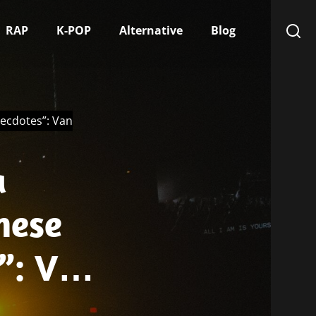
RAP
K-POP
Alternative
Blog
necdotes”: Van
a
hese
”: Van
sitive