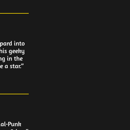
pard into
his geeky
ng in the
 a star.”
ial-Punk