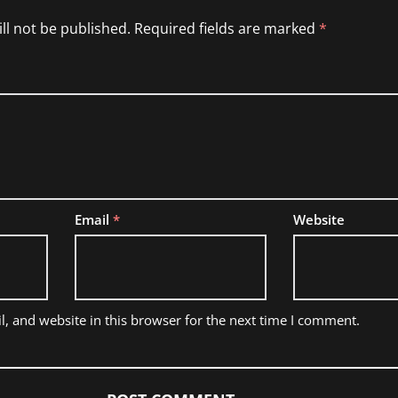
ll not be published.
Required fields are marked
*
Email
*
Website
, and website in this browser for the next time I comment.