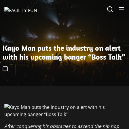
Skip
FACILITY
to
FUN
the
content
Kayo Man puts the industry on alert
with his upcoming banger “Boss Talk”
After conquering his obstacles to ascend the hip hop