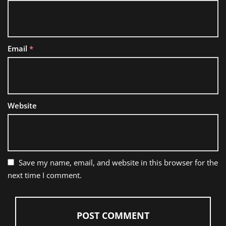
Email
*
Website
Save my name, email, and website in this browser for the
next time I comment.