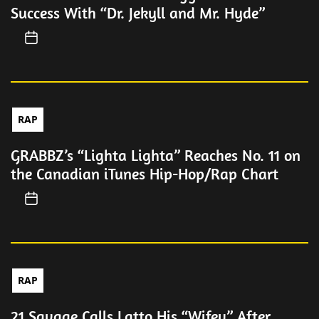
Success With “Dr. Jekyll and Mr. Hyde”
RAP
GRABBZ’s “Lighta Lighta” Reaches No. 11 on
the Canadian iTunes Hip-Hop/Rap Chart
RAP
21 Savage Calls Latto His “Wifey” After