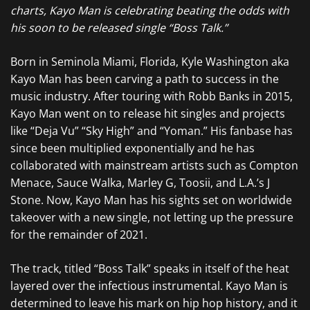
charts, Kayo Man is celebrating beating the odds with
his soon to be released single “Boss Talk.”
Born in Seminola Miami, Florida, Kyle Washington aka
Kayo Man has been carving a path to success in the
music industry. After touring with Robb Banks in 2015,
Kayo Man went on to release hit singles and projects
like “Deja Vu” “Sky High” and “Yoman.” His fanbase has
since been multiplied exponentially and he has
collaborated with mainstream artists such as Compton
Menace, Sauce Walka, Marley G, Toosii, and L.A.’s J
Stone. Now, Kayo Man has his sights set on worldwide
takeover with a new single, not letting up the pressure
for the remainder of 2021.
The track, titled “Boss Talk” speaks in itself of the heat
layered over the infectious instrumental. Kayo Man is
determined to leave his mark on hip hop history, and it