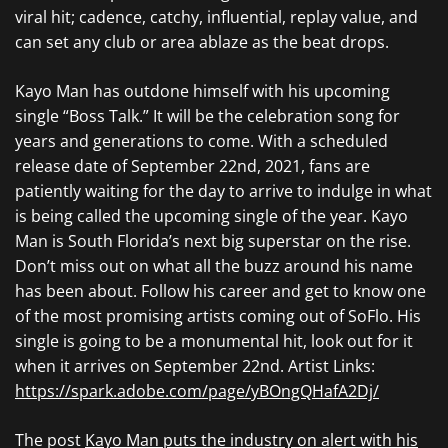
viral hit; cadence, catchy, influential, replay value, and
can set any club or area ablaze as the beat drops.
Kayo Man has outdone himself with his upcoming
single “Boss Talk.” It will be the celebration song for
years and generations to come. With a scheduled
release date of September 22nd, 2021, fans are
patiently waiting for the day to arrive to indulge in what
is being called the upcoming single of the year. Kayo
Man is South Florida’s next big superstar on the rise.
Don’t miss out on what all the buzz around his name
has been about. Follow his career and get to know one
of the most promising artists coming out of SoFlo. His
single is going to be a monumental hit, look out for it
when it arrives on September 22nd. Artist Links:
https://spark.adobe.com/page/yBOngQHafA2Dj/
The post
Kayo Man puts the industry on alert with his