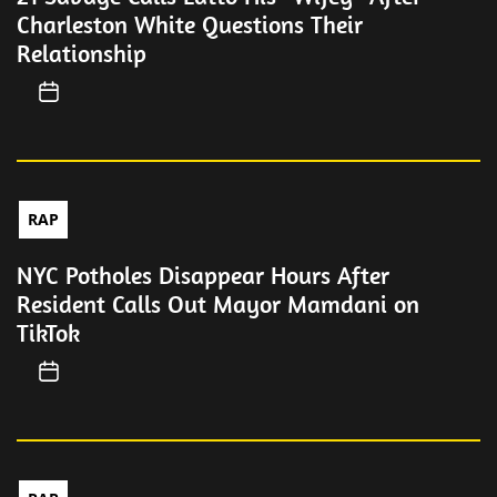
Charleston White Questions Their
Relationship
RAP
NYC Potholes Disappear Hours After
Resident Calls Out Mayor Mamdani on
TikTok