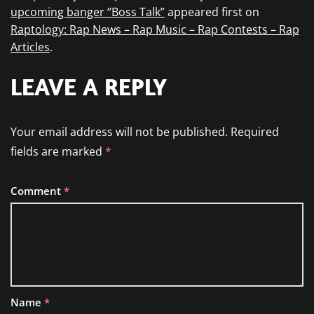
upcoming banger “Boss Talk”
appeared first on
Raptology: Rap News – Rap Music – Rap Contests – Rap
Articles
.
LEAVE A REPLY
Your email address will not be published.
Required
fields are marked
*
Comment
*
Name
*