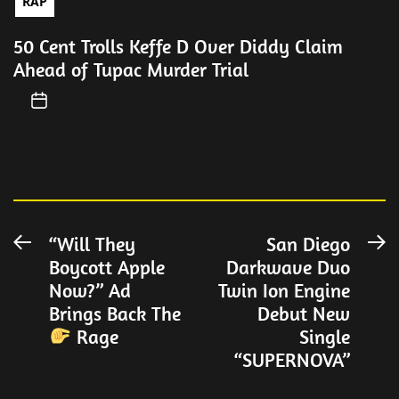
RAP
50 Cent Trolls Keffe D Over Diddy Claim
Ahead of Tupac Murder Trial
Post
“Will They
San Diego
Previous
N
Boycott Apple
Darkwave Duo
post:
po
navigation
Now?” Ad
Twin Ion Engine
Brings Back The
Debut New
Rage
Single
“SUPERNOVA”