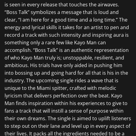
is seen in every release that touches the airwaves.
“Boss Talk” symbolizes a message that is loud and
clear, “I am here for a good time and a long time.” The
energy and lyrical skills it takes for an artist to pen and
record a track with such intensity and inspiring aura is
something only a rare few like Kayo Man can
accomplish. “Boss Talk” is an authentic representation
of who Kayo Man truly is; unstoppable, resilient, and
ambitious. His trials have only aided in pushing him
into bossing up and going hard for all that is his in the
industry. The upcoming single rides a wave that is
unique to the Miami spitter, crafted with melodic
lyricism that delivers perfection over the beat. Kayo
Man finds inspiration within his experiences to give to
fans a track that will instill a sense of purpose within
their own dreams. The single is aimed to uplift listeners
to step out on their lane and level up in every aspect of
their lives. It packs all the ingredients needed to be a