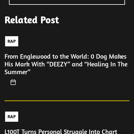
Related Post
RAP
From Englewood to the World: 0 Dog Makes
His Mark With “DEEZY” and “Healing In The
Summer”
RAP
L100T Turns Personal Struggle Into Chart