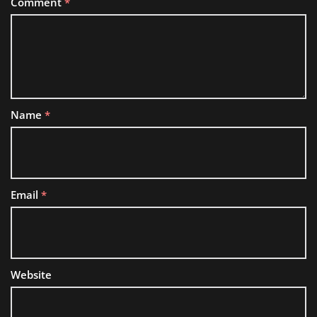
Comment
*
Name
*
Email
*
Website