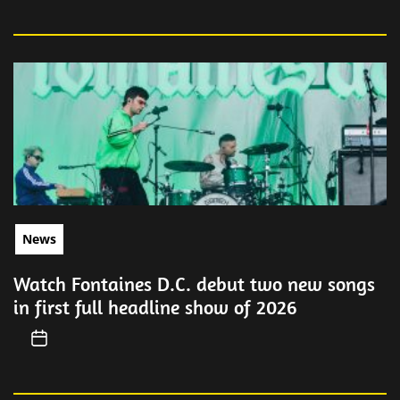
News
Watch Fontaines D.C. debut two new songs
in first full headline show of 2026