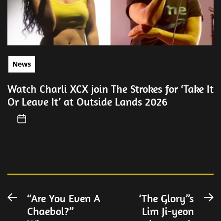
News
Watch Charli XCX join The Strokes for ‘Take It
Or Leave It’ at Outside Lands 2026
Post
“Are You Even A
‘The Glory”s
Previous
N
Chaebol?”
Lim Ji-yeon
post:
po
navigation