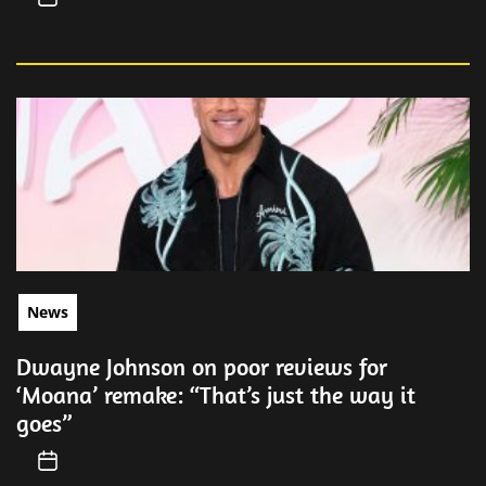
News
Dwayne Johnson on poor reviews for
‘Moana’ remake: “That’s just the way it
goes”