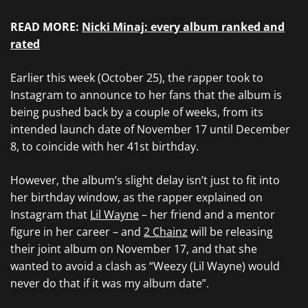
READ MORE:
Nicki Minaj: every album ranked and
rated
Earlier this week (October 25), the rapper took to
Instagram to announce to her fans that the album is
being pushed back by a couple of weeks, from its
intended launch date of November 17 until December
8, to coincide with her 41st birthday.
However, the album’s slight delay isn’t just to fit into
her birthday window, as the rapper explained on
Instagram that
Lil Wayne
– her friend and a mentor
figure in her career – and
2 Chainz
will be releasing
their joint album on November 17, and that she
wanted to avoid a clash as “Weezy (Lil Wayne) would
never do that if it was my album date”.