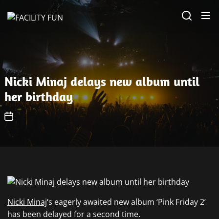
Skip
FACILITY
to
FUN
the
content
Nicki Minaj delays new album until
her birthday
Nicki Minaj
‘s eagerly awaited new album ‘Pink Friday 2’
has been delayed for a second time.