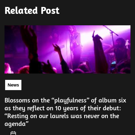
Related Post
News
Blossoms on the “playfulness” of album six
as they reflect on 10 years of their debut:
“Resting on our laurels was never on the
agenda”