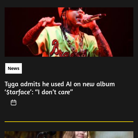
News
Tyga admits he used AI on new album
‘$tarface’: “I don’t care”