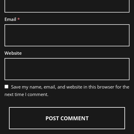
Email
*
Website
Save my name, email, and website in this browser for the
next time I comment.