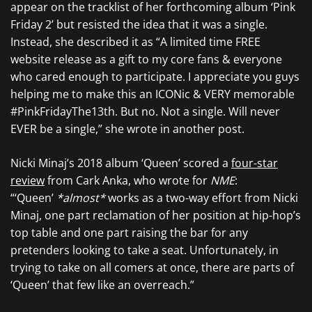
appear on the tracklist of her forthcoming album ‘Pink
Friday 2’ but resisted the idea that it was a single.
Instead, she described it as “A limited time FREE
website release as a gift to my core fans & everyone
who cared enough to participate. I appreciate you guys
helping me to make this an ICONic & VERY memorable
#PinkFridayThe13th. But no. Not a single. Will never
EVER be a single,” she wrote in another post.
Nicki Minaj’s 2018 album ‘Queen’ scored a
four-star
review
from Cark Anka, who wrote for
NME
:
“‘Queen’
*almost*
works as a two-way effort from Nicki
Minaj, one part reclamation of her position at hip-hop’s
top table and one part raising the bar for any
pretenders looking to take a seat. Unfortunately, in
trying to take on all comers at once, there are parts of
‘Queen’ that few like an overreach.”