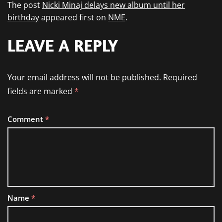
The post
Nicki Minaj delays new album until her
birthday
appeared first on
NME
.
LEAVE A REPLY
Your email address will not be published.
Required
fields are marked
*
Comment
*
Name
*