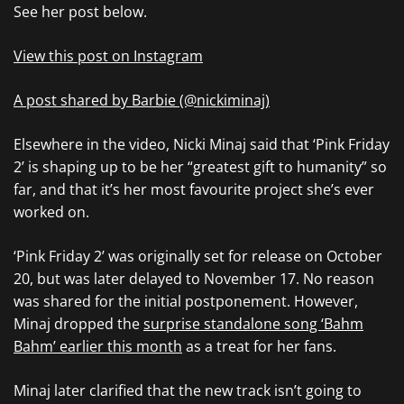
See her post below.
View this post on Instagram
A post shared by Barbie (@nickiminaj)
Elsewhere in the video, Nicki Minaj said that ‘Pink Friday
2’ is shaping up to be her “greatest gift to humanity” so
far, and that it’s her most favourite project she’s ever
worked on.
‘Pink Friday 2’ was originally set for release on October
20, but was later delayed to November 17. No reason
was shared for the initial postponement. However,
Minaj dropped the
surprise standalone song ‘Bahm
Bahm’ earlier this month
as a treat for her fans.
Minaj later clarified that the new track isn’t going to