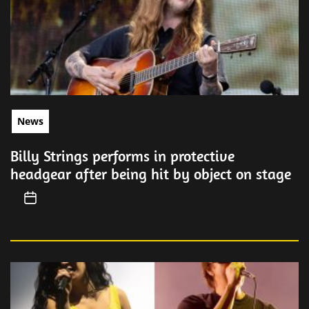
News
Billy Strings performs in protective
headgear after being hit by object on stage