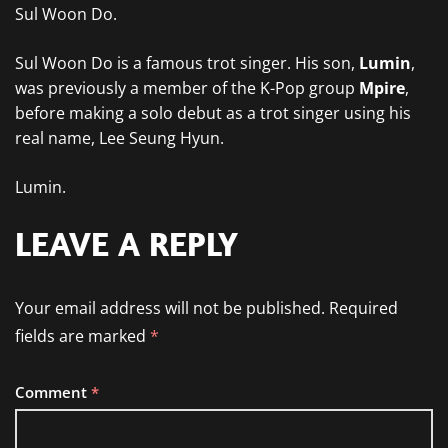
Sul Woon Do.
Sul Woon Do is a famous trot singer. His son,
Lumin
,
was previously a member of the K-Pop group
Mpire
,
before making a solo debut as a trot singer using his
real name, Lee Seung Hyun.
Lumin.
LEAVE A REPLY
Your email address will not be published.
Required
fields are marked
*
Comment
*