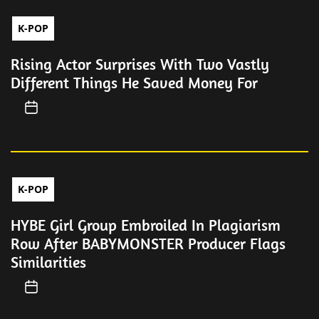
K-POP
Rising Actor Surprises With Two Vastly
Different Things He Saved Money For
K-POP
HYBE Girl Group Embroiled In Plagiarism
Row After BABYMONSTER Producer Flags
Similarities