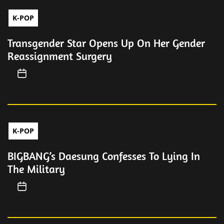
K-POP
Transgender Star Opens Up On Her Gender
Reassignment Surgery
K-POP
BIGBANG’s Daesung Confesses To Lying In
The Military