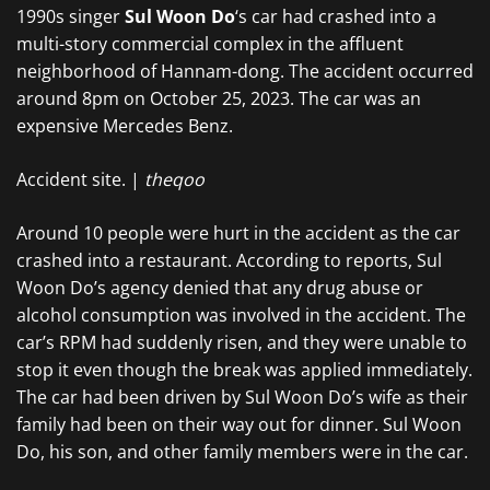
1990s singer
Sul Woon Do
‘s car had crashed into a
multi-story commercial complex in the affluent
neighborhood of Hannam-dong. The accident occurred
around 8pm on October 25, 2023. The car was an
expensive Mercedes Benz.
Accident site. |
theqoo
Around 10 people were hurt in the accident as the car
crashed into a restaurant. According to reports, Sul
Woon Do’s agency denied that any drug abuse or
alcohol consumption was involved in the accident. The
car’s RPM had suddenly risen, and they were unable to
stop it even though the break was applied immediately.
The car had been driven by Sul Woon Do’s wife as their
family had been on their way out for dinner. Sul Woon
Do, his son, and other family members were in the car.