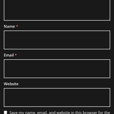
Name
*
Email
*
Website
Save my name, email, and website in this browser for the