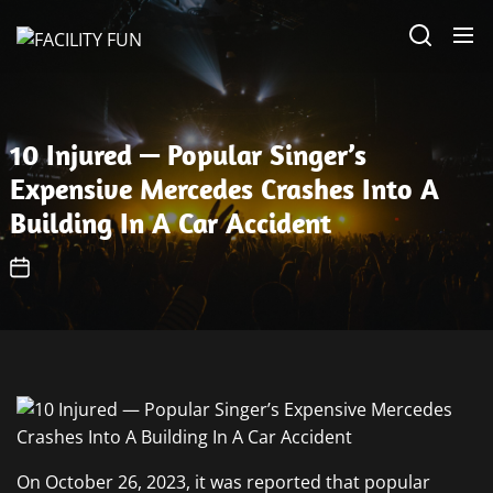
Skip
FACILITY
to
FUN
the
content
10 Injured — Popular Singer’s
Expensive Mercedes Crashes Into A
Building In A Car Accident
On October 26, 2023, it was reported that popular