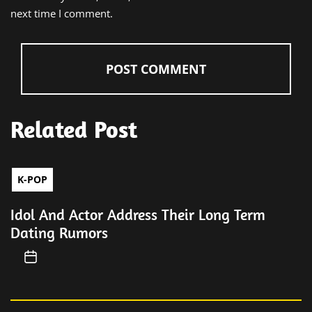
next time I comment.
Related Post
K-POP
Idol And Actor Address Their Long Term
Dating Rumors