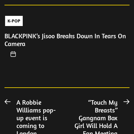
K-POP
BLACKPINK’s Jisoo Breaks Down In Tears On
Camera
Post
A Robbie
“Touch My
Previous
N
Williams pop-
Breasts”
post:
po
navigation
up event is
Gangnam Box
coming to
Girl Will Hold A
London
Fan Meeting