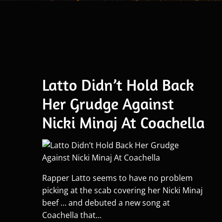
Latto Didn’t Hold Back
Her Grudge Against
Nicki Minaj At Coachella
Rapper Latto seems to have no problem
picking at the scab covering her Nicki Minaj
beef … and debuted a new song at
Coachella that...