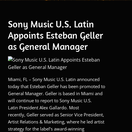
Sony Music U.S. Latin
Appoints Esteban Geller
as General Manager
Miami, FL – Sony Music U.S. Latin announced
today that Esteban Geller has been promoted to
General Manager. Geller is based in Miami and
will continue to report to Sony Music U.S.
Latin President Alex Gallardo. Most
recently, Geller served as Senior Vice President,
Artist Relations & Marketing, where he led artist
strategy for the label’s award-winning