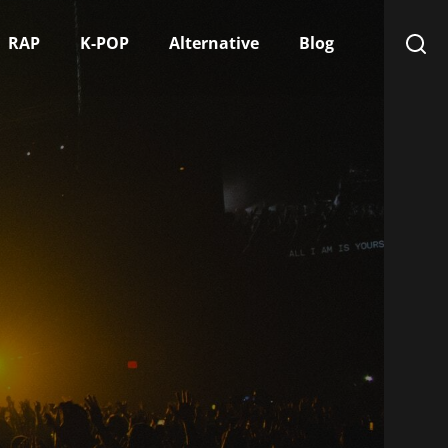
RAP
K-POP
Alternative
Blog