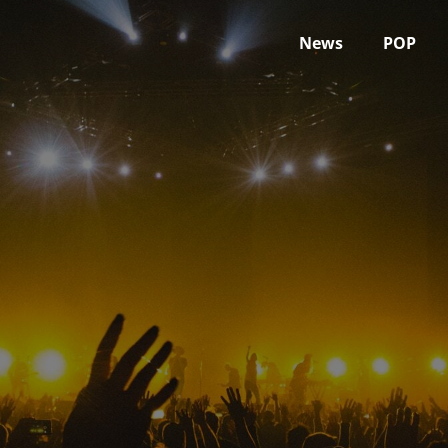
News
POP
April 17, 2023
Home
2023
April
17