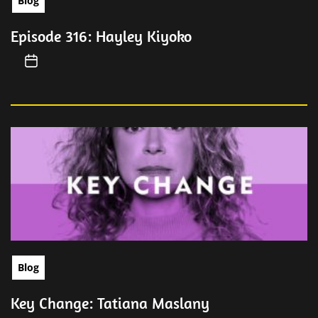
Blog
Episode 316: Hayley Kiyoko
Blog
Key Change: Tatiana Maslany