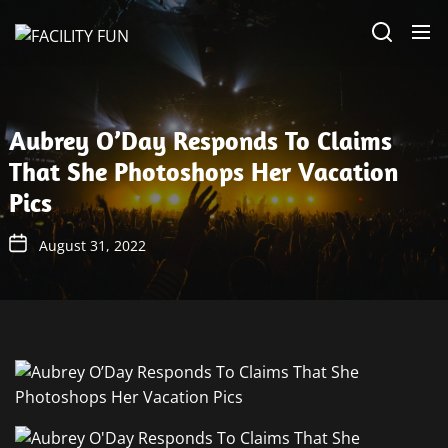
Skip
FACILITY
to
FUN
the
content
Aubrey O’Day Responds To Claims
That She Photoshops Her Vacation
Pics
August 31, 2022