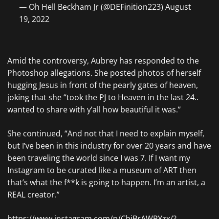
— Oh Hell Beckham Jr (@DEFinition223) August
19, 2022
Amid the controversy, Aubrey has responded to the
Photoshop allegations. She posted photos of herself
hugging Jesus in front of the pearly gates of heaven,
joking that she “took the PJ to Heaven in the last 24..
wanted to share with y’all how beautiful it was.”
She continued, “And not that I need to explain myself,
but I’ve been in this industry for over 20 years and have
been traveling the world since I was 7. If I want my
Instagram to be curated like a museum of ART then
that’s what the f**k is going to happen. I’m an artist, a
REAL creator.”
https://www.instagram.com/p/ChiBrAWPYzx/?