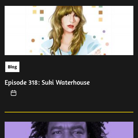
Blog
Episode 318: Suki Waterhouse