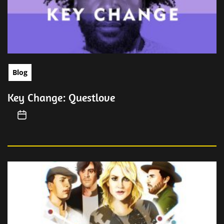
Blog
Key Change: Questlove