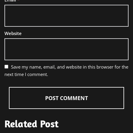
Website
Save my name, email, and website in this browser for the
next time I comment.
Related Post