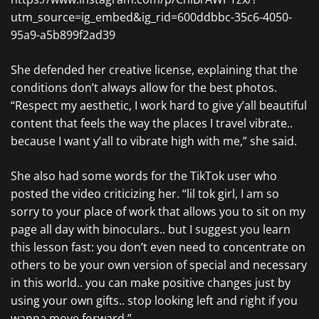
utm_source=ig_embed&ig_rid=600ddbbc-35c6-4050-
95a9-a5b899f2ad39
She defended her creative license, explaining that the
conditions don’t always allow for the best photos.
“Respect my aesthetic, I work hard to give y’all beautiful
content that feels the way the places I travel vibrate..
because I want y’all to vibrate high with me,” she said.
She also had some words for the TikTok user who
posted the video criticizing her. “lil tok girl, I am so
sorry to your place of work that allows you to sit on my
page all day with binoculars.. but I suggest you learn
this lesson fast: you don’t even need to concentrate on
others to be your own version of special and necessary
in this world.. you can make positive changes just by
using your own gifts.. stop looking left and right if you
wanna move forward.”