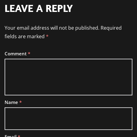
LEAVE A REPLY
Your email address will not be published.
Required
fields are marked
*
Comment
*
Name
*
Email
*