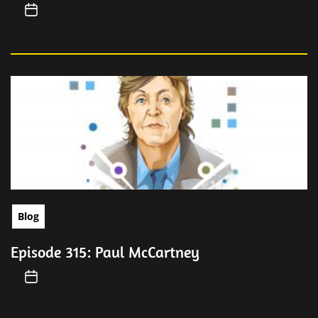
Blog
Episode 315: Paul McCartney