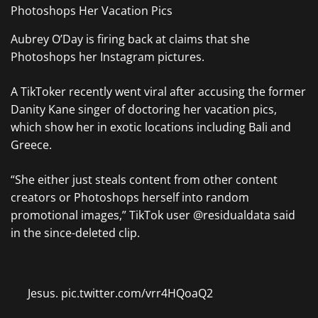
Aubrey O’Day is firing back at claims that she
Photoshops her Instagram pictures.
A TikToker recently went viral after accusing the former
Danity Kane singer of doctoring her vacation pics,
which show her in exotic locations including Bali and
Greece.
“She either just steals content from other content
creators or Photoshops herself into random
promotional images,” TikTok user @residualdata said
in the since-deleted clip.
Jesus. pic.twitter.com/vrr4HQoaQ2