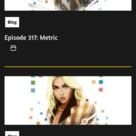
Blog
Episode 317: Metric