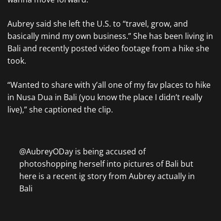
Aubrey said she left the U.S. to “travel, grow, and
basically mind my own business.” She has been living in
Bali and recently posted video footage from a hike she
took.
“Wanted to share with y’all one of my fav places to hike
in Nusa Dua in Bali (you know the place I didn’t really
live),” she captioned the clip.
@AubreyODay is being accused of
photoshopping herself into pictures of Bali but
here is a recent ig story from Aubrey actually in
Bali