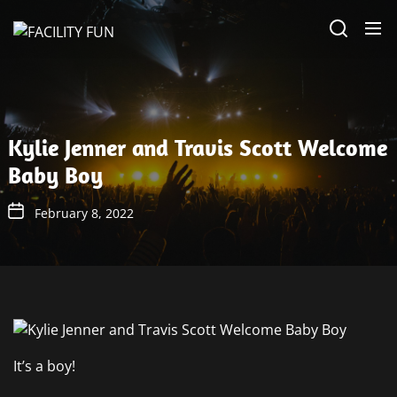
Skip
FACILITY
to
FUN
the
content
Kylie Jenner and Travis Scott Welcome
Baby Boy
February 8, 2022
It’s a boy!