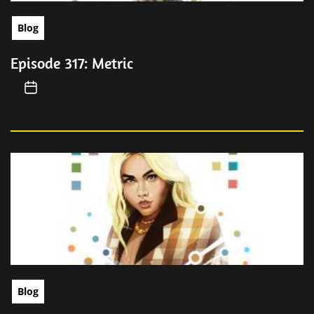
Blog
Episode 317: Metric
Blog