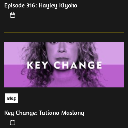
Episode 316: Hayley Kiyoko
Blog
Key Change: Tatiana Maslany