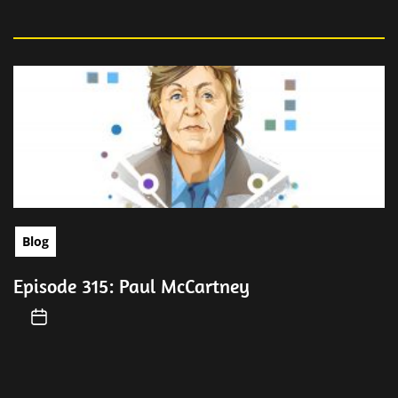
Blog
Episode 315: Paul McCartney