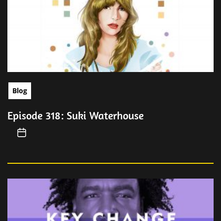
Blog
Episode 318: Suki Waterhouse