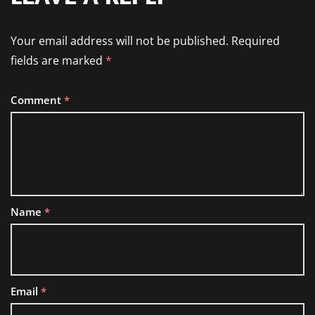
Your email address will not be published.
Required
fields are marked
*
Comment
*
Name
*
Email
*