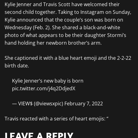
Kylie Jenner and Travis Scott have welcomed their
second child together. Taking to Instagram on Sunday,
Kylie announced that the couple’s son was born on
Wednesday (Feb. 2). She shared a black-and-white
photo of what appears to be their daughter Stormi’s
hand holding her newborn brother’s arm.
She captioned it with a blue heart emoji and the 2-2-22
birth date.
Kylie Jenner’s new baby is born
pic.twitter.com/j4q2DdjedX
— VIEW$ (@viewsxpic) February 7, 2022
Travis reacted with a series of heart emojis: “
LEAVE A REPLY