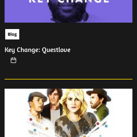
Blog
Key Change: Questlove