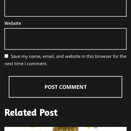
Website
Save my name, email, and website in this browser for the
next time I comment.
Related Post