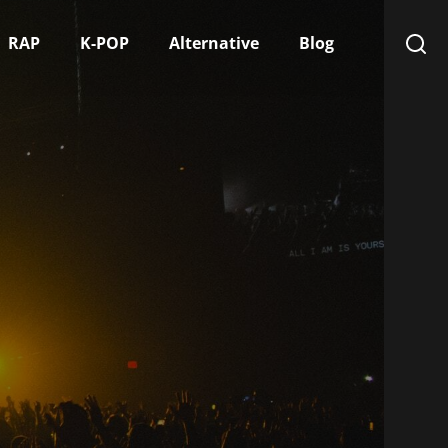
RAP
K-POP
Alternative
Blog