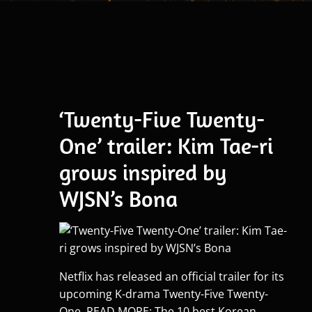
‘Twenty-Five Twenty-
One’ trailer: Kim Tae-ri
grows inspired by
WJSN’s Bona
Netflix has released an official trailer for its
upcoming K-drama Twenty-Five Twenty-
One. READ MORE: The 10 best Korean