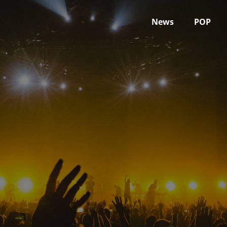
News
POP
February 2022
Home
2022
February