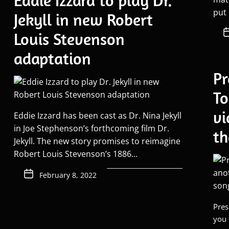
Eddie Izzard to play Dr.
put 
Jekyll in new Robert
Louis Stevenson
adaptation
Pr
To
vi
Eddie Izzard has been cast as Dr. Nina Jekyll
in Joe Stephenson’s forthcoming film Dr.
th
Jekyll. The new story promises to reimagine
Robert Louis Stevenson’s 1886...
February 8, 2022
Pres
you 