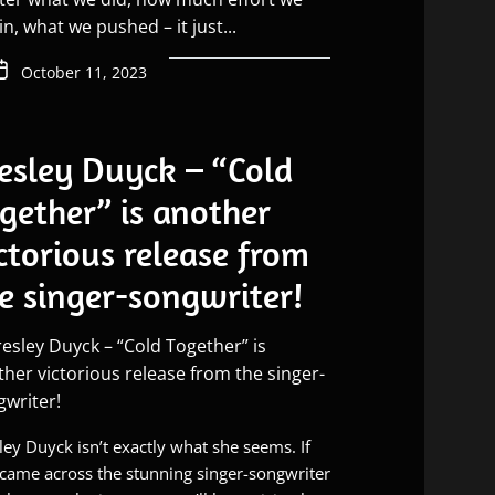
in, what we pushed – it just...
October 11, 2023
esley Duyck – “Cold
gether” is another
ctorious release from
e singer-songwriter!
ley Duyck isn’t exactly what she seems. If
came across the stunning singer-songwriter