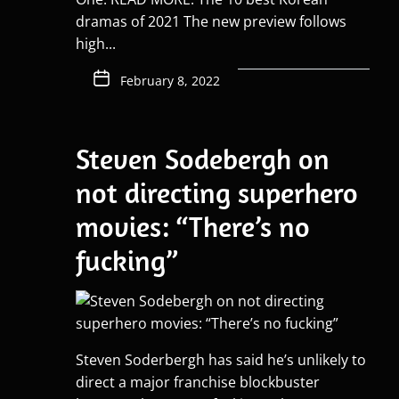
dramas of 2021 The new preview follows
high...
February 8, 2022
Steven Sodebergh on
not directing superhero
movies: “There’s no
fucking”
Steven Soderbergh has said he’s unlikely to
direct a major franchise blockbuster