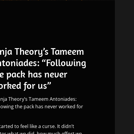
nja Theory’s Tameem
toniades: “Following
e pack has never
rked for us”
started to feel like a curse. It didn’t
ter what we did, how much effort we