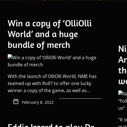
Win a copy of ‘OlliOlli
World’ and a huge
bundle of merch
Ni
An
th
With the launch of OlliOlli World, NME has
wo
teamed up with Roll7 to offer one lucky
winner a copy of the game, as well as...
February 8, 2022
“It 
mat