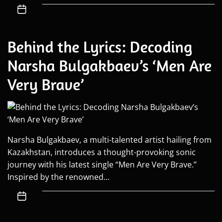
Behind the Lyrics: Decoding
Narsha Bulgakbaev’s ‘Men Are
Very Brave’
Narsha Bulgakbaev, a multi-talented artist hailing from
Kazakhstan, introduces a thought-provoking sonic
journey with his latest single “Men Are Very Brave.”
Inspired by the renowned...