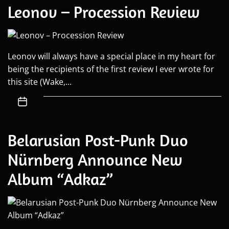
Leonov – Procession Review
Leonov will always have a special place in my heart for
being the recipients of the first review I ever wrote for
this site (Wake,...
Belarusian Post-Punk Duo
Nürnberg Announce New
Album “Adkaz”