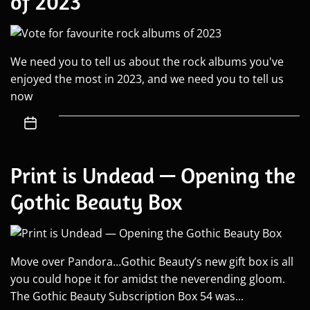
of 2023
We need you to tell us about the rock albums you've
enjoyed the most in 2023, and we need you to tell us
now
Print is Undead — Opening the
Gothic Beauty Box
Move over Pandora…Gothic Beauty’s new gift box is all
you could hope it for amidst the neverending gloom.
The Gothic Beauty Subscription Box 54 was...