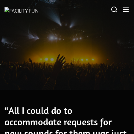
Skip
FACILITY
to
FUN
the
content
Alternative
“All I could do to
accommodate requests for
new sounds for them was just