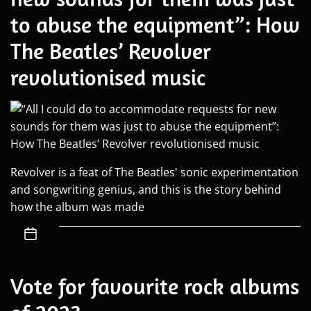
to abuse the equipment”: How
The Beatles’ Revolver
revolutionised music
Revolver is a feat of The Beatles' sonic experimentation
and songwriting genius, and this is the story behind
how the album was made
Vote for favourite rock albums