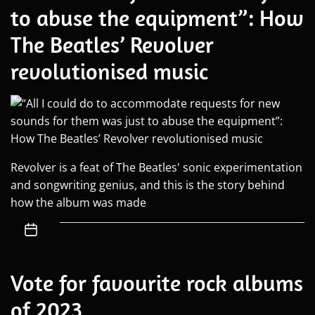
to abuse the equipment”: How
The Beatles’ Revolver
revolutionised music
Revolver is a feat of The Beatles' sonic experimentation
and songwriting genius, and this is the story behind
how the album was made
Vote for favourite rock albums
of 2023