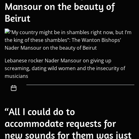
Mansour on the beauty of
Beirut
Lebanese rocker Nader Mansour on giving up
screaming, dating wild women and the insecurity of
musicians
“All I could do to
accommodate requests for
new sounds for them was just