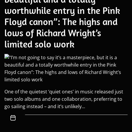
worthwhile entry in the Pink
Floyd canon”: The highs and
lows of Richard Wright’s
limited solo work
One of the quietest ‘quiet ones’ in music released just
two solo albums and one collaboration, preferring to
go sailing instead – and it’s unlikely...