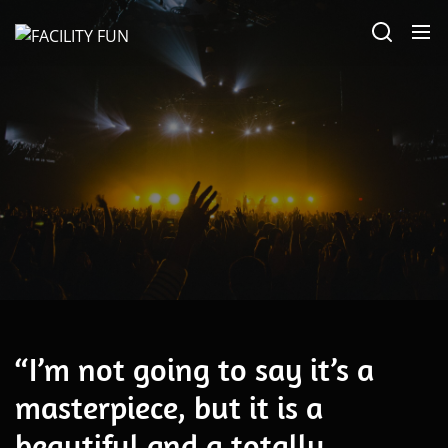
Skip
FACILITY
to
FUN
the
content
Alternative
“I’m not going to say it’s a
masterpiece, but it is a
beautiful and a totally