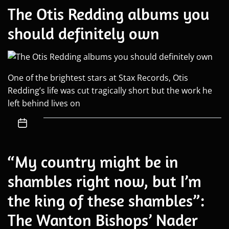
The Otis Redding albums you
should definitely own
One of the brightest stars at Stax Records, Otis
Redding’s life was cut tragically short but the work he
left behind lives on
“My country might be in
shambles right now, but I’m
the king of these shambles”:
The Wanton Bishops’ Nader