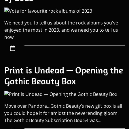
We need you to tell us about the rock albums you've
enjoyed the most in 2023, and we need you to tell us
now
Print is Undead — Opening the
Gothic Beauty Box
Move over Pandora…Gothic Beauty’s new gift box is all
you could hope it for amidst the neverending gloom.
The Gothic Beauty Subscription Box 54 was...