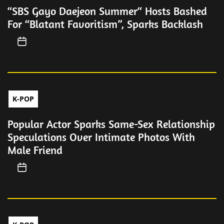
“SBS Gayo Daejeon Summer“ Hosts Bashed
For “Blatant Favoritism”, Sparks Backlash
K-POP
Popular Actor Sparks Same-Sex Relationship
Speculations Over Intimate Photos With
Male Friend