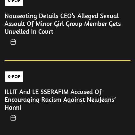
K-POP
Nauseating Details CEO’s Alleged Sexual
Assault Of Minor Girl Group Member Gets
Unveiled In Court
K-POP
ILLIT And LE SSERAFIM Accused Of
Encouraging Racism Against NewJeans’
Hanni