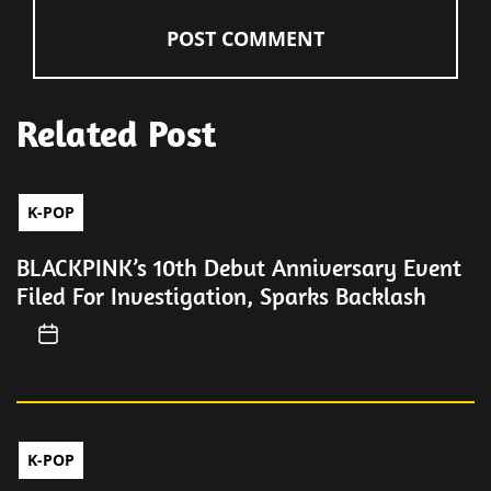
Related Post
K-POP
BLACKPINK’s 10th Debut Anniversary Event
Filed For Investigation, Sparks Backlash
K-POP