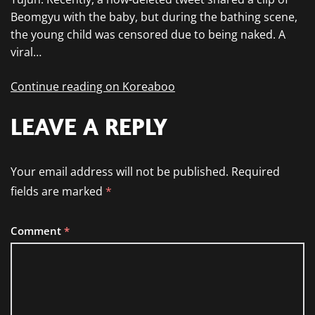
Beomgyu with the baby, but during the bathing scene,
the young child was censored due to being naked. A
viral…
Continue reading on Koreaboo
LEAVE A REPLY
Your email address will not be published.
Required
fields are marked
*
Comment
*