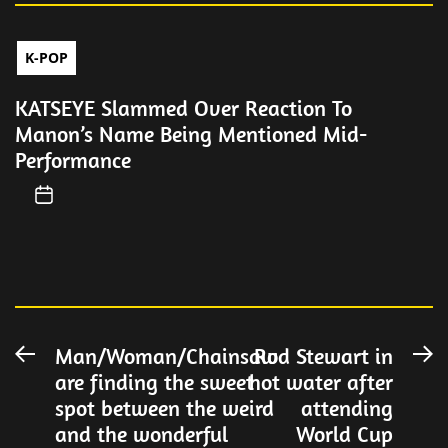
K-POP
KATSEYE Slammed Over Reaction To
Manon’s Name Being Mentioned Mid-
Performance
Post
Man/Woman/Chainsaw
Rod Stewart in
Previous
N
are finding the sweet
hot water after
post:
po
navigation
spot between the weird
attending
and the wonderful
World Cup