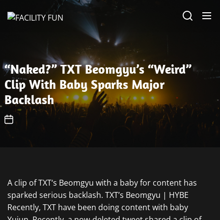
Skip
FACILITY
to
FUN
the
content
“Naked?” TXT Beomgyu’s “Weird”
Clip With Baby Sparks Major
Backlash
A clip of TXT‘s Beomgyu with a baby for content has
sparked serious backlash. TXT’s Beomgyu | HYBE
Recently, TXT have been doing content with baby
Yujun. Recently, a now-deleted tweet shared a clip of