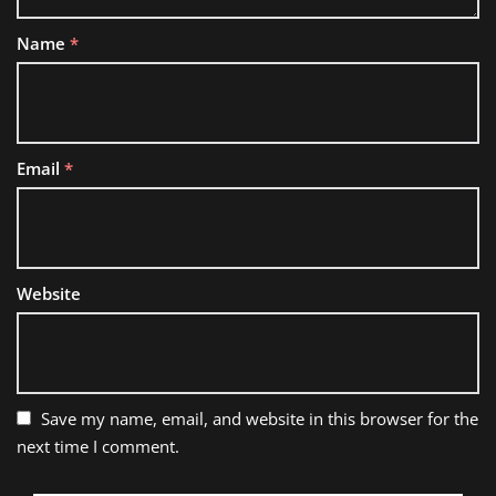
Name
*
Email
*
Website
Save my name, email, and website in this browser for the
next time I comment.