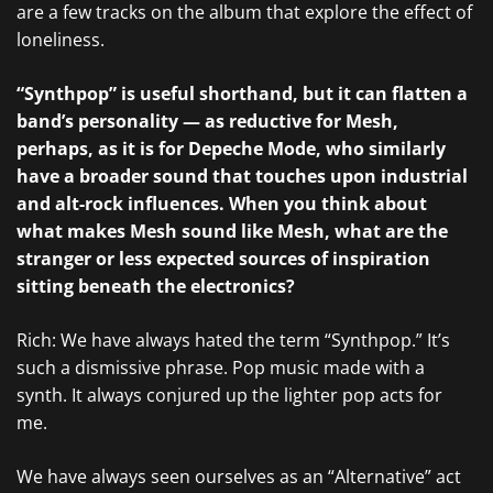
are a few tracks on the album that explore the effect of
loneliness.
“Synthpop” is useful shorthand, but it can flatten a
band’s personality — as reductive for Mesh,
perhaps, as it is for Depeche Mode, who similarly
have a broader sound that touches upon industrial
and alt-rock influences. When you think about
what makes Mesh sound like Mesh, what are the
stranger or less expected sources of inspiration
sitting beneath the electronics?
Rich: We have always hated the term “Synthpop.” It’s
such a dismissive phrase. Pop music made with a
synth. It always conjured up the lighter pop acts for
me.
We have always seen ourselves as an “Alternative” act