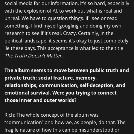
social media for our information, it’s so hard, especially
with the explosion of AI, to work out what is real and
unreal. We have to question things. If I see or read
something, I find myself googling and doing my own
research to see if it’s real. Crazy. Certainly, in the
political landscape, it seems it’s okay to just completely
lie these days. This acceptance is what led to the title
The Truth Doesn’t Matter
.
The album seems to move between public truth and
private truth: social fracture, memory,
relationships, communication, self-deception, and
emotional survival. Were you trying to connect
those inner and outer worlds?
Rich: The whole concept of the album was
“communication” and how we, as people, do that. The
fragile nature of how this can be misunderstood or