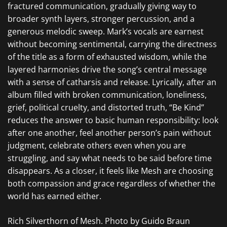
fractured communication, gradually giving way to
broader synth layers, stronger percussion, and a
generous melodic sweep. Mark’s vocals are earnest
without becoming sentimental, carrying the directness
of the title as a form of exhausted wisdom, while the
layered harmonies drive the song’s central message
with a sense of catharsis and release. Lyrically, after an
album filled with broken communication, loneliness,
grief, political cruelty, and distorted truth, “Be Kind”
reduces the answer to basic human responsibility: look
after one another, feel another person’s pain without
judgment, celebrate others even when you are
struggling, and say what needs to be said before time
disappears. As a closer, it feels like Mesh are choosing
both compassion and grace regardless of whether the
world has earned either.
Rich Silverthorn of Mesh. Photo by Guido Braun