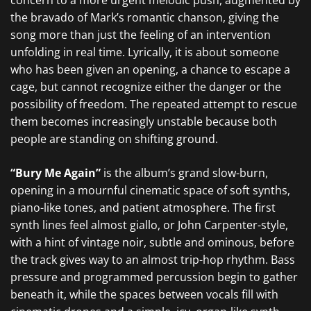
concern to a more urgent melodic push, augmented by
the bravado of Mark’s romantic chanson, giving the
song more than just the feeling of an intervention
unfolding in real time. Lyrically, it is about someone
who has been given an opening, a chance to escape a
cage, but cannot recognize either the danger or the
possibility of freedom. The repeated attempt to rescue
them becomes increasingly unstable because both
people are standing on shifting ground.
“Bury Me Again”
is the album’s grand slow-burn,
opening in a mournful cinematic space of soft synths,
piano-like tones, and patient atmosphere. The first
synth lines feel almost giallo, or John Carpenter-style,
with a hint of vintage noir, subtle and ominous, before
the track gives way to an almost trip-hop rhythm. Bass
pressure and programmed percussion begin to gather
beneath it, while the spaces between vocals fill with