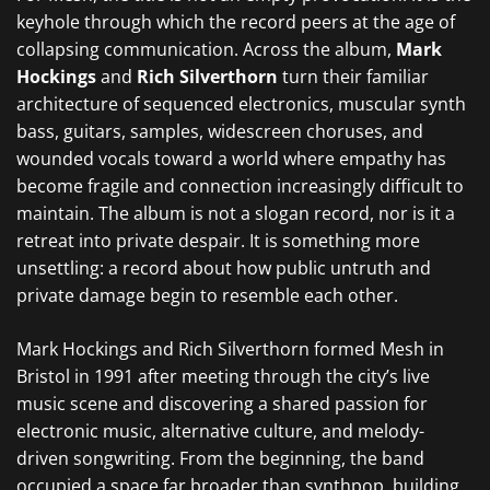
keyhole through which the record peers at the age of
collapsing communication. Across the album,
Mark
Hockings
and
Rich Silverthorn
turn their familiar
architecture of sequenced electronics, muscular synth
bass, guitars, samples, widescreen choruses, and
wounded vocals toward a world where empathy has
become fragile and connection increasingly difficult to
maintain. The album is not a slogan record, nor is it a
retreat into private despair. It is something more
unsettling: a record about how public untruth and
private damage begin to resemble each other.
Mark Hockings and Rich Silverthorn formed Mesh in
Bristol in 1991 after meeting through the city’s live
music scene and discovering a shared passion for
electronic music, alternative culture, and melody-
driven songwriting. From the beginning, the band
occupied a space far broader than synthpop, building