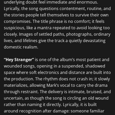
underlying doubt feel immediate and enormous.
Lyrically, the song questions contentment, routine, and
the stories people tell themselves to survive their own
compromises. The title phrase is no comfort; it feels
suspicious, like a mantra repeated to avoid looking too
closely. Images of settled paths, photographs, ordinary
lives, and lifelines give the track a quietly devastating
domestic realism.
“Hey Stranger”
is one of the album’s most patient and
wounded songs, opening in a suspended, shadowed
space where soft electronics and distance are built into
the production. The rhythm does not crash in; it slowly
materializes, allowing Mark’s vocal to carry the drama
through restraint. The delivery is intimate, bruised, and
uncertain, as though the song is circling an old wound
rather than naming it directly. Lyrically, it is built
around recognition after damage: someone familiar