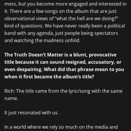
mess, but you become more engaged and interested in
it. There are a few songs on the album that are just
observational views of “what the hell are we doing?”
kind of questions. We have never really been a political
band with any agenda, just people being spectators
and watching the madness unfold.
The Truth Doesn’t Matter is a blunt, provocative
title because it can sound resigned, accusatory, or
even despairing. What did that phrase mean to you
when it first became the album’s title?
Rich: The title came from the lyric/song with the same
name.
It just resonated with us.
In a world where we rely so much on the media and