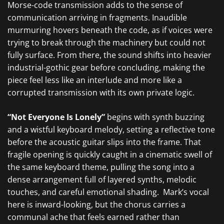
Morse-code transmission adds to the sense of
communication arriving in fragments. Inaudible
murmuring hovers beneath the code, as if voices were
trying to break through the machinery but could not
fully surface. From there, the sound shifts into heavier
industrial-gothic gear before concluding, making the
piece feel less like an interlude and more like a
corrupted transmission with its own private logic.
“Not Everyone Is Lonely”
begins with synth buzzing
and a wistful keyboard melody, setting a reflective tone
before the acoustic guitar slips into the frame. That
fragile opening is quickly caught in a cinematic swell of
the same keyboard theme, pulling the song into a
dense arrangement full of layered synths, melodic
touches, and careful emotional shading. Mark’s vocal
here is inward-looking, but the chorus carries a
communal ache that feels earned rather than