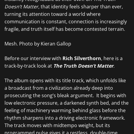
Doesn’t Matter
, that identity feels sharper than ever,
turning its attention toward a world where
communication is constant, connection is increasingly
fragile, and truth itself has become contested terrain.
Mesh. Photo by Kieran Gallop
Before our interview with
Rich Silverthorn
, here is a
track-by-track look at
The Truth Doesn’t Matter
.
The album opens with its title track, which unfolds like
a broadcast from a civilization already deep into
prosecuting the song’s bleak argument. It begins with
low electronic pressure, a darkened synth bed, and the
feeling of machinery warming behind glass before the
rhythm sharpens into a driving electronic framework.
The track moves with midtempo weight, but its
programmed pulse gives it a restless, double-time