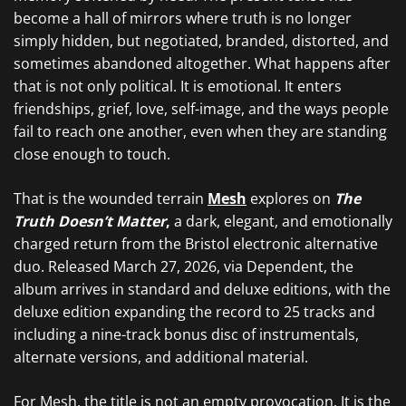
become a hall of mirrors where truth is no longer
simply hidden, but negotiated, branded, distorted, and
sometimes abandoned altogether. What happens after
that is not only political. It is emotional. It enters
friendships, grief, love, self-image, and the ways people
fail to reach one another, even when they are standing
close enough to touch.
That is the wounded terrain
Mesh
explores on
The
Truth Doesn’t Matter
,
a dark, elegant, and emotionally
charged return from the Bristol electronic alternative
duo. Released March 27, 2026, via Dependent, the
album arrives in standard and deluxe editions, with the
deluxe edition expanding the record to 25 tracks and
including a nine-track bonus disc of instrumentals,
alternate versions, and additional material.
For Mesh, the title is not an empty provocation. It is the