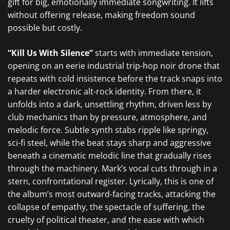
gift for big, emotionally immediate songwriting. It lifts
without offering release, making freedom sound
possible but costly.
“Kill Us With Silence”
starts with immediate tension,
opening on an eerie industrial trip-hop noir drone that
repeats with cold insistence before the track snaps into
a harder electronic alt-rock identity. From there, it
unfolds into a dark, unsettling rhythm, driven less by
club mechanics than by pressure, atmosphere, and
melodic force. Subtle synth stabs ripple like springy,
sci-fi steel, while the beat stays sharp and aggressive
beneath a cinematic melodic line that gradually rises
through the machinery. Mark’s vocal cuts through in a
stern, confrontational register. Lyrically, this is one of
the album’s most outward-facing tracks, attacking the
collapse of empathy, the spectacle of suffering, the
cruelty of political theater, and the ease with which