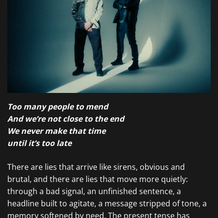
Too many people to mend
And we’re not close to the end
We never make that time
until it’s too late
There are lies that arrive like sirens, obvious and
brutal, and there are lies that move more quietly:
through a bad signal, an unfinished sentence, a
headline built to agitate, a message stripped of tone, a
memory softened by need. The present tense has