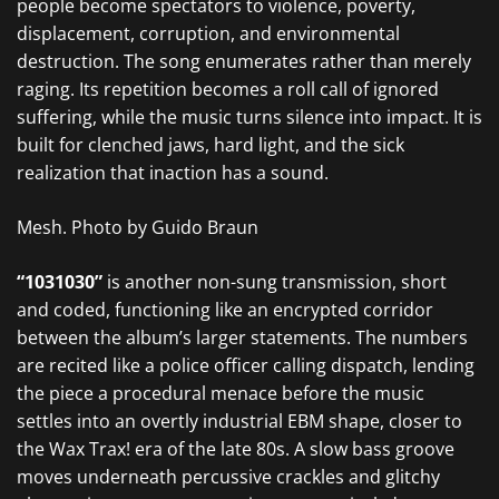
people become spectators to violence, poverty,
displacement, corruption, and environmental
destruction. The song enumerates rather than merely
raging. Its repetition becomes a roll call of ignored
suffering, while the music turns silence into impact. It is
built for clenched jaws, hard light, and the sick
realization that inaction has a sound.
Mesh. Photo by Guido Braun
“1031030”
is another non-sung transmission, short
and coded, functioning like an encrypted corridor
between the album’s larger statements. The numbers
are recited like a police officer calling dispatch, lending
the piece a procedural menace before the music
settles into an overtly industrial EBM shape, closer to
the Wax Trax! era of the late 80s. A slow bass groove
moves underneath percussive crackles and glitchy