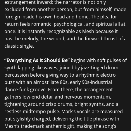
estrangement inward: the narrator is not only
excluded from another person, but from himself, made
foreign inside his own head and home. The plea for
return feels romantic, psychological, and spiritual all at
once. It is instantly recognizable as Mesh because it
has the melody, the wound, and the forward thrust of a
classic single.
“Everything As It Should Be”
begins with soft pulses of
synth lapping like waves, joined by jazz-tinged drum
percussion before giving way to a rhythmic electro
buzz with an almost’ late 80s, early 90s-industrial
dance-funk groove. From there, the arrangement
gathers low-end detail and nervous momentum,
tightening around crisp drums, bright synths, and a
restless midtempo pulse. Mark’s vocals are measured
but stylishly charged, delivering the title phrase with
Mesh’s trademark anthemic gift, making the song’s