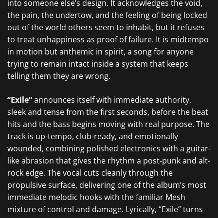
into someone else’s design. It acknowledges the void,
the pain, the undertow, and the feeling of being locked
out of the world others seem to inhabit, but it refuses
to treat unhappiness as proof of failure. It is midtempo
in motion but anthemic in spirit, a song for anyone
trying to remain intact inside a system that keeps
telling them they are wrong.
“Exile”
announces itself with immediate authority,
sleek and tense from the first seconds, before the beat
hits and the bass begins moving with real purpose. The
track is up-tempo, club-ready, and emotionally
wounded, combining polished electronics with a guitar-
like abrasion that gives the rhythm a post-punk and alt-
rock edge. The vocal cuts cleanly through the
propulsive surface, delivering one of the album’s most
immediate melodic hooks with the familiar Mesh
mixture of control and damage. Lyrically, “Exile” turns