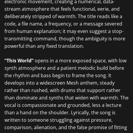
electronic movement, creating a numerical, data-
stream atmosphere that feels functional, eerie, and
deliberately stripped of warmth. The title reads like a
code, a file name, a frequency, or a message severed
from human explanation; it may even suggest a stop-
transmitting command, though the ambiguity is more
powerful than any fixed translation.
“This World”
opens in a more exposed space, with low
synth atmosphere and a patient melodic build before
the rhythm and bass begin to frame the song. It
develops into a widescreen Mesh anthem, steady
rather than rushed, with drums that support rather
than dominate and synths that widen with warmth. The
vocal is compassionate and grounded, less a lecture
than a hand on the shoulder. Lyrically, the song is
written to someone struggling against pressure,
comparison, alienation, and the false promise of fitting