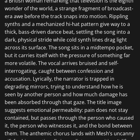
a British woman remarking that television is the eighth
wonder of the world, a strange fragment of broadcast-
era awe before the track snaps into motion. Rippling
synths and a mechanized hi-hat pattern give way to a
thick, bass-driven dance beat, settling the song into a
dark, physical stride while cold synth lines drag light
across its surface. The song sits in a midtempo pocket,
but it carries itself with the pressure of something far
more volatile. The vocal arrives bruised and self-
interrogating, caught between confession and
accusation. Lyrically, the narrator is trapped in
degrading mirrors, trying to understand how he is
seen by another person and how much damage has
been absorbed through that gaze. The title image
suggests emotional permeability: pain does not stay
contained, but passes through the person who caused
it, the person who witnesses it, and the bond between
them. The anthemic chorus lands with Mesh’s uncanny