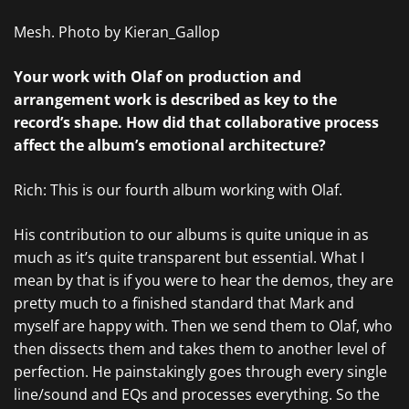
Mesh. Photo by Kieran_Gallop
Your work with Olaf on production and
arrangement work is described as key to the
record’s shape. How did that collaborative process
affect the album’s emotional architecture?
Rich: This is our fourth album working with Olaf.
His contribution to our albums is quite unique in as
much as it’s quite transparent but essential. What I
mean by that is if you were to hear the demos, they are
pretty much to a finished standard that Mark and
myself are happy with. Then we send them to Olaf, who
then dissects them and takes them to another level of
perfection. He painstakingly goes through every single
line/sound and EQs and processes everything. So the