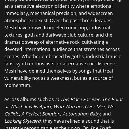
an alternative electronic identity where emotional
immediacy, mechanical precision, and widescreen
atmosphere coexist. Over the past three decades,
Mesh have drawn from electronic pop, industrial
textures, goth and darkwave club culture, and the
dramatic sweep of alternative rock, cultivating a
devoted international audience that stretches across
scenes. Whether embraced by goths, industrial music
fans, synth enthusiasts, or alternative rock listeners,
Mesh have defined themselves by songs that treat
vulnerability not as a weakness, but as a source of
momentum.
Across albums such as
In This Place Forever
,
The Point
at Which It Falls Apart
,
Who Watches Over Me?
,
We
Collide
,
A Perfect Solution
,
Automation Baby
, and
Looking Skyward
, they have refined a sound that is
instantly recognizable as their own. On
The Truth