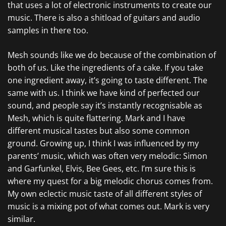
that uses a lot of electronic instruments to create our
music. There is also a shitload of guitars and audio
samples in there too.
Mesh sounds like we do because of the combination of
both of us. Like the ingredients of a cake. If you take
one ingredient away, it’s going to taste different. The
same with us. I think we have kind of perfected our
sound, and people say it’s instantly recognisable as
Mesh, which is quite flattering. Mark and I have
different musical tastes but also some common
ground. Growing up, I think I was influenced by my
parents’ music, which was often very melodic: Simon
and Garfunkel, Elvis, Bee Gees, etc. I’m sure this is
where my quest for a big melodic chorus comes from.
My own eclectic music taste of all different styles of
music is a mixing pot of what comes out. Mark is very
similar.