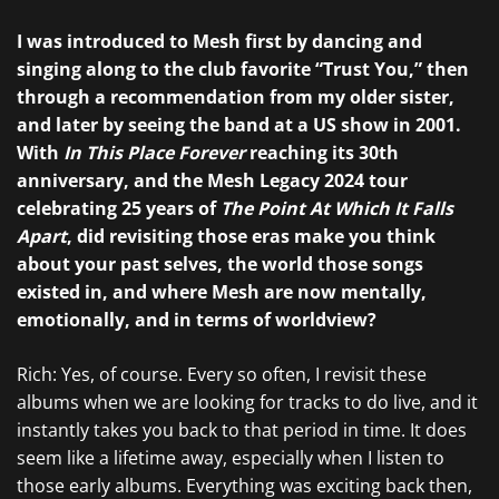
I was introduced to Mesh first by dancing and
singing along to the club favorite “Trust You,” then
through a recommendation from my older sister,
and later by seeing the band at a US show in 2001.
With
In This Place Forever
reaching its 30th
anniversary, and the Mesh Legacy 2024 tour
celebrating 25 years of
The Point At Which It Falls
Apart
, did revisiting those eras make you think
about your past selves, the world those songs
existed in, and where Mesh are now mentally,
emotionally, and in terms of worldview?
Rich: Yes, of course. Every so often, I revisit these
albums when we are looking for tracks to do live, and it
instantly takes you back to that period in time. It does
seem like a lifetime away, especially when I listen to
those early albums. Everything was exciting back then,