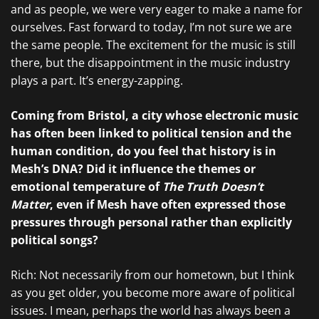
and as people, we were very eager to make a name for
ourselves. Fast forward to today, I’m not sure we are
the same people. The excitement for the music is still
there, but the disappointment in the music industry
plays a part. It’s energy-zapping.
Coming from Bristol, a city whose electronic music
has often been linked to political tension and the
human condition, do you feel that history is in
Mesh’s DNA? Did it influence the themes or
emotional temperature of
The Truth Doesn’t
Matter
, even if Mesh have often expressed those
pressures through personal rather than explicitly
political songs?
Rich: Not necessarily from our hometown, but I think
as you get older, you become more aware of political
issues. I mean, perhaps the world has always been a