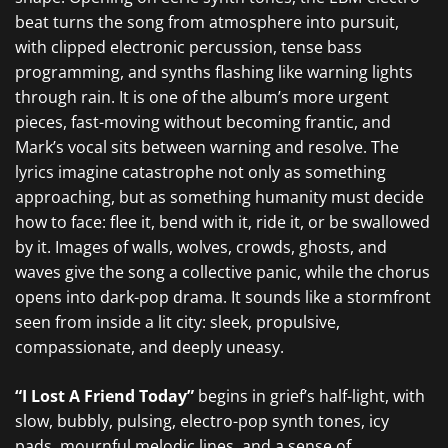
beat turns the song from atmosphere into pursuit,
with clipped electronic percussion, tense bass
programming, and synths flashing like warning lights
through rain. It is one of the album’s more urgent
pieces, fast-moving without becoming frantic, and
Mark’s vocal sits between warning and resolve. The
lyrics imagine catastrophe not only as something
approaching, but as something humanity must decide
how to face: flee it, bend with it, ride it, or be swallowed
by it. Images of walls, wolves, crowds, ghosts, and
waves give the song a collective panic, while the chorus
opens into dark-pop drama. It sounds like a stormfront
seen from inside a lit city: sleek, propulsive,
compassionate, and deeply uneasy.
“I Lost A Friend Today”
begins in grief’s half-light, with
slow, bubbly, pulsing, electro-pop synth tones, icy
pads, mournful melodic lines, and a sense of