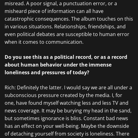
misread. A poor signal, a punctuation error, or a
misheard piece of information can all have
catastrophic consequences. The album touches on this
in various situations. Relationships, friendships, and
even political debates are susceptible to human error
when it comes to communication.
Do you see this as a political record, or as a record
about human behavior under the immense
loneliness and pressures of today?
Rich: Definitely the latter. I would say we are all under a
subconscious pressure created by the media. I, for
one, have found myself watching less and less TV and
news coverage. It may be burying my head in the sand,
but sometimes ignorance is bliss. Constant bad news
has an effect on your well-being. Maybe the downside
of detaching yourself from society is loneliness. There