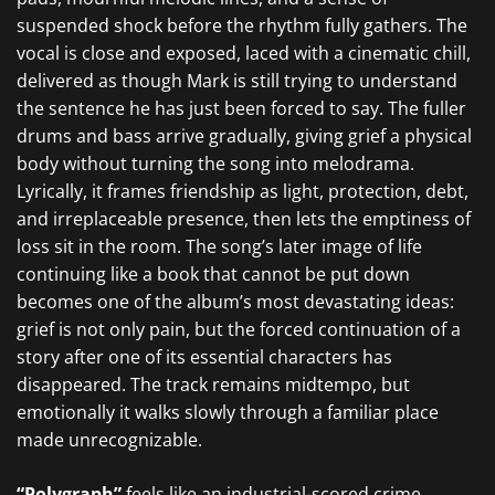
suspended shock before the rhythm fully gathers. The
vocal is close and exposed, laced with a cinematic chill,
delivered as though Mark is still trying to understand
the sentence he has just been forced to say. The fuller
drums and bass arrive gradually, giving grief a physical
body without turning the song into melodrama.
Lyrically, it frames friendship as light, protection, debt,
and irreplaceable presence, then lets the emptiness of
loss sit in the room. The song’s later image of life
continuing like a book that cannot be put down
becomes one of the album’s most devastating ideas:
grief is not only pain, but the forced continuation of a
story after one of its essential characters has
disappeared. The track remains midtempo, but
emotionally it walks slowly through a familiar place
made unrecognizable.
“Polygraph”
feels like an industrial-scored crime