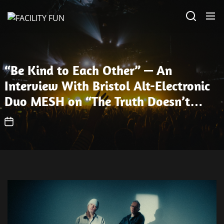
Skip
FACILITY
to
FUN
the
content
“Be Kind to Each Other” — An
Interview With Bristol Alt-Electronic
Duo MESH on “The Truth Doesn’t
Matter”