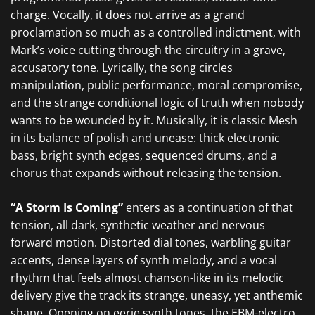
charge. Vocally, it does not arrive as a grand
proclamation so much as a controlled indictment, with
Mark’s voice cutting through the circuitry in a grave,
accusatory tone. Lyrically, the song circles
manipulation, public performance, moral compromise,
and the strange conditional logic of truth when nobody
wants to be wounded by it. Musically, it is classic Mesh
in its balance of polish and unease: thick electronic
bass, bright synth edges, sequenced drums, and a
chorus that expands without releasing the tension.
“A Storm Is Coming”
enters as a continuation of that
tension, all dark, synthetic weather and nervous
forward motion. Distorted dial tones, warbling guitar
accents, dense layers of synth melody, and a vocal
rhythm that feels almost chanson-like in its melodic
delivery give the track its strange, uneasy, yet anthemic
shape. Opening on eerie synth tones, the EBM-electro