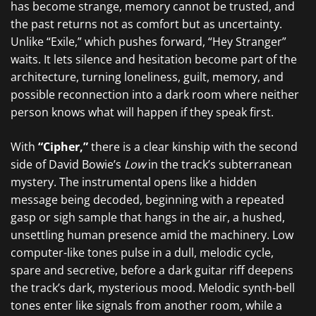
has become strange, memory cannot be trusted, and
the past returns not as comfort but as uncertainty.
Unlike “Exile,” which pushes forward, “Hey Stranger”
waits. It lets silence and hesitation become part of the
architecture, turning loneliness, guilt, memory, and
possible reconnection into a dark room where neither
person knows what will happen if they speak first.
With
“Cipher,”
there is a clear kinship with the second
side of David Bowie’s
Low
in the track’s subterranean
mystery. The instrumental opens like a hidden
message being decoded, beginning with a repeated
gasp or sigh sample that hangs in the air, a hushed,
unsettling human presence amid the machinery. Low
computer-like tones pulse in a dull, melodic cycle,
spare and secretive, before a dark guitar riff deepens
the track’s dark, mysterious mood. Melodic synth-bell
tones enter like signals from another room, while a