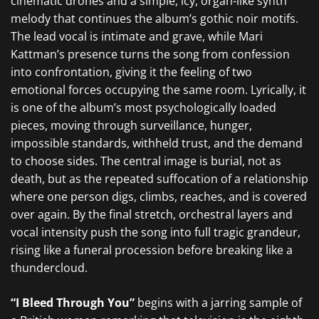
cinematic drones and a simple, icy, organ-like synth
melody that continues the album’s gothic noir motifs.
The lead vocal is intimate and grave, while Mari
Kattman’s presence turns the song from confession
into confrontation, giving it the feeling of two
emotional forces occupying the same room. Lyrically, it
is one of the album’s most psychologically loaded
pieces, moving through surveillance, hunger,
impossible standards, withheld trust, and the demand
to choose sides. The central image is burial, not as
death, but as the repeated suffocation of a relationship
where one person digs, climbs, reaches, and is covered
over again. By the final stretch, orchestral layers and
vocal intensity push the song into full tragic grandeur,
rising like a funeral procession before breaking like a
thundercloud.
“I Bleed Through You”
begins with a jarring sample of