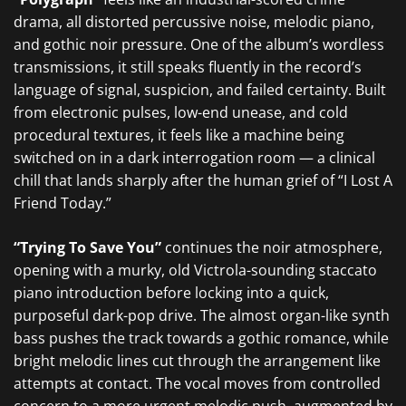
drama, all distorted percussive noise, melodic piano,
and gothic noir pressure. One of the album’s wordless
transmissions, it still speaks fluently in the record’s
language of signal, suspicion, and failed certainty. Built
from electronic pulses, low-end unease, and cold
procedural textures, it feels like a machine being
switched on in a dark interrogation room — a clinical
chill that lands sharply after the human grief of “I Lost A
Friend Today.”
“Trying To Save You”
continues the noir atmosphere,
opening with a murky, old Victrola-sounding staccato
piano introduction before locking into a quick,
purposeful dark-pop drive. The almost organ-like synth
bass pushes the track towards a gothic romance, while
bright melodic lines cut through the arrangement like
attempts at contact. The vocal moves from controlled