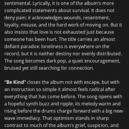
sentimental. Lyrically, it is one of the album’s more
complicated statements about survival. It does not
deny pain; it acknowledges wounds, resentment,
loyalty, misuse, and the hard work of moving on. But it
also insists that love is not exhausted just because
someone has been hurt. The title carries an almost
defiant paradox: loneliness is everywhere on the
record, but it is neither destiny nor evenly distributed.
The song becomes dark pop, a quiet encouragement,
bruised yet still searching for connection.
“Be Kind”
closes the album not with escape, but with
an instruction so simple it almost feels radical after
everything that has come before. The song opens with
a hopeful synth buzz and ripple, its melody warm and
rising before the drums charge forward with a big new-
wave immediacy. That optimism stands in sharp
contrast to much of the album’s grief, suspicion, and