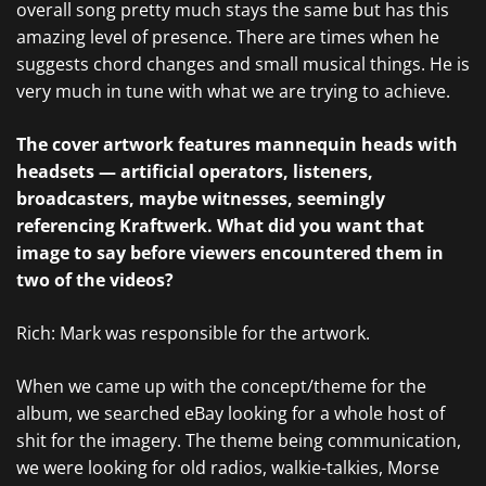
overall song pretty much stays the same but has this
amazing level of presence. There are times when he
suggests chord changes and small musical things. He is
very much in tune with what we are trying to achieve.
The cover artwork features mannequin heads with
headsets — artificial operators, listeners,
broadcasters, maybe witnesses, seemingly
referencing Kraftwerk. What did you want that
image to say before viewers encountered them in
two of the videos?
Rich: Mark was responsible for the artwork.
When we came up with the concept/theme for the
album, we searched eBay looking for a whole host of
shit for the imagery. The theme being communication,
we were looking for old radios, walkie-talkies, Morse