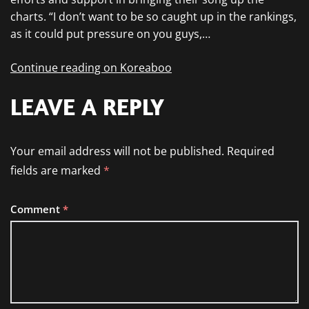
charts. “I don’t want to be so caught up in the rankings,
as it could put pressure on you guys,…
Continue reading on Koreaboo
LEAVE A REPLY
Your email address will not be published.
Required
fields are marked
*
Comment
*