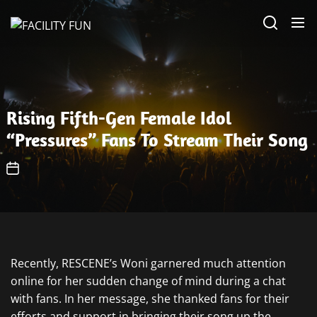
Skip
FACILITY
to
FUN
the
content
Rising Fifth-Gen Female Idol
“Pressures” Fans To Stream Their Song
Recently, RESCENE’s Woni garnered much attention
online for her sudden change of mind during a chat
with fans. In her message, she thanked fans for their
efforts and support in bringing their song up the