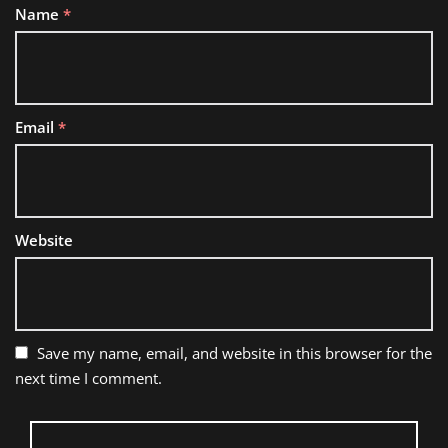
Name
*
Email
*
Website
Save my name, email, and website in this browser for the
next time I comment.