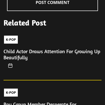
Related Post
K-POP
Child Actor Draws Attention For Growing Up
Beautifully
K-POP
Boy Group Member Desperate For