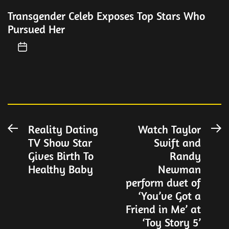
Transgender Celeb Exposes Top Stars Who
Pursued Her
Post
Reality Dating
Watch Taylor
Previous
N
TV Show Star
Swift and
post:
po
navigation
Gives Birth To
Randy
Healthy Baby
Newman
perform duet of
‘You’ve Got a
Friend in Me’ at
‘Toy Story 5’