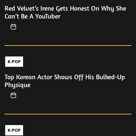
Red Velvet’s Irene Gets Honest On Why She
Can’t Be A YouTuber
K-POP
Top Korean Actor Shows Off His Bulked-Up
Physique
K-POP