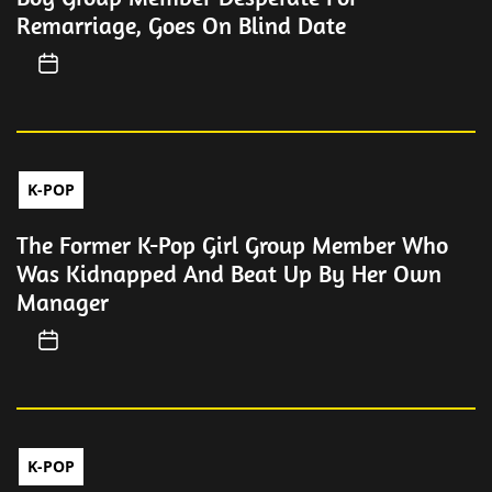
Remarriage, Goes On Blind Date
K-POP
The Former K-Pop Girl Group Member Who
Was Kidnapped And Beat Up By Her Own
Manager
K-POP