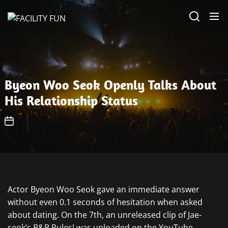
Skip
FACILITY
to
FUN
the
content
Byeon Woo Seok Openly Talks About
His Relationship Status
Actor Byeon Woo Seok gave an immediate answer
without even 0.1 seconds of hesitation when asked
about dating. On the 7th, an unreleased clip of Jae-
seok’s B&B Rules! was uploaded on the YouTube