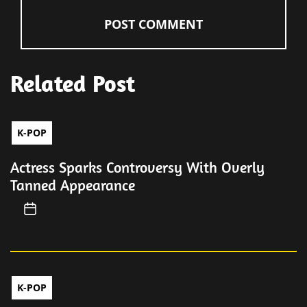
Related Post
K-POP
Actress Sparks Controversy With Overly
Tanned Appearance
K-POP