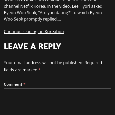
channel Netflix Korea. In the video, Lee Hyori asked
Byeon Woo Seok, “Are you dating?” to which Byeon
Woo Seok promptly replied,…
Continue reading on Koreaboo
LEAVE A REPLY
Your email address will not be published.
Required
fields are marked
*
Comment
*