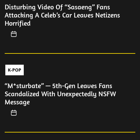
Disturbing Video Of “Sasaeng” Fans
Attacking A Celeb’s Car Leaves Netizens
Horrified
K-POP
“M*sturbate” — 5th-Gen Leaves Fans
Scandalized With Unexpectedly NSFW
Message