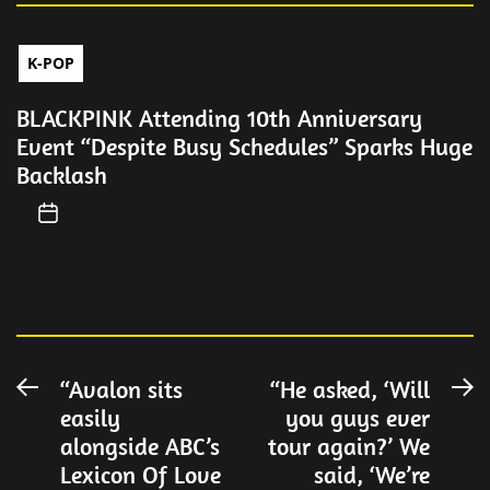
K-POP
BLACKPINK Attending 10th Anniversary
Event “Despite Busy Schedules” Sparks Huge
Backlash
Post
“Avalon sits
“He asked, ‘Will
Previous
N
easily
you guys ever
post:
po
navigation
alongside ABC’s
tour again?’ We
Lexicon Of Love
said, ‘We’re