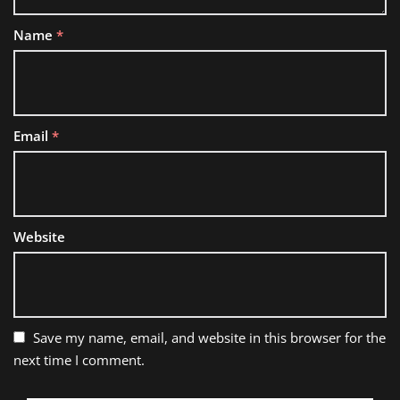
Name
*
Email
*
Website
Save my name, email, and website in this browser for the
next time I comment.