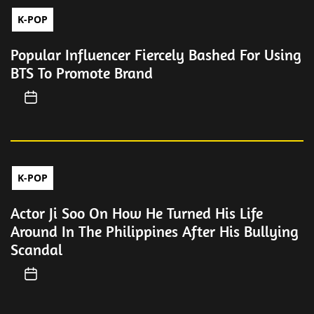
K-POP
Popular Influencer Fiercely Bashed For Using
BTS To Promote Brand
K-POP
Actor Ji Soo On How He Turned His Life
Around In The Philippines After His Bullying
Scandal