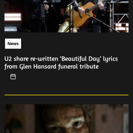
News
U2 share re-written ‘Beautiful Day’ lyrics
from Glen Hansard funeral tribute