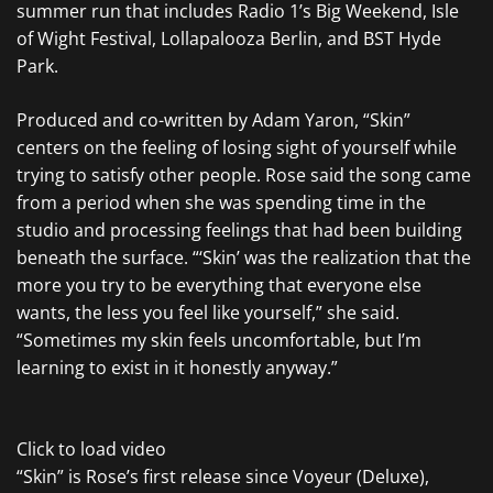
summer run that includes Radio 1’s Big Weekend, Isle
of Wight Festival, Lollapalooza Berlin, and BST Hyde
Park.
Produced and co-written by Adam Yaron, “Skin”
centers on the feeling of losing sight of yourself while
trying to satisfy other people. Rose said the song came
from a period when she was spending time in the
studio and processing feelings that had been building
beneath the surface. “‘Skin’ was the realization that the
more you try to be everything that everyone else
wants, the less you feel like yourself,” she said.
“Sometimes my skin feels uncomfortable, but I’m
learning to exist in it honestly anyway.”
Click to load video
“Skin” is Rose’s first release since Voyeur (Deluxe),