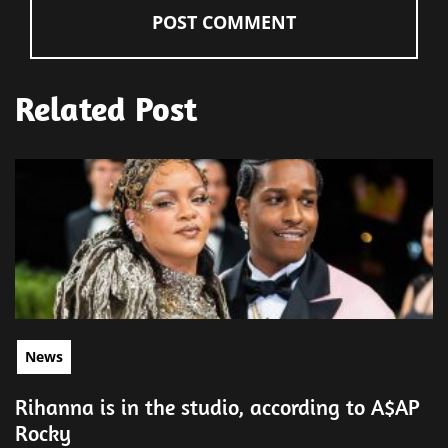
Related Post
News
Rihanna is in the studio, according to A$AP
Rocky