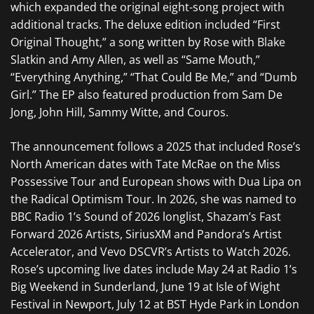
which expanded the original eight-song project with
additional tracks. The deluxe edition included “First
Original Thought,” a song written by Rose with Blake
Slatkin and Amy Allen, as well as “Same Mouth,”
“Everything Anything,” “That Could Be Me,” and “Dumb
Girl.” The EP also featured production from Sam De
Jong, John Hill, Sammy Witte, and Couros.
The announcement follows a 2025 that included Rose’s
North American dates with Tate McRae on the Miss
Possessive Tour and European shows with Dua Lipa on
the Radical Optimism Tour. In 2026, she was named to
BBC Radio 1’s Sound of 2026 longlist, Shazam’s Fast
Forward 2026 Artists, SiriusXM and Pandora’s Artist
Accelerator, and Vevo DSCVR’s Artists to Watch 2026.
Rose’s upcoming live dates include May 24 at Radio 1’s
Big Weekend in Sunderland, June 19 at Isle of Wight
Festival in Newport, July 12 at BST Hyde Park in London