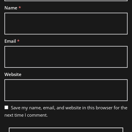
Name
*
Email
*
Website
Save my name, email, and website in this browser for the
next time I comment.