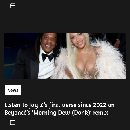
News
Listen to Jay-Z’s first verse since 2022 on
Beyoncé’s ‘Morning Dew (Donk)’ remix