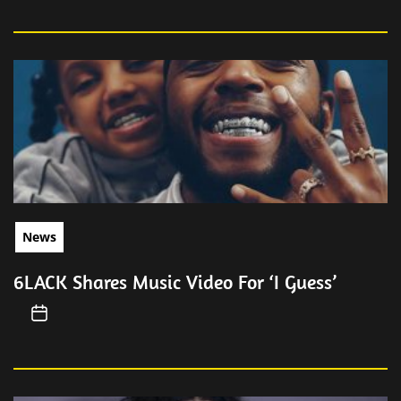
News
6LACK Shares Music Video For ‘I Guess’