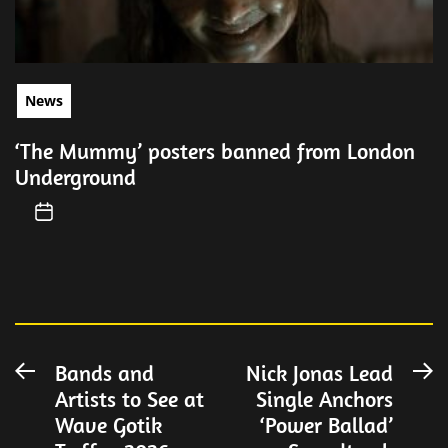
News
‘The Mummy’ posters banned from London
Underground
Post
Bands and
Nick Jonas Lead
Previous
N
Artists to See at
Single Anchors
post:
po
navigation
Wave Gotik
‘Power Ballad’