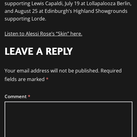
supporting Lewis Capaldi, July 19 at Lollapalooza Berlin,
and August 25 at Edinburgh’s Highland Showgrounds
supporting Lorde.
Listen to Alessi Rose’s “Skin” here.
LEAVE A REPLY
Your email address will not be published.
Required
fields are marked
*
Comment
*