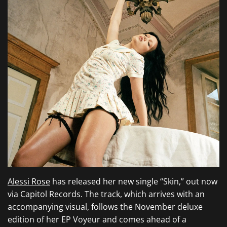
Alessi Rose
has released her new single “Skin,” out now
via Capitol Records. The track, which arrives with an
accompanying visual, follows the November deluxe
edition of her EP Voyeur and comes ahead of a