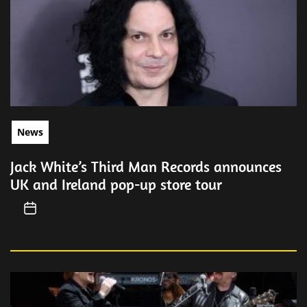
News
Jack White’s Third Man Records announces
UK and Ireland pop-up store tour