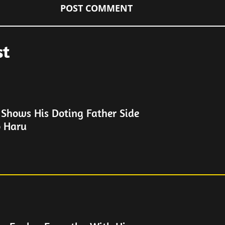
st
 Shows His Doting Father Side
o Haru