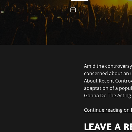
Amid the controversy 
concerned about an u
About Recent Controve
adaptation of a popul
Gonna Do The Acting
Continue reading on
LEAVE A R