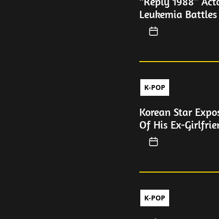
“Reply 1988” Act
Leukemia Battles
K-POP
Korean Star Expos
Of His Ex-Girlfri
K-POP