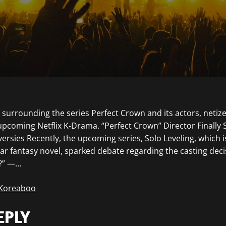
surrounding the series Perfect Crown and its actors, netiz
pcoming Netflix K-Drama. “Perfect Crown” Director Finally
rsies Recently, the upcoming series, Solo Leveling, which i
ar fantasy novel, sparked debate regarding the casting deci
?” —…
 Koreaboo
EPLY