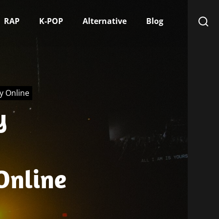
RAP
K-POP
Alternative
Blog
ry Online
y
 Online