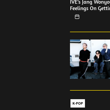
IVE’s Jang Wonyo
Feelings On Getti
K-POP