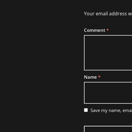
Your email address wi
Comment
*
Name
*
Save my name, email