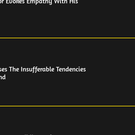
or Evokes Empathy With His
es The Insufferable Tendencies
end