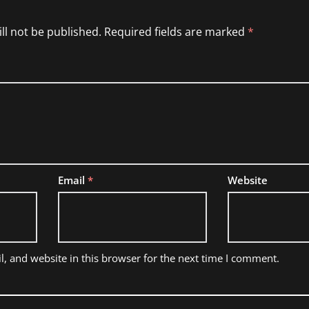
ll not be published.
Required fields are marked
*
Email
*
Website
, and website in this browser for the next time I comment.