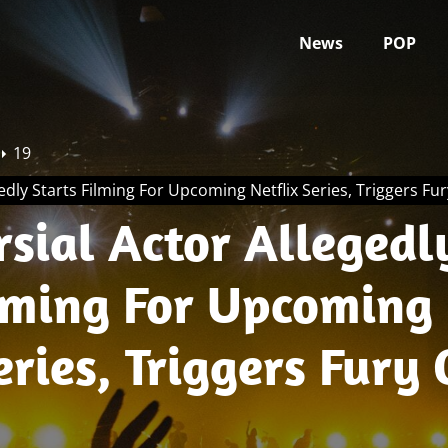
News
POP
19
edly Starts Filming For Upcoming Netflix Series, Triggers Fu
sial Actor Allegedl
ilming For Upcoming
eries, Triggers Fury