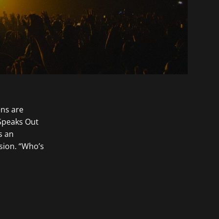
ens are
 Speaks Out
s an
sion. “Who’s