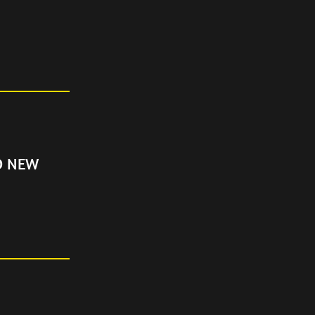
D NEW