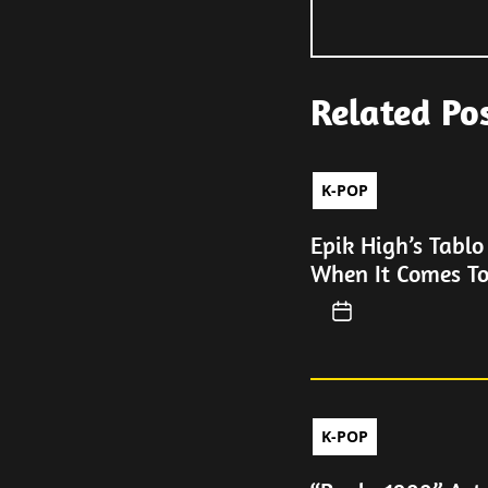
Related Po
K-POP
Epik High’s Tablo
When It Comes T
K-POP