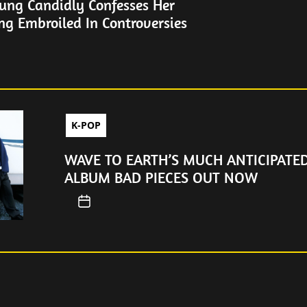
ung Candidly Confesses Her
ng Embroiled In Controversies
K-POP
WAVE TO EARTH’S MUCH ANTICIPATE
ALBUM BAD PIECES OUT NOW