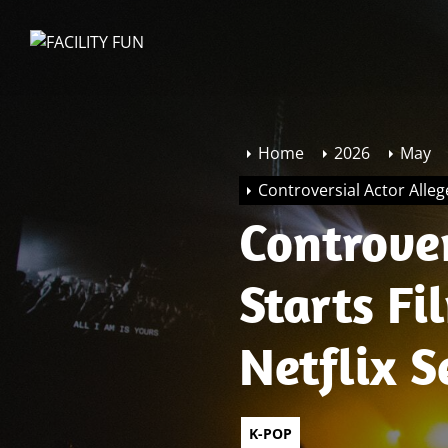
Skip
to
FACILITY
the
FUN
content
Home
2026
May
Controversial Actor Alleg
Controver
Starts F
Netflix S
K-POP