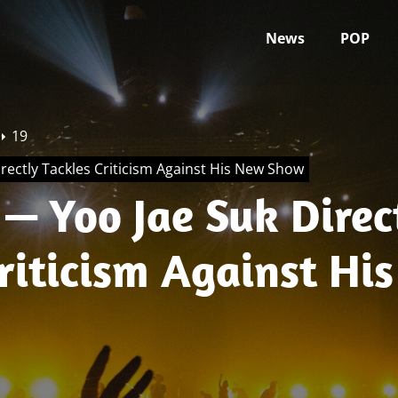
News
POP
19
rectly Tackles Criticism Against His New Show
— Yoo Jae Suk Direc
riticism Against Hi