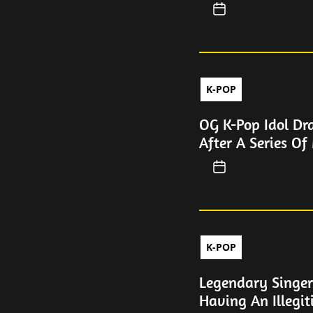
K-POP
OG K-Pop Idol Dr
After A Series Of
K-POP
Legendary Singer
Having An Illegi