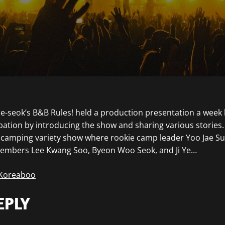
Jae-seok’s B&B Rules! held a production presentation a week 
ipation by introducing the show and sharing various stories.
p camping variety show where rookie camp leader Yoo Jae Su
members Lee Kwang Soo, Byeon Woo Seok, and Ji Ye…
 Koreaboo
EPLY