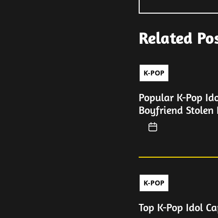
Related Po
K-POP
Popular K-Pop Id
Boyfriend Stolen 
K-POP
Top K-Pop Idol Ca