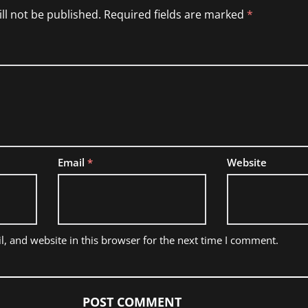
ll not be published.
Required fields are marked
*
Email
*
Website
, and website in this browser for the next time I comment.