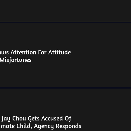
aws Attention For Attitude
 Misfortunes
 Jay Chou Gets Accused Of
timate Child, Agency Responds