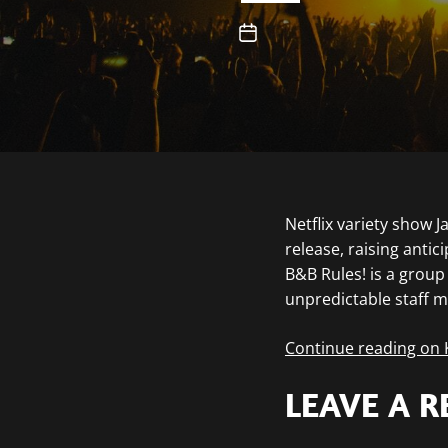
Netflix variety show 
release, raising antic
B&B Rules! is a grou
unpredictable staff 
Continue reading on
LEAVE A R