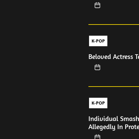
K-POP
Beloved Actress 
K-POP
Individual Smash
Allegedly In Prot