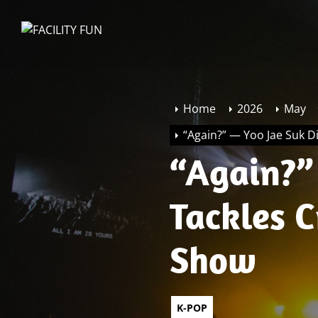
Skip
to
FACILITY
the
FUN
content
Home
2026
May
“Again?” — Yoo Jae Suk Di
“Again?” 
Tackles C
Show
K-POP