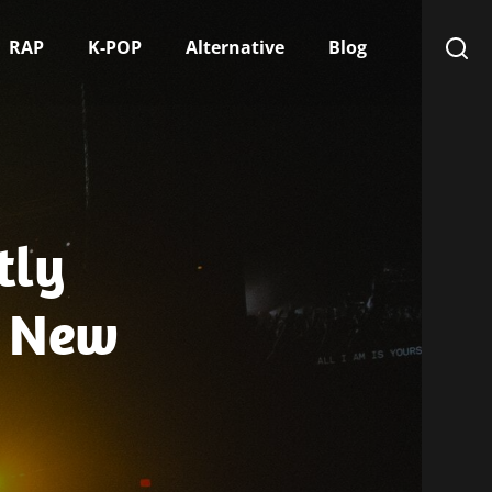
RAP
K-POP
Alternative
Blog
tly
s New