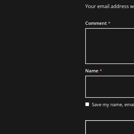
Your email address wi
Comment
*
Name
*
Save my name, email