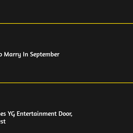
To Marry In September
es YG Entertainment Door,
est