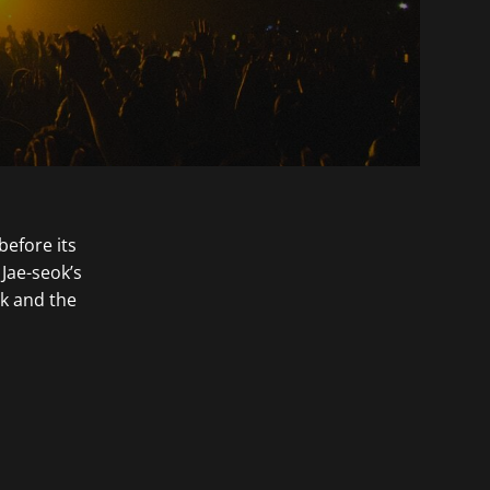
before its
 Jae-seok’s
k and the