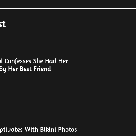
st
ol Confesses She Had Her
By Her Best Friend
ptivates With Bikini Photos