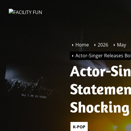
Skip
to
FACILITY
the
FUN
content
Home
2026
May
Actor-Singer Releases Bo
Actor-Si
Statemen
Shocking
K-POP