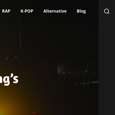
RAP
K-POP
Alternative
Blog
g’s