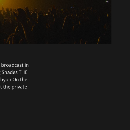
e broadcast in
g Shades THE
khyun On the
t the private