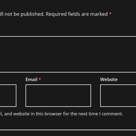
ll not be published.
Required fields are marked
*
Email
*
Website
, and website in this browser for the next time I comment.