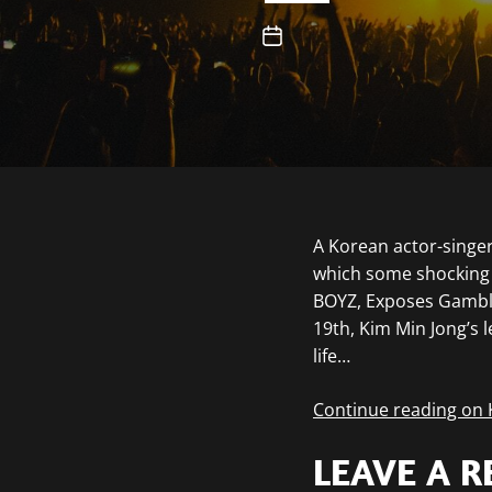
A Korean actor-singer
which some shocking 
BOYZ, Exposes Gambl
19th, Kim Min Jong’s 
life…
Continue reading on
LEAVE A R