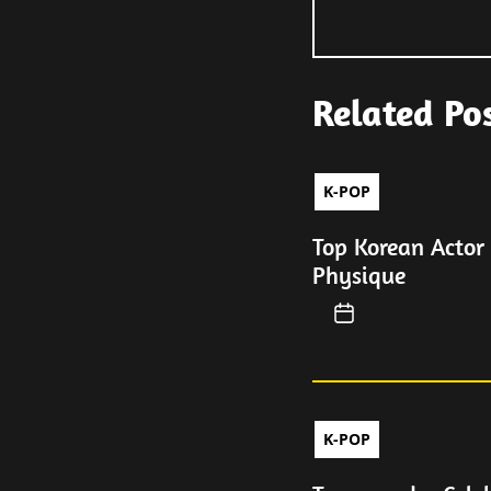
Related Po
K-POP
Top Korean Actor
Physique
K-POP