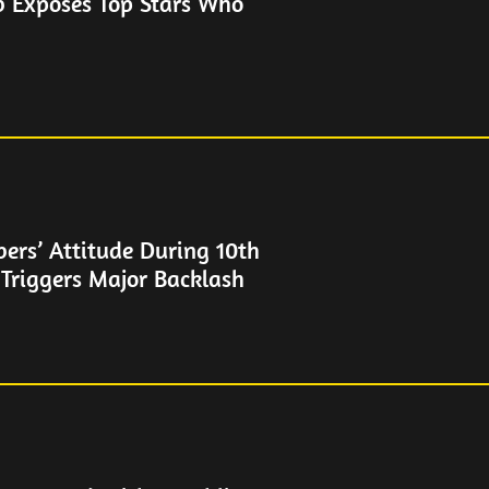
b Exposes Top Stars Who
rs’ Attitude During 10th
 Triggers Major Backlash