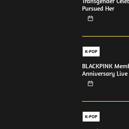
Transgender Cele
Pursued Her
K-POP
BLACKPINK Membe
Anniversary Live
K-POP