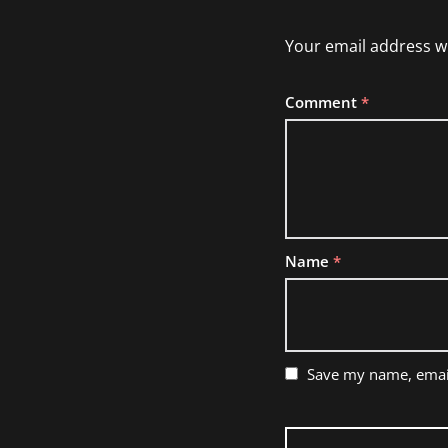
Your email address wi
Comment
*
Name
*
Save my name, email