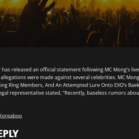
 has released an official statement following MC Mong‘s liv
allegations were made against several celebrities. MC Mon
ing Ring Members, And An Attempted Lure Onto EXO’s Bae
legal representative stated, “Recently, baseless rumors abou
 Koreaboo
EPLY