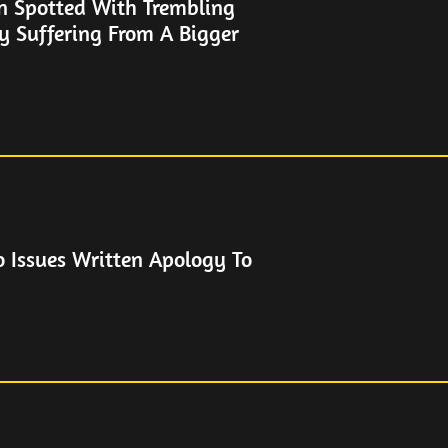
n Spotted With Trembling
y Suffering From A Bigger
o Issues Written Apology To