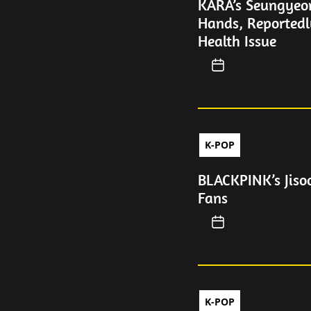
KARA’s Seungyeo
Hands, Reportedl
Health Issue
K-POP
BLACKPINK’s Jiso
Fans
K-POP