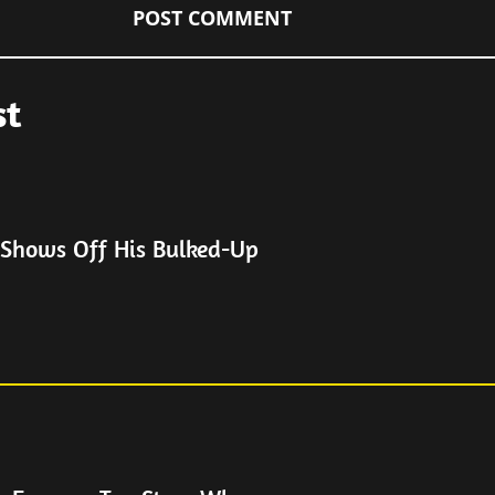
st
 Shows Off His Bulked-Up