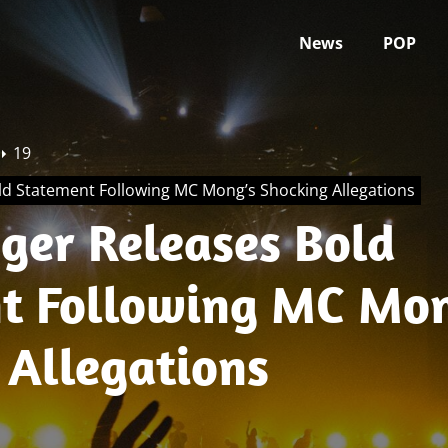
News
POP
19
ld Statement Following MC Mong’s Shocking Allegations
nger Releases Bold
t Following MC Mon
 Allegations