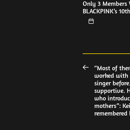
Only 3 Members W
BLACKPINK’s 10th
Post
“Most of the
Previous
worked with 
post:
navigation
singer before
supportive. H
who introduc
mothers”: Ke
remembered 