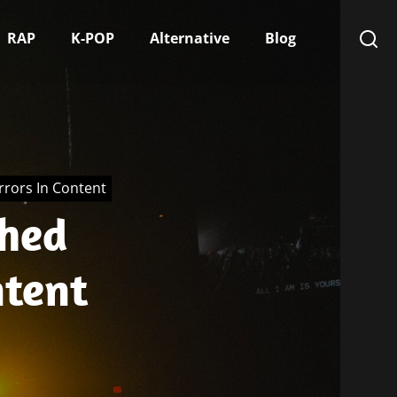
RAP
K-POP
Alternative
Blog
rors In Content
shed
ntent