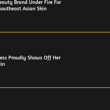
eauty Brand Under Fire For
outheast Asian Skin
ess Proudly Shows Off Her
in