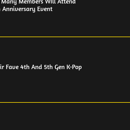
 Many Members WIll Attend
 Anniversary Event
eir Fave 4th And 5th Gen K-Pop