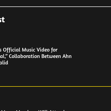
st
Official Music Video for
al,” Collaboration Between Ahn
alid