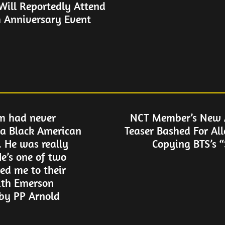
ill Reportedly Attend
 Anniversary Event
m had never
NCT Member’s New
a Black American
Teaser Bashed For Al
. He was really
Copying BTS’s 
e’s one of two
ed me to their
ith Emerson
by PP Arnold