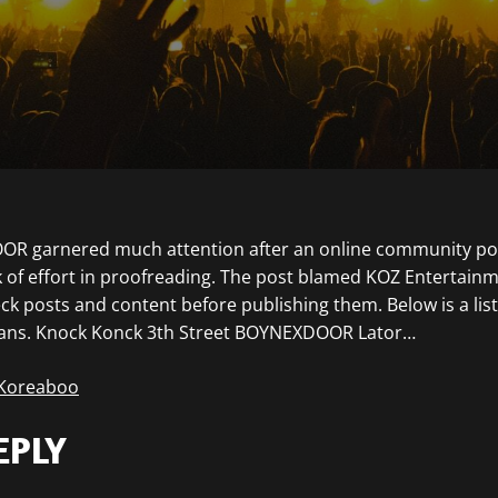
R garnered much attention after an online community post
ck of effort in proofreading. The post blamed KOZ Entertainm
eck posts and content before publishing them. Below is a lis
fans. Knock Konck 3th Street BOYNEXDOOR Lator…
 Koreaboo
EPLY