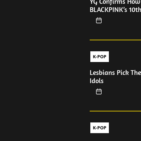
YG Confirms How
BLACKPINK’s 10th
K-POP
Lesbians Pick Th
Idols
K-POP