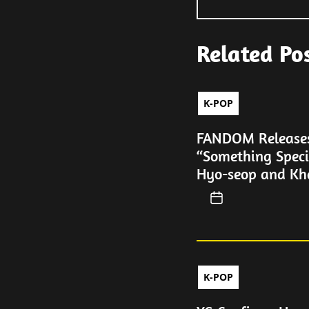
Related Po
K-POP
FANDOM Releases 
“Something Speci
Hyo-seop and Kh
K-POP