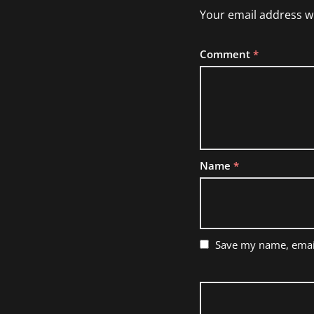
Your email address wi
Comment
*
Name
*
Save my name, email