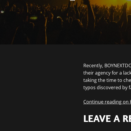
Recently, BOYNEXTDOO
their agency for a la
taking the time to ch
typos discovered by 
Continue reading on
LEAVE A R