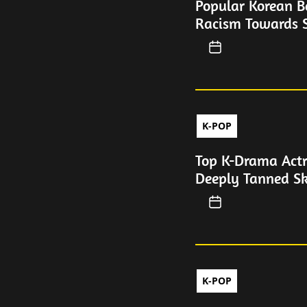
Popular Korean B
Racism Towards S
K-POP
Top K-Drama Actr
Deeply Tanned Sk
K-POP