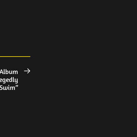
 Album
Next
legedly
post:
“Swim”