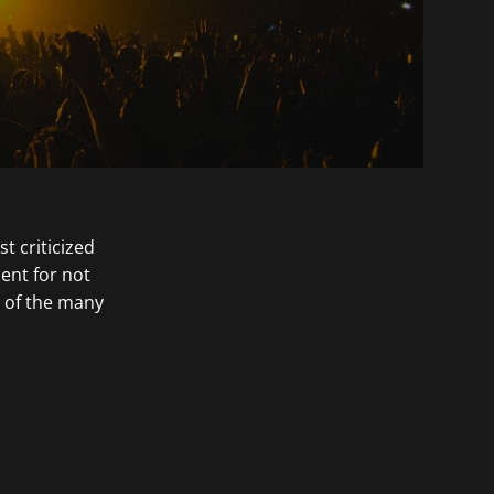
 criticized
ent for not
t of the many