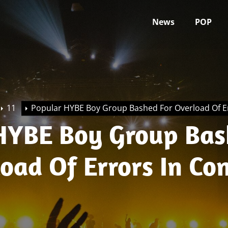
News
POP
11
Popular HYBE Boy Group Bashed For Overload Of Er
HYBE Boy Group Ba
oad Of Errors In Co