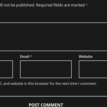
ll not be published.
Required fields are marked
*
Email
*
Website
, and website in this browser for the next time I comment.