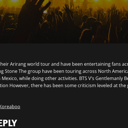
their Arirang world tour and have been entertaining fans ac
ling Stone The group have been touring across North Ameri
 Mexico, while doing other activities. BTS V’s Gentlemanly B
tion However, there has been some criticism leveled at the
 Koreaboo
EPLY