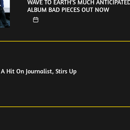
WAVE TO EARTH’S MUCH ANTICIPATE
ALBUM BAD PIECES OUT NOW
 A Hit On Journalist, Stirs Up