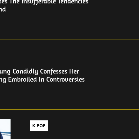
es The Insufferable Tendencies
end
ung Candidly Confesses Her
ng Embroiled In Controversies
K-POP