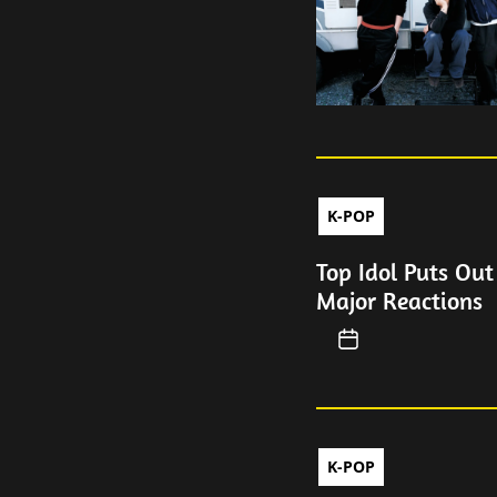
K-POP
Top Idol Puts Out
Major Reactions
K-POP