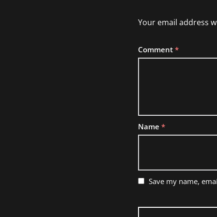
Your email address wi
Comment
*
Name
*
Save my name, email