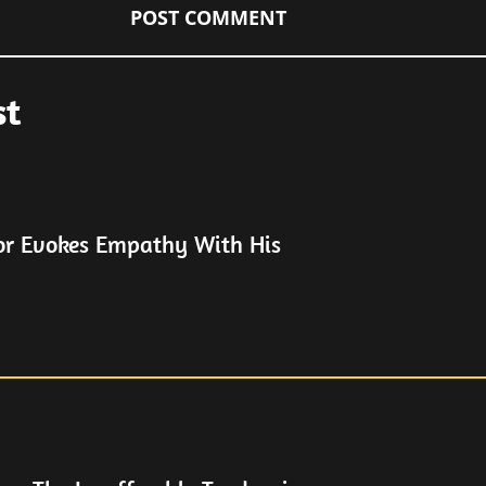
st
or Evokes Empathy With His