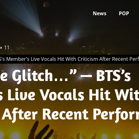
News
POP
11
’s Member’s Live Vocals Hit With Criticism After Recent Pe
Glitch…” — BTS’s
 Live Vocals Hit Wi
 After Recent Perfo