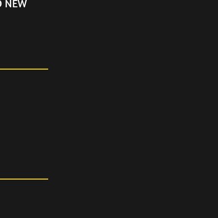
D NEW