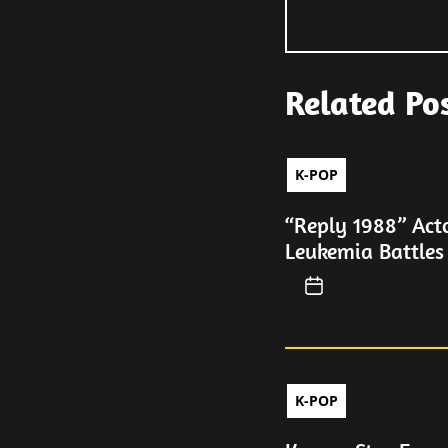
Related Po
K-POP
“Reply 1988” Act
Leukemia Battles
K-POP