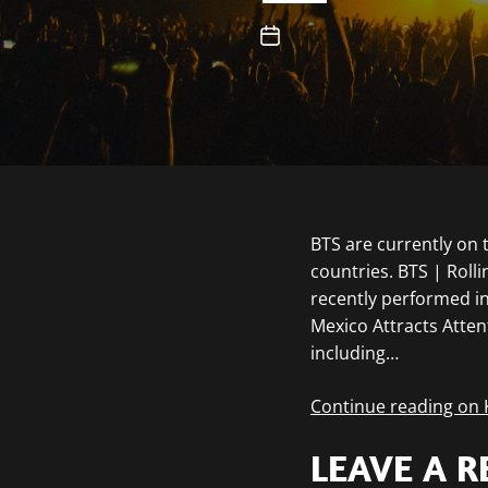
BTS are currently on 
countries. BTS | Rol
recently performed in
Mexico Attracts Atten
including…
Continue reading on
LEAVE A R