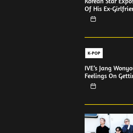
Korean Star Expos
Of His Ex-Girlfri
K-POP
IVE’s Jang Wonyo
Feelings On Getti