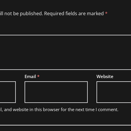
ll not be published.
Required fields are marked
*
Email
*
Website
, and website in this browser for the next time I comment.