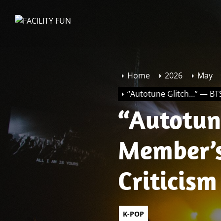
Skip
to
FACILITY
the
FUN
content
Home
2026
May
“Autotune Glitch…” — BTS
“Autotune 
Member’s
Criticism
K-POP