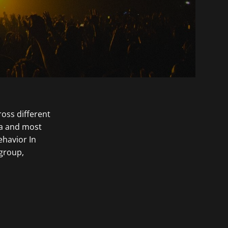
ross different
ca and most
ehavior In
 group,