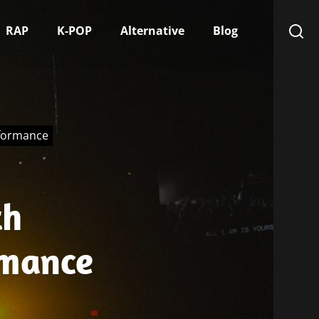
RAP
K-POP
Alternative
Blog
rformance
th
rmance